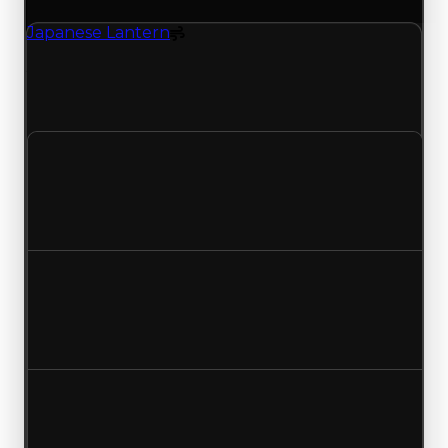
Japanese Lantern
Spoiler
Japanese Lantern (Spoiler) clean value updated
to $1,250,000 and duped value updated to
$1,000,000.
Clean value
$1,000,000
$1,250,000
Increased $250,000
Duped value
$750,000
$1,000,000
Increased $250,000
Demand
1.50