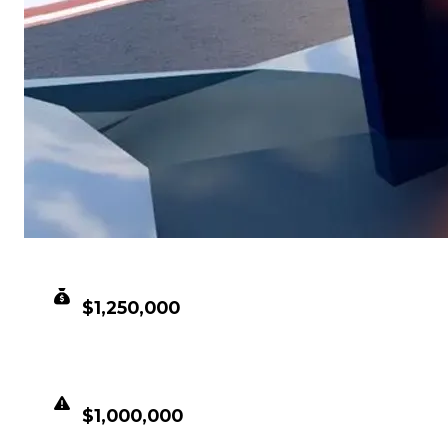
CLEAN VALUE
$1,250,000
DUPED VALUE
$1,000,000