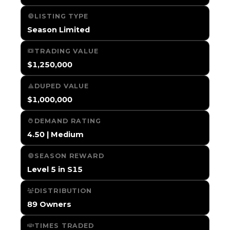
LISTING TYPE
Season Limited
TRADING VALUE
$1,250,000
DUPED VALUE
$1,000,000
DEMAND RATING
4.50 | Medium
SEASON REWARD
Level 5 in S15
DISTRIBUTION
89 Owners
TIMES TRADED