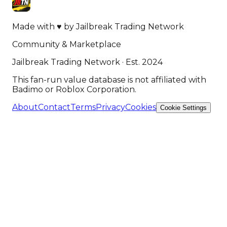
Made with
♥
by
Jailbreak Trading Network
Community & Marketplace
Jailbreak Trading Network · Est. 2024
This fan-run value database is not affiliated with
Badimo or Roblox Corporation.
About
Contact
Terms
Privacy
Cookies
Cookie Settings