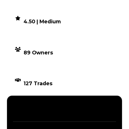
DEMAND
4.50 | Medium
DISTRIBUTION
89 Owners
TIMES TRADED
127 Trades
Description