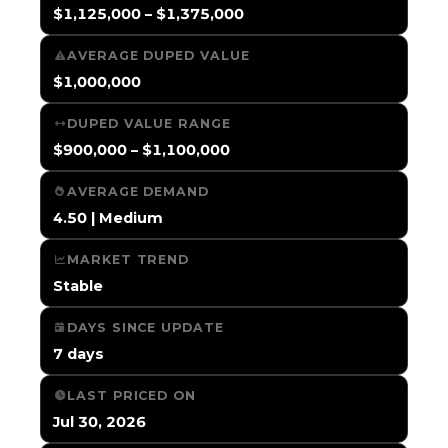
$1,125,000 – $1,375,000
AVERAGE DUPED VALUE
$1,000,000
DUPED VALUE RANGE
$900,000 – $1,100,000
AVERAGE DEMAND
4.50 | Medium
MARKET TREND
Stable
DAYS SINCE UPDATE
7 days
LAST PRICED ON
Jul 30, 2026