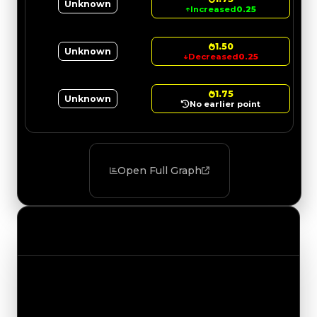
Unknown
↑
Increased
0.25
1.50
Unknown
↓
Decreased
0.25
1.75
Unknown
No earlier point
Open Full Graph
Value Changes
Track the latest value updates across every
category. Visit the full Value Changes page for
the complete history and details.