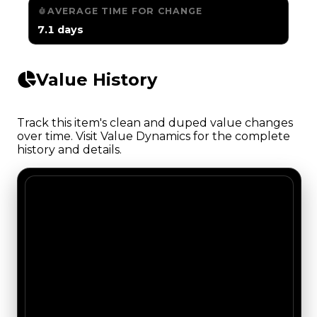
AVERAGE TIME FOR CHANGE
7.1 days
Value History
Track this item's clean and duped value changes
over time. Visit Value Dynamics for the complete
history and details.