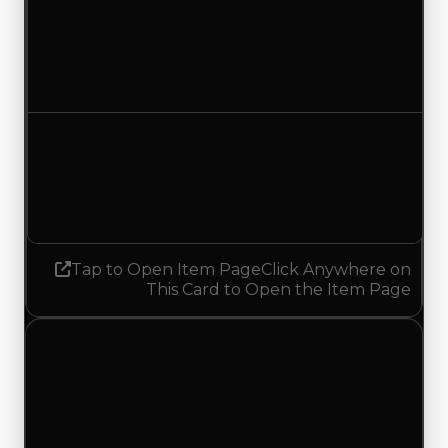
Duped value
$1,000,000
No change
Demand
6.00
4.75
Decreased 1.25
Tap to Open Item Page
Click Anywhere on
This Card to Open the Item Page
Tuesday, July 7, 2026
Value
Changes
1 change recorded for Japanese Lantern on this
day (trading value, duped value, and demand).