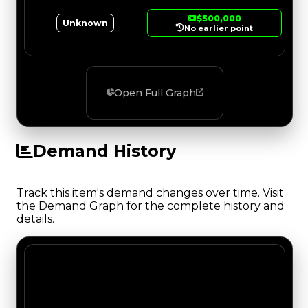
$500,000
Unknown
No earlier point
Open Full Graph
Demand History
Track this item's demand changes over time. Visit
the Demand Graph for the complete history and
details.