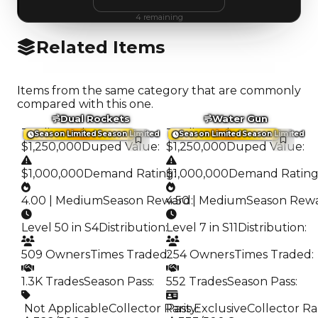
4
remaining
Related Items
Items from the same category that are commonly
compared with this one.
Dual Rockets
Water Gun
Trading Value
:
Trading Value
:
Season Limited
Season Limited
Season Limited
Season Limited
$1,250,000
Duped Value
:
$1,250,000
Duped Value
:
$1,000,000
Demand Rating
$1,000,000
:
Demand Ratin
4.00 | Medium
Season Reward
4.50 | Medium
:
Season Rew
Level 50 in S4
Distribution
:
Level 7 in S11
Distribution
:
509 Owners
Times Traded
254 Owners
:
Times Traded
:
1.3K Trades
Season Pass
:
552 Trades
Season Pass
:
️ Not Applicable
Collector Rarity
Pass Exclusive
:
Collector Ra