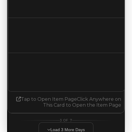
$0
No change
Duped value
$0
No change
Demand
1.75
1.50
Decreased 0.25
Tap to Open Item Page
Click Anywhere on
This Card to Open the Item Page
3
OF
7
Load
3
More
Days