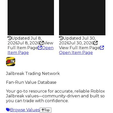
94
95
Trades
Trades
144
171
Pass
Pass
True
True
Rarity
Rarity
353
352
Updated Jul 8,
Updated Jul 30,
2026
Jul 8, 2026
View
2026
Jul 30, 2026
Full Item Page
Open
View Full Item Page
Item Page
Open Item Page
Jailbreak Trading Network
Fan-Run Value Database
Your go-to resource for accurate, reliable Roblox
Jailbreak values—community-driven and built so
you can trade with confidence.
Browse Values
Top