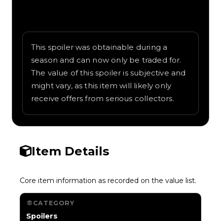
Written overview of Japanese Lantern,
including background and in-game context
as recorded on the value list.
This spoiler was obtainable during a
season and can now only be traded for.
The value of this spoiler is subjective and
might vary, as this item will likely only
receive offers from serious collectors.
Item Details
Core item information as recorded on the value list.
CATEGORY
Spoilers