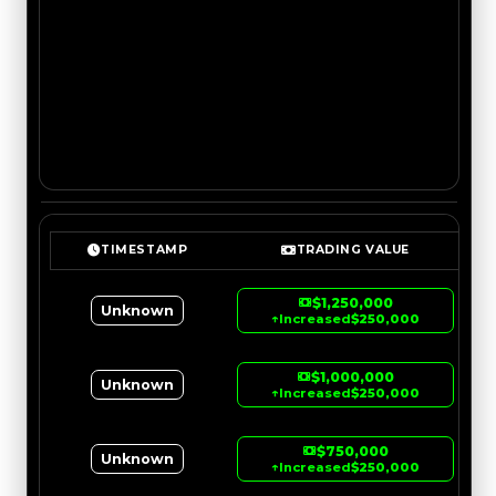
TIMESTAMP
TRADING VALUE
$1,250,000
Unknown
↑
Increased
$250,000
$1,000,000
Unknown
↑
Increased
$250,000
$750,000
Unknown
↑
Increased
$250,000