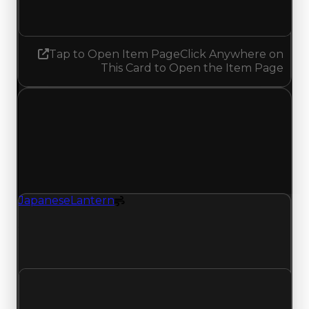
No change
Tap to Open Item Page
Click Anywhere on
This Card to Open the Item Page
Friday, May 1, 2026
Value
Changes
1 change recorded for Japanese Lantern on this
day (trading value, duped value, and demand).
JapaneseLantern
Spoiler
JapaneseLantern (Spoiler) had its demand
updated to 1.50 out of 10, with a clean value of
$0 and a duped value of $0.
Clean value