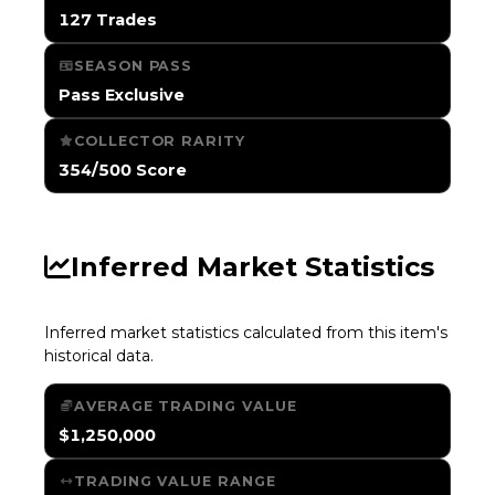
127 Trades
SEASON PASS
Pass Exclusive
COLLECTOR RARITY
354/500 Score
Inferred Market Statistics
Inferred market statistics calculated from this item's
historical data.
AVERAGE TRADING VALUE
$1,250,000
TRADING VALUE RANGE