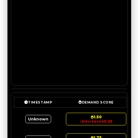
TIMESTAMP
DEMAND SCORE
1.50
Unknown
↓
Decreased
0.25
1.75