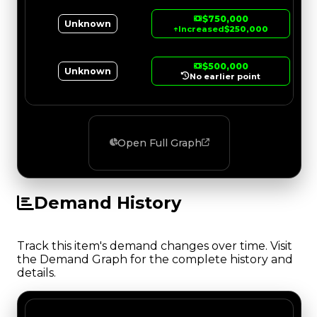
$750,000
Unknown
↑
Increased
$250,000
$500,000
Unknown
No earlier point
Open Full Graph
Demand History
Track this item's demand changes over time. Visit
the Demand Graph for the complete history and
details.