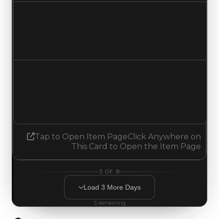
Duped value
$750,000
No change
Demand
4.50
4.25
Decreased 0.25
Tap to Open Item Page
Click Anywhere on
This Card to Open the Item Page
3
OF
8
Load
3
More
Days
5
remaining