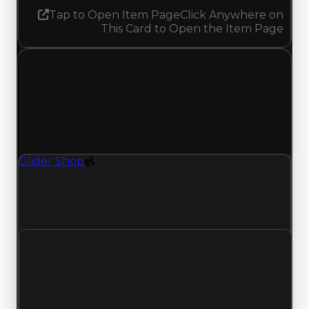
Tap to Open Item Page
Click Anywhere on
This Card to Open the Item Page
Friday, July 10, 2026
Value
Changes
1 change recorded for Glider Shop on this day
(trading value, duped value, and demand).
Glider Shop
Spoiler
Glider Shop (Spoiler) had its demand updated to
4.25 out of 10, with a clean value of $1,000,000
and a duped value of $750,000.
Clean value
$1,000,000
No change