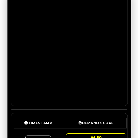
TIMESTAMP
DEMAND SCORE
1.50