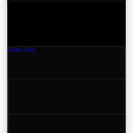
Tuesday, July 28, 2026
Value
Changes
1 change recorded for Glider Shop on this day
(trading value, duped value, and demand).
Glider Shop
Spoiler
Glider Shop (Spoiler) clean value updated to
$1,000,000 and duped value updated to
$750,000.
Clean value
$1,250,000
$1,000,000
Decreased $250,000
Duped value
$1,000,000
$750,000