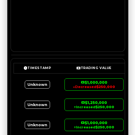
TIMESTAMP
TRADING VALUE
$1,000,000
Unknown
↓
Decreased
$250,000
$1,250,000
Unknown
↑
Increased
$250,000
$1,000,000
Unknown
↑
Increased
$250,000