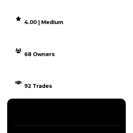
DEMAND
4.00 | Medium
DISTRIBUTION
68 Owners
TIMES TRADED
92 Trades
Description