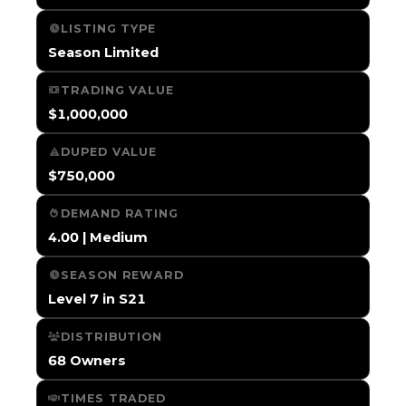
LISTING TYPE
Season Limited
TRADING VALUE
$1,000,000
DUPED VALUE
$750,000
DEMAND RATING
4.00 | Medium
SEASON REWARD
Level 7 in S21
DISTRIBUTION
68 Owners
TIMES TRADED