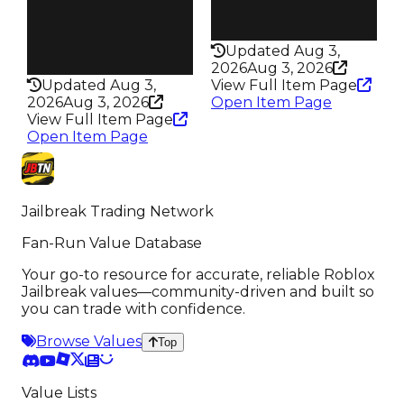
Pass
Rarity
True
230
Rarity
Updated Aug 3,
347
2026
Aug 3, 2026
Updated Aug 3,
View Full Item Page
2026
Aug 3, 2026
Open Item Page
View Full Item Page
Open Item Page
Jailbreak Trading Network
Fan-Run Value Database
Your go-to resource for accurate, reliable Roblox
Jailbreak values—community-driven and built so
you can trade with confidence.
Browse Values
Top
Value Lists