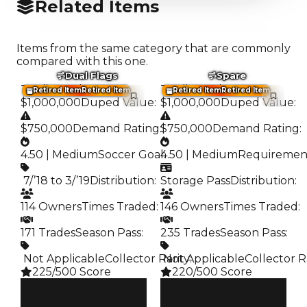
Related Items
Items from the same category that are commonly
compared with this one.
Dual Flags
Spare
Trading Value
:
Trading Value
:
Retired Item
Retired Item
Retired Item
Retired Item
$1,000,000
Duped Value
:
$1,000,000
Duped Value
:
$750,000
Demand Rating
:
$750,000
Demand Rating
:
4.50 | Medium
Soccer Goal
4.50 | Medium
:
Requiremen
️ 7/’18 to 3/’19
Distribution
:
Storage Pass
Distribution
:
114 Owners
Times Traded
:
146 Owners
Times Traded
:
171 Trades
Season Pass
:
235 Trades
Season Pass
:
️ Not Applicable
Collector Rarity
️ Not Applicable
:
Collector R
225/500 Score
220/500 Score
Clean
Clean
$1M
$1M