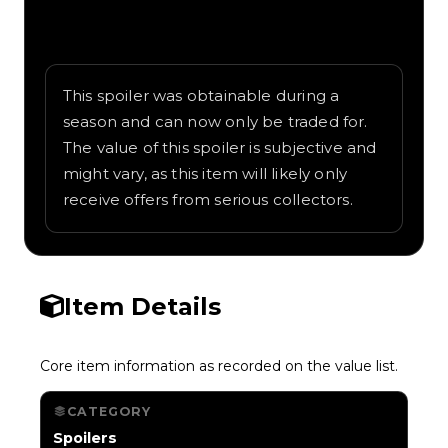
Written overview of Glider Shop, including
background and in-game context as
recorded on the value list.
This spoiler was obtainable during a
season and can now only be traded for.
The value of this spoiler is subjective and
might vary, as this item will likely only
receive offers from serious collectors.
Item Details
Core item information as recorded on the value list.
CATEGORY
Spoilers