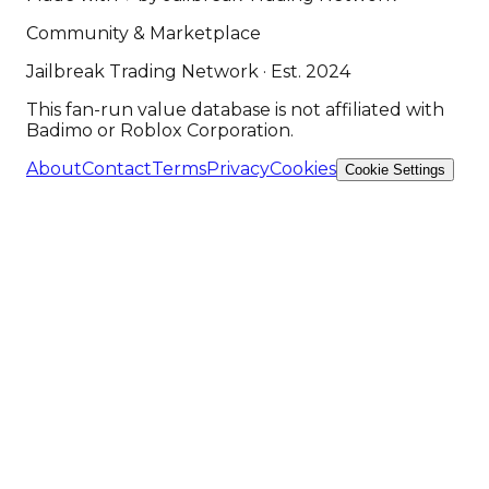
Community & Marketplace
Jailbreak Trading Network · Est. 2024
This fan-run value database is not affiliated with
Badimo or Roblox Corporation.
About
Contact
Terms
Privacy
Cookies
Cookie Settings