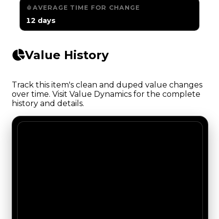
AVERAGE TIME FOR CHANGE
12 days
Value History
Track this item's clean and duped value changes
over time. Visit Value Dynamics for the complete
history and details.