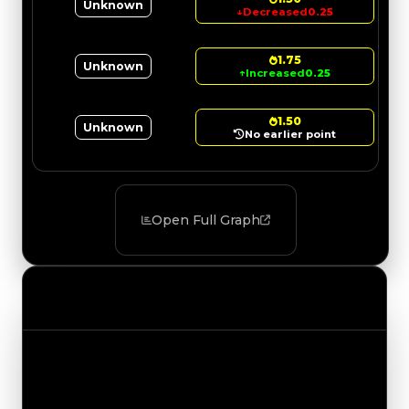
Unknown
↓
Decreased
0.25
1.75
Unknown
↑
Increased
0.25
1.50
Unknown
No earlier point
Open Full Graph
Value Changes
Track the latest value updates across every
category. Visit the full Value Changes page for
the complete history and details.