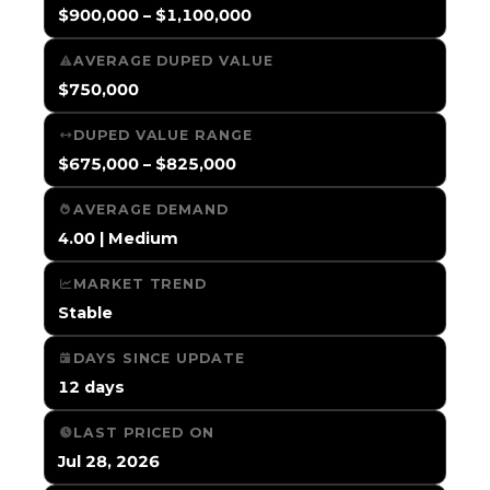
$900,000 – $1,100,000
AVERAGE DUPED VALUE
$750,000
DUPED VALUE RANGE
$675,000 – $825,000
AVERAGE DEMAND
4.00 | Medium
MARKET TREND
Stable
DAYS SINCE UPDATE
12 days
LAST PRICED ON
Jul 28, 2026