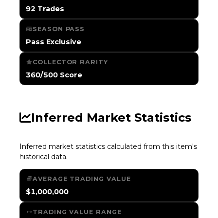
92 Trades
SEASON PASS
Pass Exclusive
COLLECTOR RARITY
360/500 Score
Inferred Market Statistics
Inferred market statistics calculated from this item's
historical data.
AVERAGE TRADING VALUE
$1,000,000
TRADING VALUE RANGE