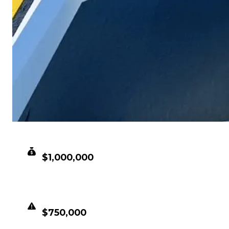
CLEAN VALUE
$1,000,000
DUPED VALUE
$750,000