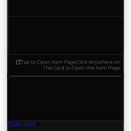
Decreased $250,000
Demand
1.50
No change
Tap to Open Item Page
Click Anywhere on
This Card to Open the Item Page
Thursday, July 23, 2026
Value Changes
1 change recorded for Glider Shop on this day
(trading value, duped value, and demand).
Glider Shop
Spoiler