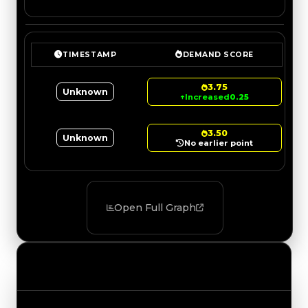
TIMESTAMP
DEMAND SCORE
3.75
Unknown
↑
Increased
0.25
3.50
Unknown
No earlier point
Open Full Graph
Value Changes