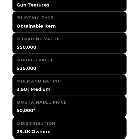
Gun Textures
LISTING TYPE
Obtainable Item
TRADING VALUE
$50,000
DUPED VALUE
$25,000
DEMAND RATING
3.50 | Medium
OBTAINABLE PRICE
50,000*
DISTRIBUTION
29.1K Owners