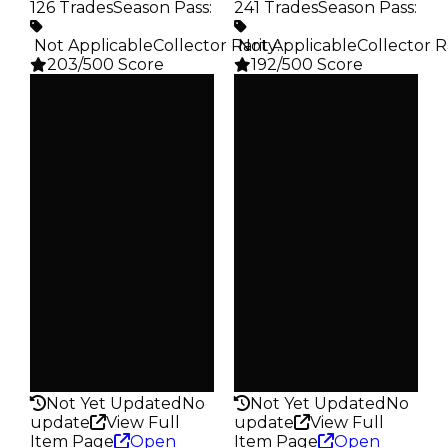
126 Trades
Season Pass
:
241 Trades
Season Pass
:
️ Not Applicable
Collector Rarity
️ Not Applicable
:
Collector R
203/500 Score
192/500 Score
Clean
Clean
$25K
$20K
Duped
Duped
$12.5K
$10K
Demand
Demand
1.25
2.00
Obtain
Obtain
$25K
$20K
Owners
Owners
92
125
Trades
Trades
126
241
Pass
Pass
False
False
Rarity
Rarity
203
192
Not Yet Updated
No
Not Yet Updated
No
update
View Full
update
View Full
Item Page
Open
Item Page
Open