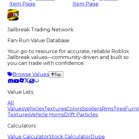
Item Page
Item Page
Jailbreak Trading Network
Fan-Run Value Database
Your go-to resource for accurate, reliable Roblox
Jailbreak values—community-driven and built so
you can trade with confidence.
Browse Values
Top
Value Lists
All
Values
Vehicles
Textures
Colors
Spoilers
Rims
Tires
Furni
Textures
Vehicle Horns
Drift Particles
Calculators
Value Calculator
Stock Calculator
Dupe