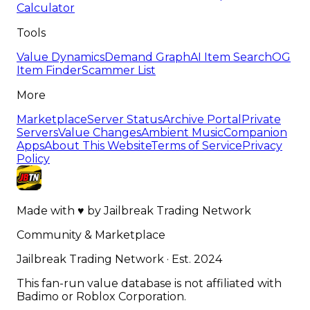
Calculator
Tools
Value Dynamics
Demand Graph
AI Item Search
OG
Item Finder
Scammer List
More
Marketplace
Server Status
Archive Portal
Private
Servers
Value Changes
Ambient Music
Companion
Apps
About This Website
Terms of Service
Privacy
Policy
Made with
♥
by
Jailbreak Trading Network
Community & Marketplace
Jailbreak Trading Network · Est. 2024
This fan-run value database is not affiliated with
Badimo or Roblox Corporation.