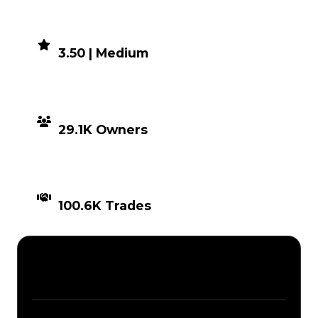
DEMAND
3.50 | Medium
DISTRIBUTION
29.1K Owners
TIMES TRADED
100.6K Trades
Description