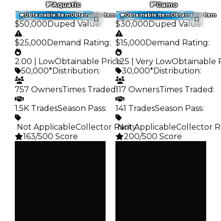
Aquatic
Camo
Trading Value
:
Trading Value
:
Obtainable Item
Obtainable Item
Obtainable Item
Obtainable Item
$50,000
Duped Value
:
$30,000
Duped Value
:
$25,000
Demand Rating
:
$15,000
Demand Rating
:
2.00 | Low
Obtainable Price
1.25 | Very Low
:
Obtainable 
50,000*
Distribution
:
30,000*
Distribution
:
757 Owners
Times Traded
117 Owners
:
Times Traded
:
1.5K Trades
Season Pass
:
141 Trades
Season Pass
:
️ Not Applicable
Collector Rarity
️ Not Applicable
:
Collector R
163/500 Score
200/500 Score
Clean
Clean
$50K
$30K
Duped
Duped
$25K
$15K
Demand
Demand
2.00
1.25
Obtain
Obtain
$50K
$30K
Owners
Owners