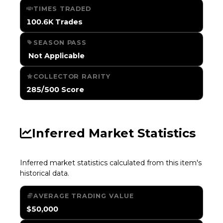
TIMES TRADED
100.6K Trades
SEASON PASS
️ Not Applicable
COLLECTOR RARITY
285/500 Score
Inferred Market Statistics
Inferred market statistics calculated from this item's
historical data.
AVERAGE TRADING VALUE
$50,000