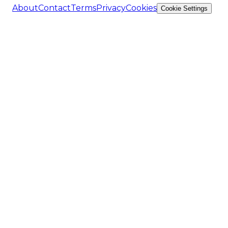
About
Contact
Terms
Privacy
Cookies
Cookie Settings