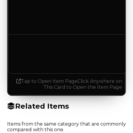
Duped value
$25,000
No change
Demand
3.50
3.75
Increased 0.25
Tap to Open Item Page
Click Anywhere on
This Card to Open the Item Page
Related Items
Items from the same category that are commonly
compared with this one.