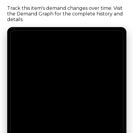
Track this item's demand changes over time. Visit
the Demand Graph for the complete history and
details.