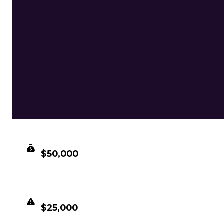
CLEAN VALUE
$50,000
DUPED VALUE
$25,000