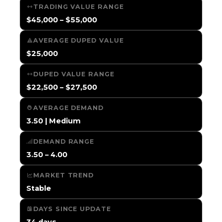
TRADING VALUE RANGE
$45,000 – $55,000
AVERAGE DUPED VALUE
$25,000
DUPED VALUE RANGE
$22,500 – $27,500
AVERAGE DEMAND
3.50 | Medium
DEMAND RANGE
3.50 – 4.00
MARKET TREND
Stable
DAYS SINCE UPDATE
34 days