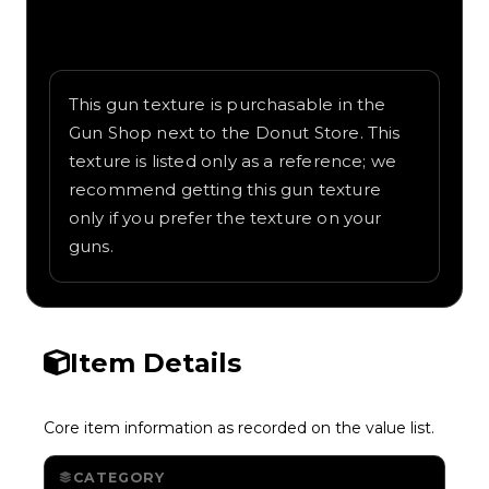
Written overview of Manga, including
background and in-game context as
recorded on the value list.
This gun texture is purchasable in the
Gun Shop next to the Donut Store. This
texture is listed only as a reference; we
recommend getting this gun texture
only if you prefer the texture on your
guns.
Item Details
Core item information as recorded on the value list.
CATEGORY