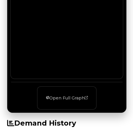
Open Full Graph
Demand History