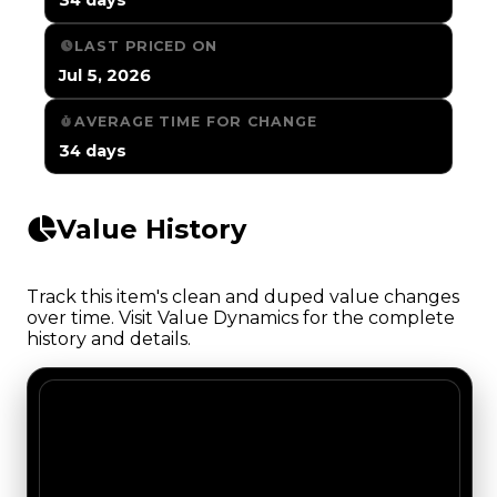
LAST PRICED ON
Jul 5, 2026
AVERAGE TIME FOR CHANGE
34 days
Value History
Track this item's clean and duped value changes
over time. Visit Value Dynamics for the complete
history and details.