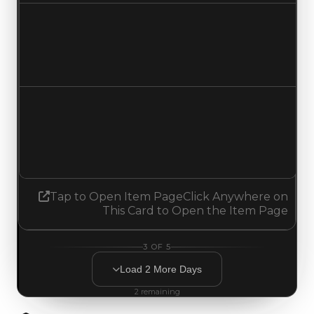
Duped value
$750,000
No change
Demand
0.00
0.75
Increased 0.75
Tap to Open Item Page
Click Anywhere on
This Card to Open the Item Page
3
OF
5
Load
2
More
Days
2
remaining