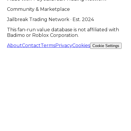
Community & Marketplace
Jailbreak Trading Network · Est. 2024
This fan-run value database is not affiliated with
Badimo or Roblox Corporation.
About
Contact
Terms
Privacy
Cookies
Cookie Settings