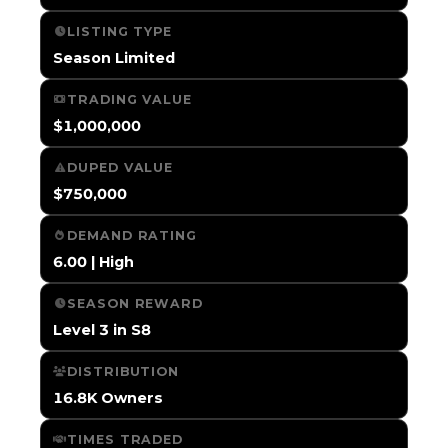
LISTING TYPE
Season Limited
TRADING VALUE
$1,000,000
DUPED VALUE
$750,000
DEMAND RATING
6.00 | High
SEASON REWARD
Level 3 in S8
DISTRIBUTION
16.8K Owners
TIMES TRADED