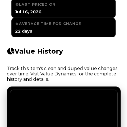
LAST PRICED ON
Jul 16, 2026
AVERAGE TIME FOR CHANGE
22 days
Value History
Track this item's clean and duped value changes
over time. Visit Value Dynamics for the complete
history and details.