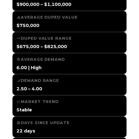
$900,000 – $1,100,000
AVERAGE DUPED VALUE
$750,000
DUPED VALUE RANGE
$675,000 – $825,000
AVERAGE DEMAND
6.00 | High
DEMAND RANGE
2.50 – 4.00
MARKET TREND
Stable
DAYS SINCE UPDATE
22 days