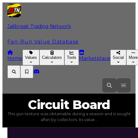
Jailbreak Trading Network
Fan-Run Value Database
Values
Calculators
Tools
Social
More
Home
Marketplace
Circuit
Board
Circuit Board
This gun texture was obtainable during a season and is sought
Circuit Board
(
Gun Textures
) trading value
$1,000,000
after by collectors. Its value...
This gun texture was obtainable during a season and is s