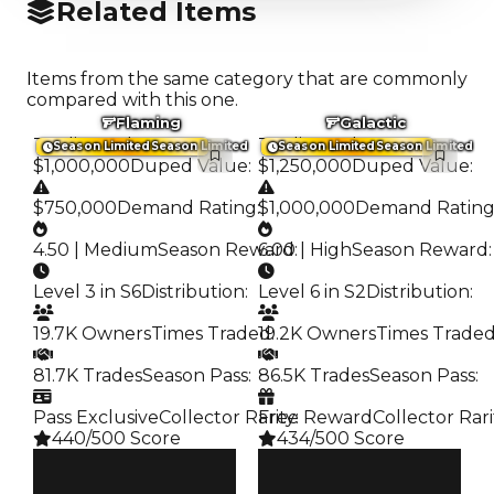
Related Items
Items from the same category that are commonly
compared with this one.
Flaming
Galactic
Trading Value
:
Trading Value
:
Season Limited
Season Limited
Season Limited
Season Limited
$1,000,000
Duped Value
:
$1,250,000
Duped Value
:
$750,000
Demand Rating
:
$1,000,000
Demand Ratin
4.50 | Medium
Season Reward
6.00 | High
:
Season Reward
:
Level 3 in S6
Distribution
:
Level 6 in S2
Distribution
:
19.7K Owners
Times Traded
19.2K Owners
:
Times Trade
81.7K Trades
Season Pass
:
86.5K Trades
Season Pass
:
Pass Exclusive
Collector Rarity
Free Reward
:
Collector Rari
440/500 Score
434/500 Score
Clean
Clean
$1M
$1.25M