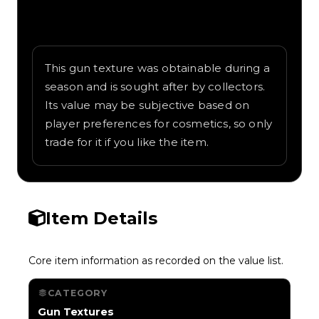
Written overview of Circuit Board, including
background and in-game context as
recorded on the value list.
This gun texture was obtainable during a
season and is sought after by collectors.
Its value may be subjective based on
player preferences for cosmetics, so only
trade for it if you like the item.
Item Details
Core item information as recorded on the value list.
CATEGORY
Gun Textures