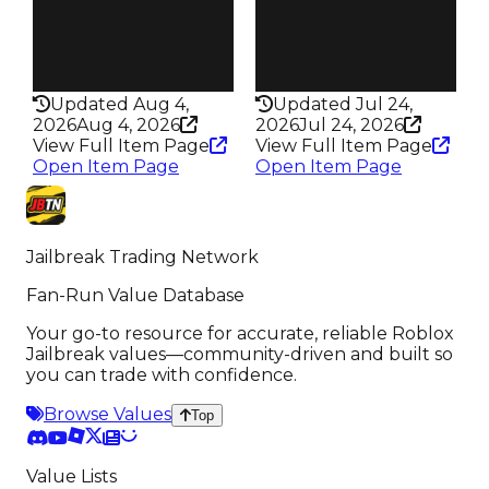
Pass
Pass
True
True
Rarity
Rarity
440
435
Updated Aug 4,
Updated Jul 24,
2026
Aug 4, 2026
2026
Jul 24, 2026
View Full Item Page
View Full Item Page
Open Item Page
Open Item Page
Jailbreak Trading Network
Fan-Run Value Database
Your go-to resource for accurate, reliable Roblox
Jailbreak values—community-driven and built so
you can trade with confidence.
Browse Values
Top
Value Lists