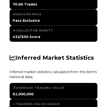
70.6K Trades
SEASON PASS
Pass Exclusive
COLLECTOR RARITY
432/500 Score
Inferred Market Statistics
Inferred market statistics calculated from this item's
historical data.
AVERAGE TRADING VALUE
$1,000,000
TRADING VALUE RANGE