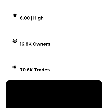
DEMAND
6.00 | High
DISTRIBUTION
16.8K Owners
TIMES TRADED
70.6K Trades
Description