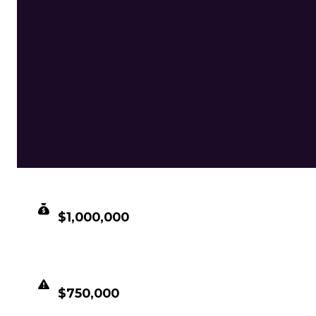
CLEAN VALUE
$1,000,000
DUPED VALUE
$750,000