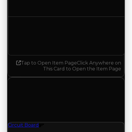
No change
Demand
6.00
5.75
Decreased 0.25
Tap to Open Item Page
Click Anywhere on
This Card to Open the Item Page
Sunday, July 5, 2026
Value
Changes
1 change recorded for Circuit Board on this day
(trading value, duped value, and demand).
Circuit Board
Gun Texture