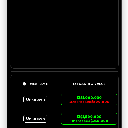
TIMESTAMP
TRADING VALUE
$1,000,000
Unknown
↓
Decreased
$500,000
$1,500,000
Unknown
↑
Increased
$250,000