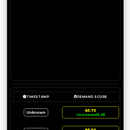
TIMESTAMP
DEMAND SCORE
5.75
Unknown
↑
Increased
0.25
5.50