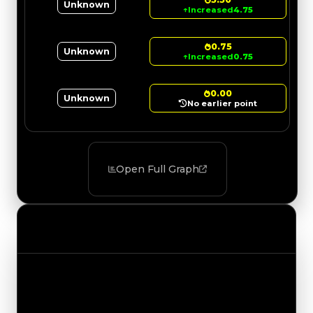
Unknown
↑
Increased
4.75
0.75
Unknown
↑
Increased
0.75
0.00
Unknown
No earlier point
Open Full Graph
Value Changes
Track the latest value updates across every
category. Visit the full Value Changes page for
the complete history and details.