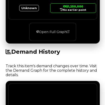
$1,250,000
Unknown
No earlier point
Open Full Graph
Demand History
Track this item's demand changes over time. Visit
the Demand Graph for the complete history and
details.