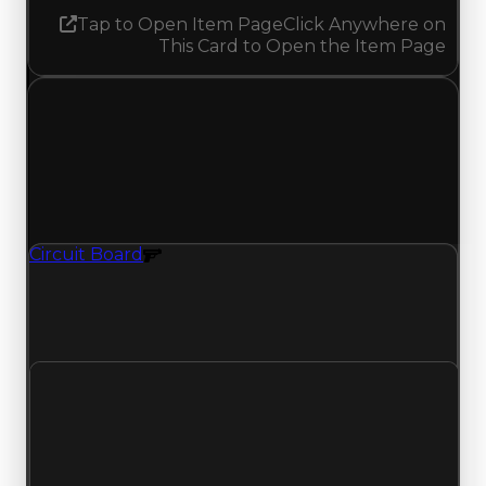
Tap to Open Item Page
Click Anywhere on
This Card to Open the Item Page
Saturday, April 25, 2026
Value Changes
1 change recorded for Circuit Board on this day
(trading value, duped value, and demand).
Circuit Board
Gun Texture
Circuit Board (Gun Texture) had its demand
updated to 0.75 out of 10, with a clean value of
$1,000,000 and a duped value of $750,000.
Clean value
$1,000,000
No change