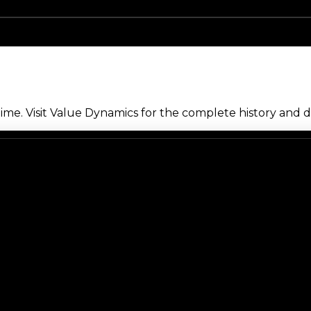
me. Visit Value Dynamics for the complete history and de