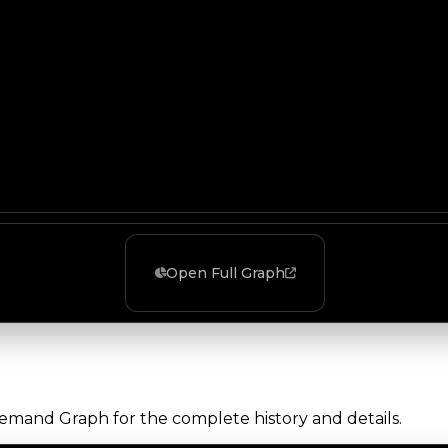
Open Full Graph
Demand Graph for the complete history and details.