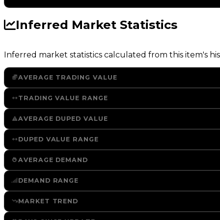
Inferred Market Statistics
Inferred market statistics calculated from this item's his
AVERAGE TRADING VALUE
TRADING VALUE RANGE
AVERAGE DUPED VALUE
DUPED VALUE RANGE
AVERAGE DEMAND
DEMAND RANGE
MARKET TREND