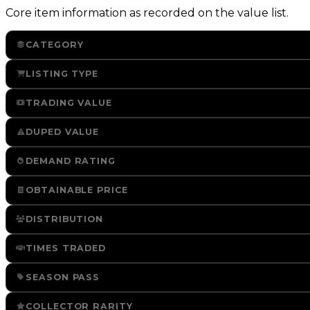
Core item information as recorded on the value list.
CATEGORY
LISTING TYPE
TRADING VALUE
DUPED VALUE
DEMAND RATING
OBTAINABLE PRICE
DISTRIBUTION
TIMES TRADED
SEASON PASS
COLLECTOR RARITY