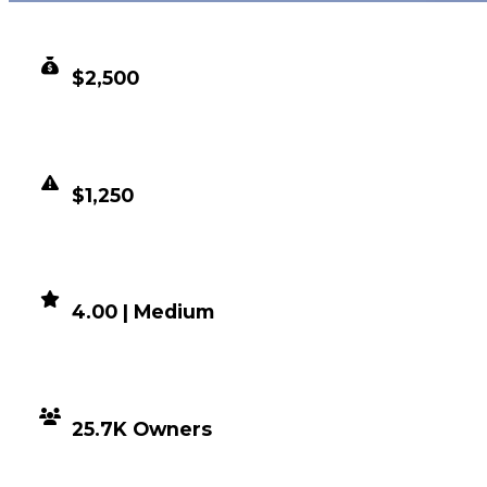
CLEAN VALUE
$2,500
DUPED VALUE
$1,250
DEMAND
4.00 | Medium
DISTRIBUTION
25.7K Owners