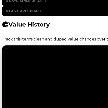
DAYS SINCE UPDATE
LAST API UPDATE
Value History
Track this item's clean and duped value changes over ti