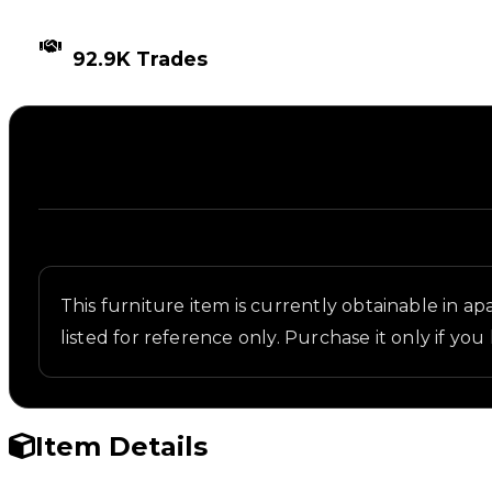
TIMES TRADED
92.9K Trades
Description
Written overview of Wood Dining, including backgr
This furniture item is currently obtainable in apa
listed for reference only. Purchase it only if you 
Item Details