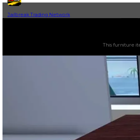
Jailbreak Trading Network
Home
Fan-Run Value Database
Wood Dining
Wood Dining
(
Furniture
) trading value
$2,500
, duped 
This furniture it
This furniture item is currently obtainable in apartments.