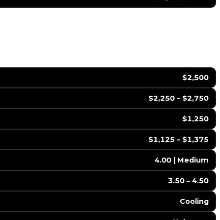
$2,500
$2,250 – $2,750
$1,250
$1,125 – $1,375
4.00 | Medium
3.50 – 4.50
Cooling