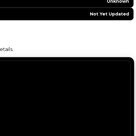
Unknown
Not Yet Updated
tails.