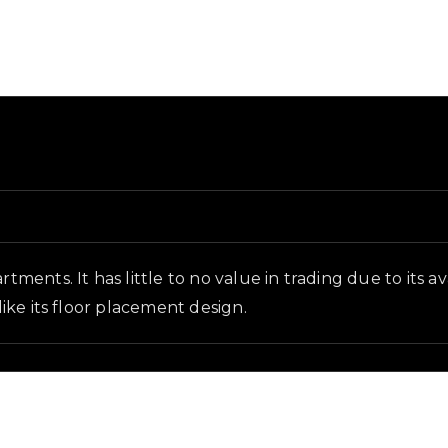
ound and in-game context as recorded on the value list.
rtments. It has little to no value in trading due to its 
like its floor placement design.