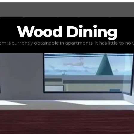
Values
Calculators
Tools
Marketplace
Social
Wood
Dining
value
$1,250
, demand
elite
(
4
), rarity
uncommon
, status
s
em is currently obtainable in apartments. It has little to no va
 It has little to no value in trading due to its availabili