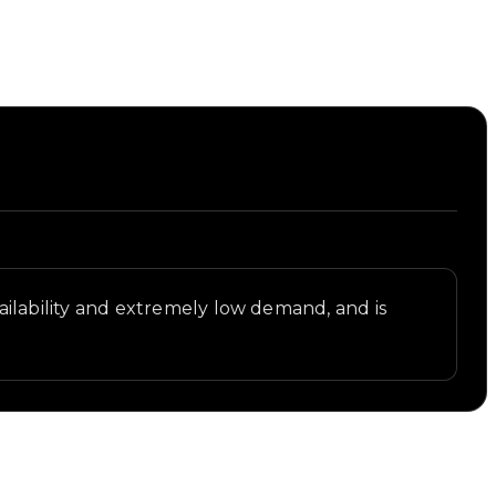
availability and extremely low demand, and is