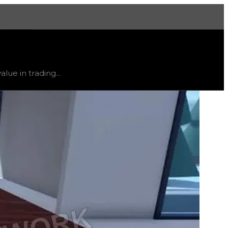
More
table
, trend
down
.
lue in trading...
ty and extremely low demand, and is listed for reference on