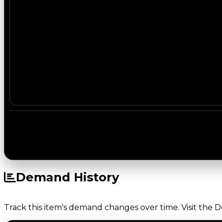
Demand History
Track this item's demand changes over time. Visit the 