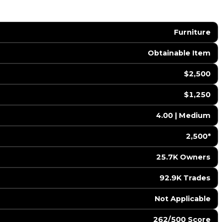
Furniture
Obtainable Item
$2,500
$1,250
4.00 | Medium
2,500*
25.7K Owners
92.9K Trades
️ Not Applicable
262/500 Score