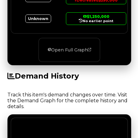
↓
Decreased
$250,000
$1,250,000
Unknown
No earlier point
Open Full Graph
Demand History
Track this item's demand changes over time. Visit
the Demand Graph for the complete history and
details.