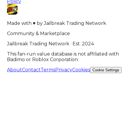
Policy
Made with
♥
by
Jailbreak Trading Network
Community & Marketplace
Jailbreak Trading Network · Est. 2024
This fan-run value database is not affiliated with
Badimo or Roblox Corporation.
About
Contact
Terms
Privacy
Cookies
Cookie Settings