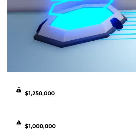
CLEAN VALUE
$1,250,000
DUPED VALUE
$1,000,000