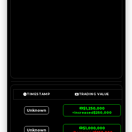
TIMESTAMP
TRADING VALUE
$1,250,000
Unknown
↑
Increased
$250,000
$1,000,000
Unknown