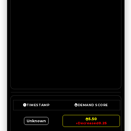
TIMESTAMP
DEMAND SCORE
5.50
Unknown
↓
Decreased
0.25