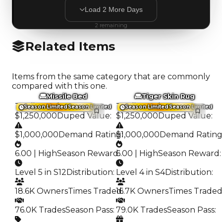
Load
2
More
Days
2
remaining
Related Items
Items from the same category that are commonly
compared with this one.
Missile Bed
Tiger Skin Rug
Trading Value
:
Trading Value
:
Season Limited
Season Limited
Season Limited
Season Limited
$1,250,000
Duped Value
:
$1,250,000
Duped Value
:
$1,000,000
Demand Rating
$1,000,000
:
Demand Ratin
6.00 | High
Season Reward
6.00 | High
:
Season Reward
:
Level 5 in S12
Distribution
:
Level 4 in S4
Distribution
:
18.6K Owners
Times Traded
16.7K Owners
:
Times Trade
76.0K Trades
Season Pass
:
79.0K Trades
Season Pass
: