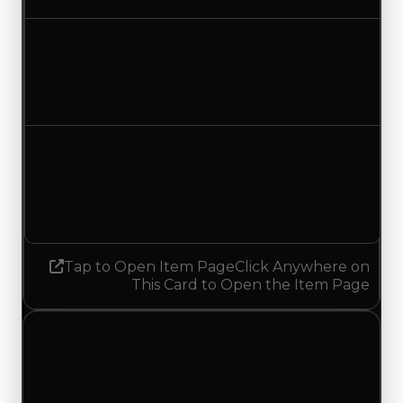
Duped value
$750,000
$1,000,000
Increased $250,000
Demand
3.00
No change
Tap to Open Item Page
Click Anywhere on
This Card to Open the Item Page
Monday, July 20, 2026
Value
Changes