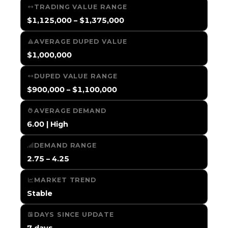
TRADING VALUE RANGE
$1,125,000 – $1,375,000
AVERAGE DUPED VALUE
$1,000,000
DUPED VALUE RANGE
$900,000 – $1,100,000
AVERAGE DEMAND
6.00 | High
DEMAND RANGE
2.75 – 4.25
MARKET TREND
Stable
DAYS SINCE UPDATE
7 days