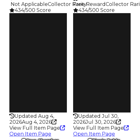
️ Not Applicable
Collector Rarity
Free Reward
:
Collector Rari
434/500 Score
434/500 Score
Clean
Clean
$1.25M
$1.25M
Duped
Duped
$1M
$1M
Demand
Demand
6.00
6.00
Reward
Reward
S12 L5
S4 L4
Owners
Owners
18.6K
16.7K
Trades
Trades
76.0K
79.0K
Pass
Pass
False
False
Rarity
Rarity
434
434
Updated Aug 4,
Updated Jul 30,
2026
Aug 4, 2026
2026
Jul 30, 2026
View Full Item Page
View Full Item Page
Open Item Page
Open Item Page