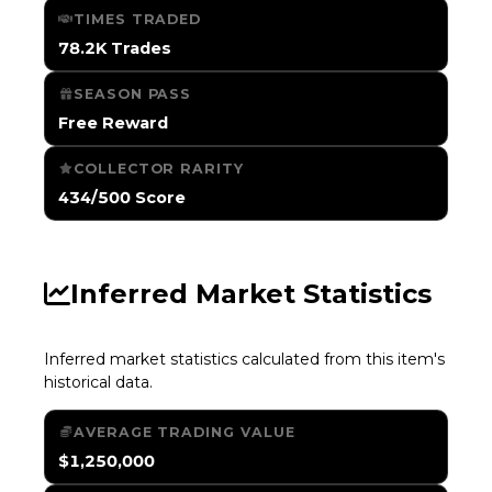
TIMES TRADED
78.2K Trades
SEASON PASS
Free Reward
COLLECTOR RARITY
434/500 Score
Inferred Market Statistics
Inferred market statistics calculated from this item's
historical data.
AVERAGE TRADING VALUE
$1,250,000