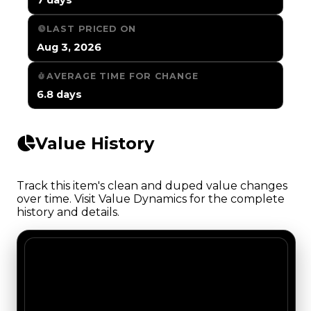
LAST PRICED ON
Aug 3, 2026
AVERAGE TIME FOR CHANGE
6.8 days
Value History
Track this item's clean and duped value changes
over time. Visit Value Dynamics for the complete
history and details.