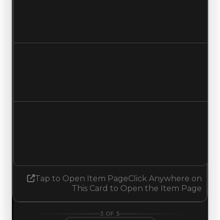
$1,250,000
$1,000,000
Decreased $250,000
Duped value
$1,000,000
$750,000
Decreased $250,000
Demand
3.00
No change
Tap to Open Item Page
Click Anywhere on
This Card to Open the Item Page
3
OF
5