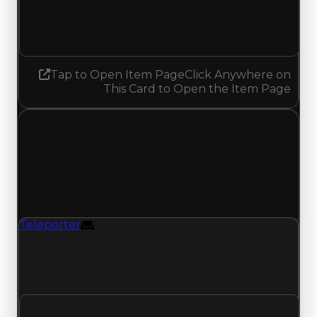
6.00
5.50
Decreased 0.50
Tap to Open Item Page
Click Anywhere on
This Card to Open the Item Page
Sunday, July 12, 2026
Value
Changes
1 change recorded for Teleporter on this day
(trading value, duped value, and demand).
Teleporter
Furniture
Teleporter (Furniture) clean value updated to
$1,000,000 and duped value updated to
$750,000.
Clean value