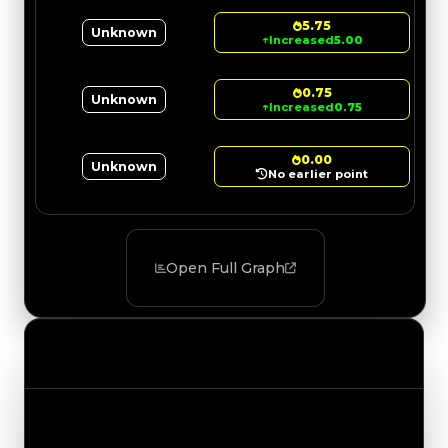
5.75
Unknown
↑
Increased
5.00
0.75
Unknown
↑
Increased
0.75
0.00
Unknown
No earlier point
Open Full Graph
Value Changes
Track the latest value updates across every
category. Visit the full Value Changes page for