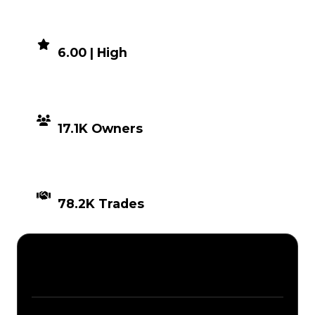
DEMAND
6.00 | High
DISTRIBUTION
17.1K Owners
TIMES TRADED
78.2K Trades
Description