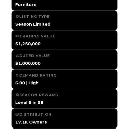
Furniture
LISTING TYPE
Season Limited
TRADING VALUE
$1,250,000
DUPED VALUE
$1,000,000
DEMAND RATING
6.00 | High
SEASON REWARD
Level 6 in S8
DISTRIBUTION
17.1K Owners