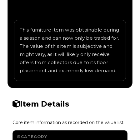
Written overview of Teleporter, including
background and in-game context as
recorded on the value list.
This furniture item was obtainable during
a season and can now only be traded for.
The value of this item is subjective and
might vary, as it will likely only receive
offers from collectors due to its floor
placement and extremely low demand.
Item Details
Core item information as recorded on the value list.
CATEGORY