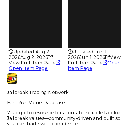
Owners
Owners
20.0K
16.6K
Trades
Trades
89.0K
75.6K
Pass
Pass
True
True
Rarity
Rarity
435
435
Updated Aug 2,
Updated Jun 1,
2026
Aug 2, 2026
2026
Jun 1, 2026
View
View Full Item Page
Full Item Page
Open
Open Item Page
Item Page
Jailbreak Trading Network
Fan-Run Value Database
Your go-to resource for accurate, reliable Roblox
Jailbreak values—community-driven and built so
you can trade with confidence.