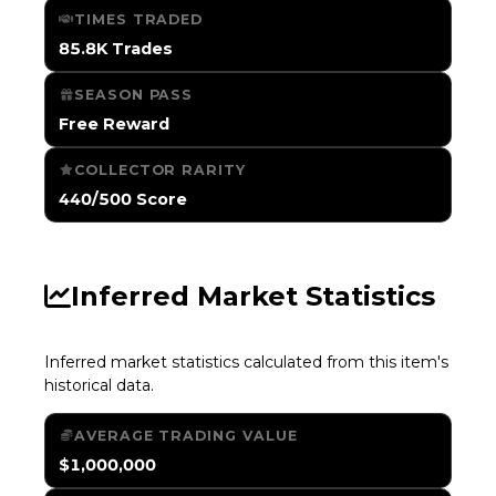
TIMES TRADED
85.8K Trades
SEASON PASS
Free Reward
COLLECTOR RARITY
440/500 Score
Inferred Market Statistics
Inferred market statistics calculated from this item's
historical data.
AVERAGE TRADING VALUE
$1,000,000