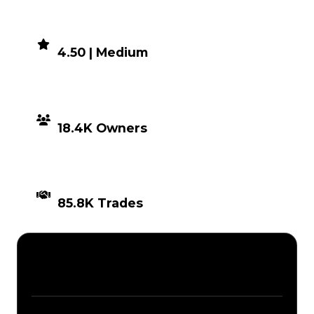
DEMAND
4.50 | Medium
DISTRIBUTION
18.4K Owners
TIMES TRADED
85.8K Trades
Description