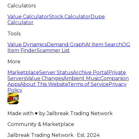
Calculators
Value Calculator
Stock Calculator
Dupe
Calculator
Tools
Value Dynamics
Demand Graph
AI Item Search
OG
Item Finder
Scammer List
More
Marketplace
Server Status
Archive Portal
Private
Servers
Value Changes
Ambient Music
Companion
Apps
About This Website
Terms of Service
Privacy
Policy
Made with
♥
by
Jailbreak Trading Network
Community & Marketplace
Jailbreak Trading Network · Est. 2024