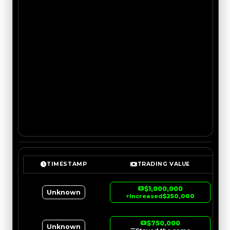
TIMESTAMP
TRADING VALUE
$1,000,000
Unknown
↑
Increased
$250,000
$750,000
Unknown