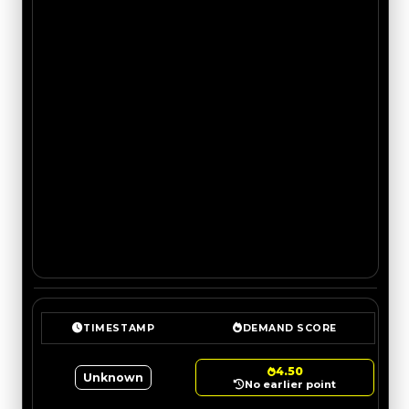
TIMESTAMP
DEMAND SCORE
4.50
Unknown
No earlier point