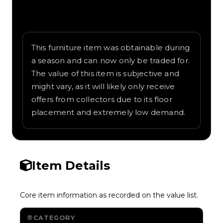
Written overview of Royal Throne, including
background and in-game context as
recorded on the value list.
This furniture item was obtainable during
a season and can now only be traded for.
The value of this item is subjective and
might vary, as it will likely only receive
offers from collectors due to its floor
placement and extremely low demand.
Item Details
Core item information as recorded on the value list.
CATEGORY