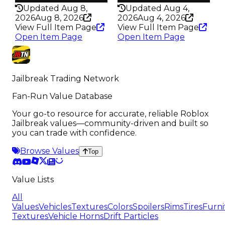
Updated Aug 8,
Updated Aug 4,
2026
Aug 8, 2026
2026
Aug 4, 2026
View Full Item Page
View Full Item Page
Open Item Page
Open Item Page
Jailbreak Trading Network
Fan-Run Value Database
Your go-to resource for accurate, reliable Roblox
Jailbreak values—community-driven and built so
you can trade with confidence.
Browse Values
Top
Value Lists
All
Values
Vehicles
Textures
Colors
Spoilers
Rims
Tires
Furni
Textures
Vehicle Horns
Drift Particles