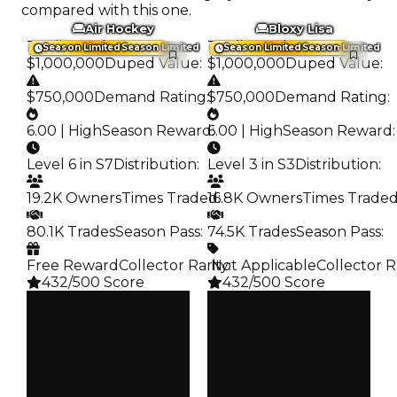
compared with this one.
Air Hockey
Bloxy Lisa
Trading Value
:
Trading Value
:
Season Limited
Season Limited
Season Limited
Season Limited
$1,000,000
Duped Value
:
$1,000,000
Duped Value
:
$750,000
Demand Rating
:
$750,000
Demand Rating
:
6.00 | High
Season Reward
6.00 | High
:
Season Reward
:
Level 6 in S7
Distribution
:
Level 3 in S3
Distribution
:
19.2K Owners
Times Traded
16.8K Owners
:
Times Trade
80.1K Trades
Season Pass
:
74.5K Trades
Season Pass
:
Free Reward
Collector Rarity
️ Not Applicable
:
Collector R
432/500 Score
432/500 Score
Clean
Clean
$1M
$1M
Duped
Duped
$750K
$750K
Demand
Demand
6.00
6.00
Reward
Reward