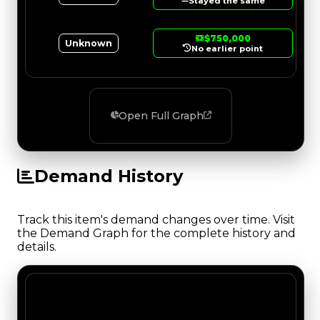
Stayed the same
$750,000
Unknown
No earlier point
Open Full Graph
Demand History
Track this item's demand changes over time. Visit
the Demand Graph for the complete history and
details.