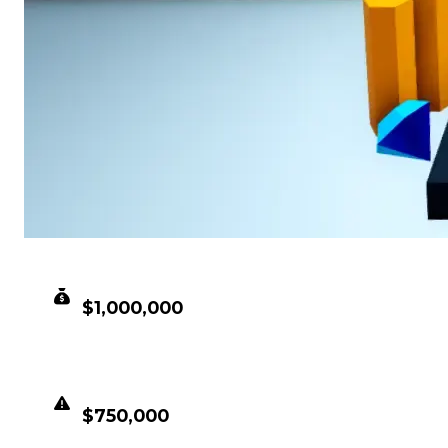
CLEAN VALUE
$1,000,000
DUPED VALUE
$750,000