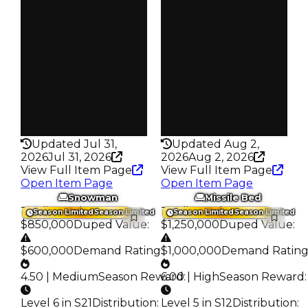
S7 L6
S3 L3
Owners
Owners
19.2K
16.8K
Trades
Trades
80.1K
74.5K
Pass
Pass
False
False
Rarity
Rarity
432
432
Updated Jul 31,
Updated Aug 2,
2026
Jul 31, 2026
2026
Aug 2, 2026
View Full Item Page
View Full Item Page
Open Item Page
Open Item Page
Snowman
Missile Bed
Trading Value
:
Trading Value
:
Season Limited
Season Limited
Season Limited
Season Limited
$850,000
Duped Value
:
$1,250,000
Duped Value
:
$600,000
Demand Rating
:
$1,000,000
Demand Ratin
4.50 | Medium
Season Reward
6.00 | High
:
Season Reward
:
Level 6 in S21
Distribution
:
Level 5 in S12
Distribution
: