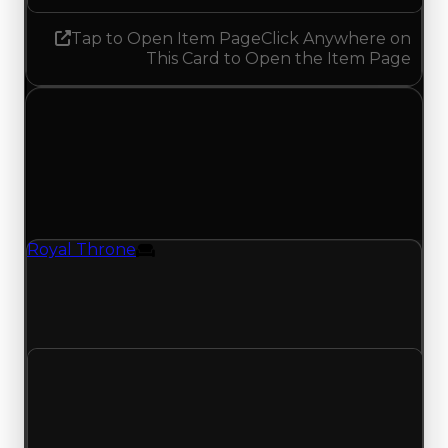
Tap to Open Item Page
Click Anywhere on
This Card to Open the Item Page
Monday, June 1, 2026
Value
Changes
1 change recorded for Royal Throne on this day
(trading value, duped value, and demand).
Royal Throne
Furniture
Royal Throne (Furniture) had its duped value
updated to $500,000, with a clean value of
$750,000.
Clean value
$750,000
No change