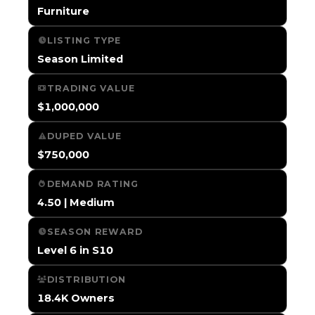
Furniture
LISTING TYPE
Season Limited
TRADING VALUE
$1,000,000
DUPED VALUE
$750,000
DEMAND RATING
4.50 | Medium
SEASON REWARD
Level 6 in S10
DISTRIBUTION
18.4K Owners