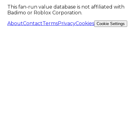
This fan-run value database is not affiliated with
Badimo or Roblox Corporation.
About
Contact
Terms
Privacy
Cookies
Cookie Settings