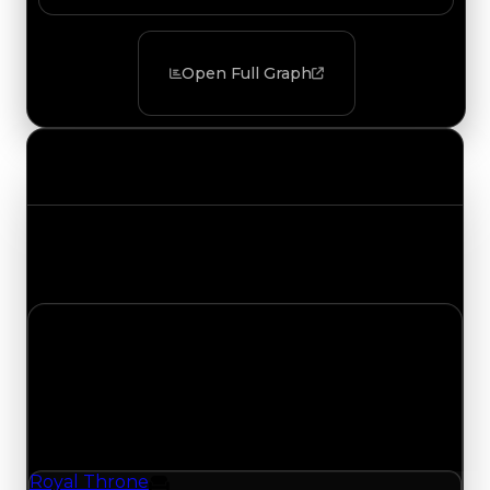
Open Full Graph
Value Changes
Track the latest value updates across every
category. Visit the full Value Changes page for
the complete history and details.
Monday, July 20, 2026
Value
Changes
1 change recorded for Royal Throne on this day
(trading value, duped value, and demand).
Royal Throne
Furniture