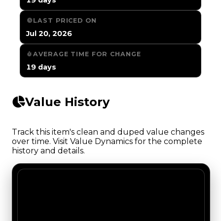
LAST PRICED ON
Jul 20, 2026
AVERAGE TIME FOR CHANGE
19 days
Value History
Track this item's clean and duped value changes
over time. Visit Value Dynamics for the complete
history and details.