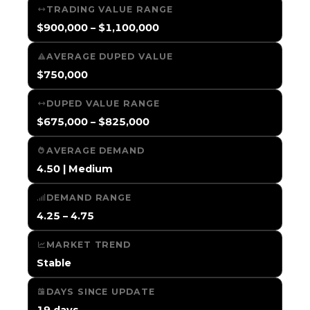
TRADING VALUE RANGE
$900,000 – $1,100,000
AVERAGE DUPED VALUE
$750,000
DUPED VALUE RANGE
$675,000 – $825,000
AVERAGE DEMAND
4.50 | Medium
DEMAND RANGE
4.25 – 4.75
MARKET TREND
Stable
DAYS SINCE UPDATE
19 days