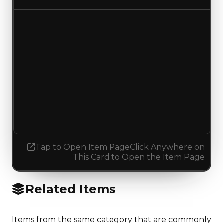
Duped value
$487,500
$500,000
Increased $12,500
Demand
4.50
No change
Tap to Open Item Page
Click Anywhere on
This Card to Open the Item Page
Related Items
Items from the same category that are commonly