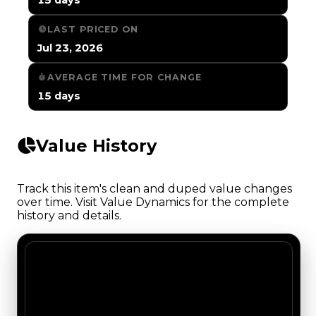
LAST PRICED ON
Jul 23, 2026
AVERAGE TIME FOR CHANGE
15 days
Value History
Track this item's clean and duped value changes
over time. Visit Value Dynamics for the complete
history and details.