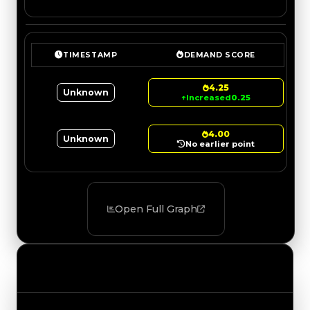
TIMESTAMP
DEMAND SCORE
4.25
Unknown
↑
Increased
0.25
4.00
Unknown
No earlier point
Open Full Graph
Value Changes