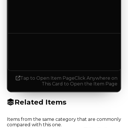
Duped value
$5,000
No change
Demand
4.00
4.25
Increased 0.25
Tap to Open Item Page
Click Anywhere on
This Card to Open the Item Page
Related Items
Items from the same category that are commonly
compared with this one.