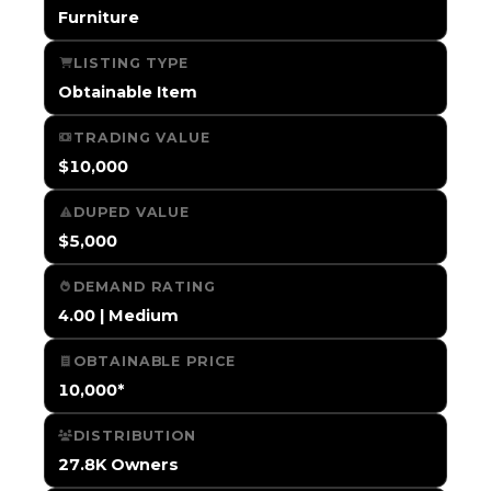
Furniture
LISTING TYPE
Obtainable Item
TRADING VALUE
$10,000
DUPED VALUE
$5,000
DEMAND RATING
4.00 | Medium
OBTAINABLE PRICE
10,000*
DISTRIBUTION
27.8K Owners