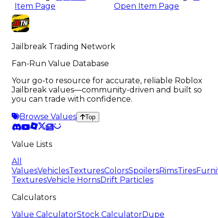
Item Page
Open Item Page
Jailbreak Trading Network
Fan-Run Value Database
Your go-to resource for accurate, reliable Roblox
Jailbreak values—community-driven and built so
you can trade with confidence.
Browse Values
Top
Value Lists
All
Values
Vehicles
Textures
Colors
Spoilers
Rims
Tires
Furni
Textures
Vehicle Horns
Drift Particles
Calculators
Value Calculator
Stock Calculator
Dupe