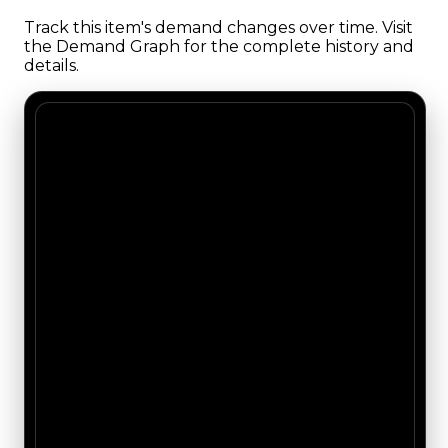
Track this item's demand changes over time. Visit
the Demand Graph for the complete history and
details.