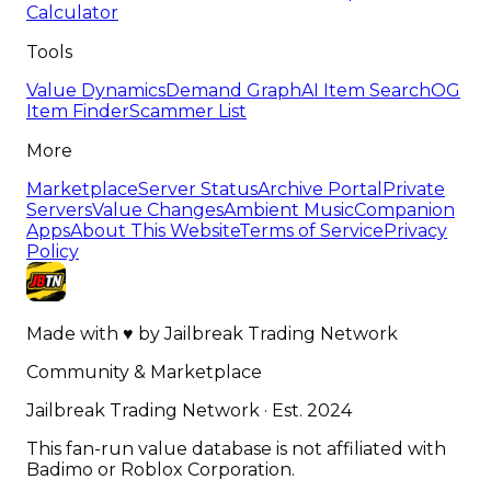
Calculator
Tools
Value Dynamics
Demand Graph
AI Item Search
OG
Item Finder
Scammer List
More
Marketplace
Server Status
Archive Portal
Private
Servers
Value Changes
Ambient Music
Companion
Apps
About This Website
Terms of Service
Privacy
Policy
Made with
♥
by
Jailbreak Trading Network
Community & Marketplace
Jailbreak Trading Network · Est. 2024
This fan-run value database is not affiliated with
Badimo or Roblox Corporation.