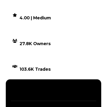
DEMAND
4.00 | Medium
DISTRIBUTION
27.8K Owners
TIMES TRADED
103.6K Trades
Description