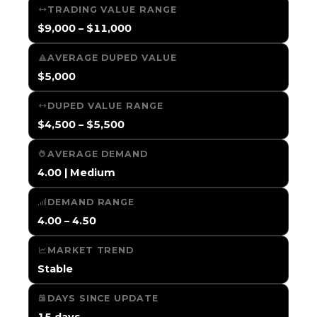
TRADING VALUE RANGE
$9,000 – $11,000
AVERAGE DUPED VALUE
$5,000
DUPED VALUE RANGE
$4,500 – $5,500
AVERAGE DEMAND
4.00 | Medium
DEMAND RANGE
4.00 – 4.50
MARKET TREND
Stable
DAYS SINCE UPDATE
15 days