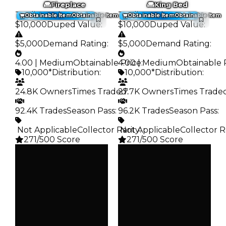
Fireplace
King Bed
Trading Value
:
Trading Value
:
Obtainable Item
Obtainable Item
Obtainable Item
Obtainable Item
$10,000
Duped Value
:
$10,000
Duped Value
:
$5,000
Demand Rating
:
$5,000
Demand Rating
:
4.00 | Medium
Obtainable Price
4.00 | Medium
:
Obtainable 
10,000*
Distribution
:
10,000*
Distribution
:
24.8K Owners
Times Traded
27.7K Owners
:
Times Trade
92.4K Trades
Season Pass
:
96.2K Trades
Season Pass
:
️ Not Applicable
Collector Rarity
️ Not Applicable
:
Collector R
271/500 Score
271/500 Score
Clean
Clean
$10K
$10K
Duped
Duped
$5K
$5K
Demand
Demand
4.00
4.00
Obtain
Obtain
$10K
$10K
Owners
Owners