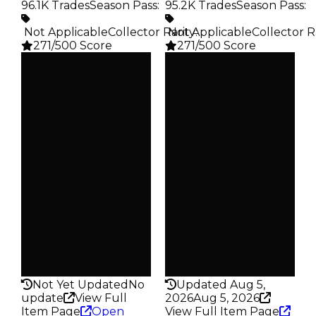
96.1K Trades
Season Pass
:
95.2K Trades
Season Pass
:
️ Not Applicable
Collector Rarity
️ Not Applicable
:
Collector R
271/500 Score
271/500 Score
Clean
Clean
$10K
$10K
Duped
Duped
$5K
$5K
Demand
Demand
4.00
4.00
Obtain
Obtain
$10K
$10K
Owners
Owners
25.2K
26.7K
Trades
Trades
96.1K
95.2K
Pass
Pass
False
False
Rarity
Rarity
271
271
Not Yet Updated
No
Updated Aug 5,
update
View Full
2026
Aug 5, 2026
Item Page
Open
View Full Item Page