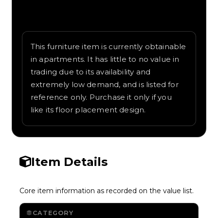
Written overview of Pool Table, including
background and in-game context as
recorded on the value list.
This furniture item is currently obtainable
in apartments. It has little to no value in
trading due to its availability and
extremely low demand, and is listed for
reference only. Purchase it only if you
like its floor placement design.
Item Details
Core item information as recorded on the value list.
CATEGORY