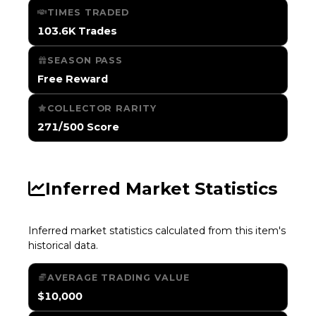
TIMES TRADED
103.6K Trades
SEASON PASS
Free Reward
COLLECTOR RARITY
271/500 Score
Inferred Market Statistics
Inferred market statistics calculated from this item's
historical data.
AVERAGE TRADING VALUE
$10,000