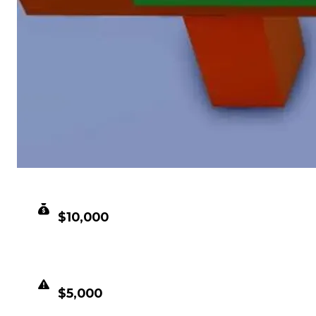
CLEAN VALUE
$10,000
DUPED VALUE
$5,000