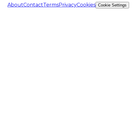
About
Contact
Terms
Privacy
Cookies
Cookie Settings