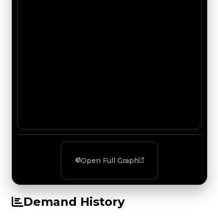
Open Full Graph
Demand History