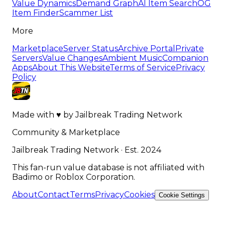
Value Dynamics
Demand Graph
AI Item Search
OG
Item Finder
Scammer List
More
Marketplace
Server Status
Archive Portal
Private
Servers
Value Changes
Ambient Music
Companion
Apps
About This Website
Terms of Service
Privacy
Policy
Made with
♥
by
Jailbreak Trading Network
Community & Marketplace
Jailbreak Trading Network · Est. 2024
This fan-run value database is not affiliated with
Badimo or Roblox Corporation.
About
Contact
Terms
Privacy
Cookies
Cookie Settings