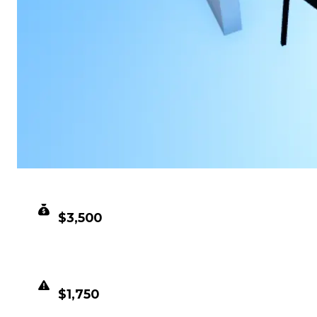
CLEAN VALUE
$3,500
DUPED VALUE
$1,750