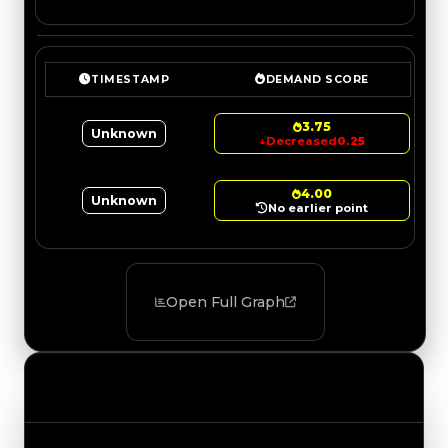
TIMESTAMP
DEMAND SCORE
3.75
Unknown
↓
Decreased
0.25
4.00
Unknown
No earlier point
Open Full Graph
Value Changes