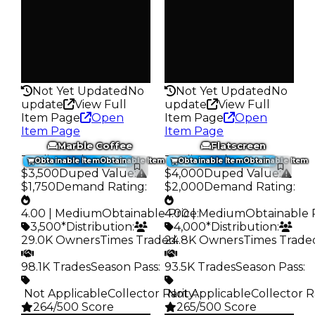
Trades
Trades
93.0K
102.8K
Pass
Pass
False
False
Rarity
Rarity
264
264
Not Yet Updated
No
Not Yet Updated
No
update
View Full
update
View Full
Item Page
Open
Item Page
Open
Item Page
Item Page
Marble Coffee
Flatscreen
Trading Value
:
Trading Value
:
Obtainable Item
Obtainable Item
Obtainable Item
Obtainable Item
$3,500
Duped Value
:
$4,000
Duped Value
:
$1,750
Demand Rating
:
$2,000
Demand Rating
:
4.00 | Medium
Obtainable Price
4.00 | Medium
:
Obtainable 
3,500*
Distribution
:
4,000*
Distribution
:
29.0K Owners
Times Traded
24.8K Owners
:
Times Trade
98.1K Trades
Season Pass
:
93.5K Trades
Season Pass
:
️ Not Applicable
Collector Rarity
️ Not Applicable
:
Collector R
264/500 Score
265/500 Score