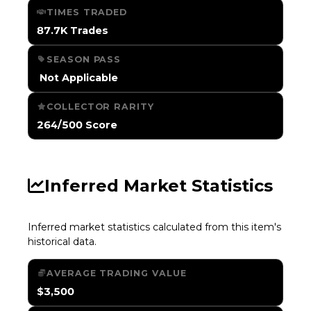
TIMES TRADED
87.7K Trades
SEASON PASS
️ Not Applicable
COLLECTOR RARITY
264/500 Score
Inferred Market Statistics
Inferred market statistics calculated from this item's
historical data.
AVERAGE TRADING VALUE
$3,500