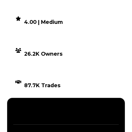
DEMAND
4.00 | Medium
DISTRIBUTION
26.2K Owners
TIMES TRADED
87.7K Trades
Description