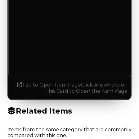
Duped value
$1,750
No change
Demand
4.00
3.75
Decreased 0.25
Tap to Open Item Page
Click Anywhere on
This Card to Open the Item Page
Related Items
Items from the same category that are commonly
compared with this one.