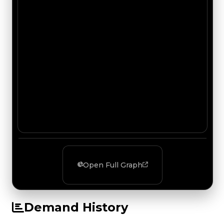
Open Full Graph
Demand History