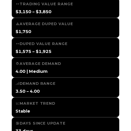
TRADING VALUE RANGE
$3,150 – $3,850
AVERAGE DUPED VALUE
$1,750
DUPED VALUE RANGE
$1,575 – $1,925
AVERAGE DEMAND
4.00 | Medium
DEMAND RANGE
3.50 – 4.00
MARKET TREND
Stable
DAYS SINCE UPDATE
33 days