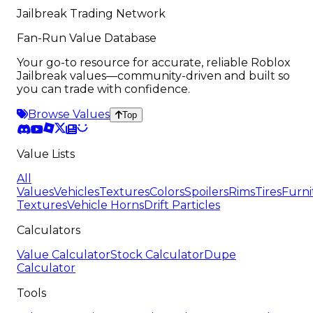
Jailbreak Trading Network
Fan-Run Value Database
Your go-to resource for accurate, reliable Roblox
Jailbreak values—community-driven and built so
you can trade with confidence.
Browse Values
Top
Value Lists
All
Values
Vehicles
Textures
Colors
Spoilers
Rims
Tires
Furni
Textures
Vehicle Horns
Drift Particles
Calculators
Value Calculator
Stock Calculator
Dupe
Calculator
Tools