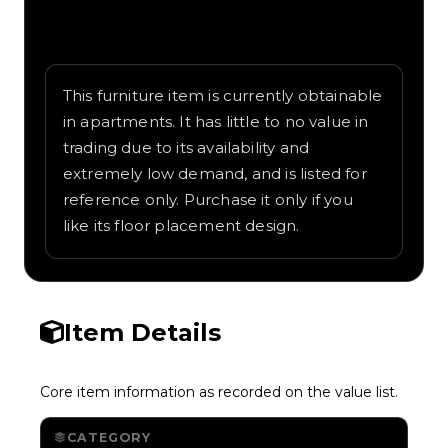
Written overview of Modern Island,
including background and in-game context
as recorded on the value list.
This furniture item is currently obtainable
in apartments. It has little to no value in
trading due to its availability and
extremely low demand, and is listed for
reference only. Purchase it only if you
like its floor placement design.
Item Details
Core item information as recorded on the value list.
CATEGORY