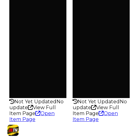
Clean
Clean
$3.5K
$4K
Duped
Duped
$1.75K
$2K
Demand
Demand
4.00
4.00
Obtain
Obtain
$3.5K
$4K
Owners
Owners
29.0K
24.8K
Trades
Trades
98.1K
93.5K
Pass
Pass
False
False
Rarity
Rarity
264
265
Not Yet Updated
No
Not Yet Updated
No
update
View Full
update
View Full
Item Page
Open
Item Page
Open
Item Page
Item Page