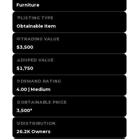
Furniture
LISTING TYPE
Obtainable Item
TRADING VALUE
$3,500
DUPED VALUE
$1,750
DEMAND RATING
4.00 | Medium
OBTAINABLE PRICE
3,500*
DISTRIBUTION
26.2K Owners