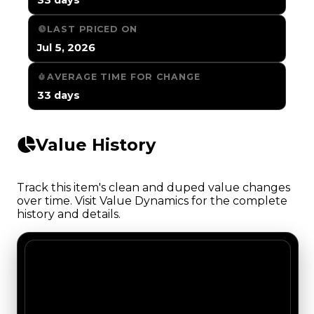
LAST PRICED ON
Jul 5, 2026
AVERAGE TIME FOR CHANGE
33 days
Value History
Track this item's clean and duped value changes
over time. Visit Value Dynamics for the complete
history and details.