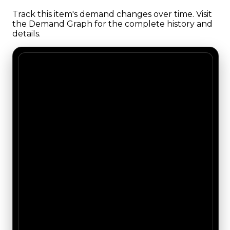
Track this item's demand changes over time. Visit
the Demand Graph for the complete history and
details.