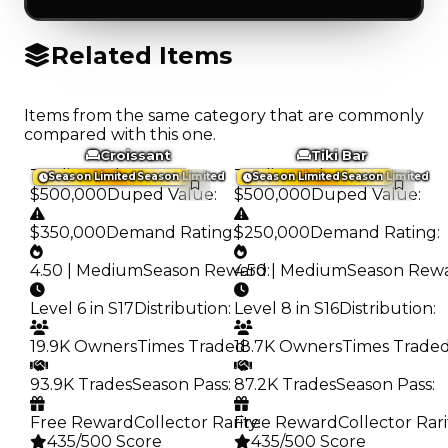
Related Items
Items from the same category that are commonly
compared with this one.
Croissant
Tiki Bar
Trading Value
:
Trading Value
:
Season Limited
Season Limited
Season Limited
Season Limited
$500,000
Duped Value
:
$500,000
Duped Value
:
$350,000
Demand Rating
:
$250,000
Demand Rating
:
4.50 | Medium
Season Reward
4.50 | Medium
:
Season Rew
Level 6 in S17
Distribution
:
Level 8 in S16
Distribution
:
19.9K Owners
Times Traded
18.7K Owners
:
Times Trade
93.9K Trades
Season Pass
:
87.2K Trades
Season Pass
:
Free Reward
Collector Rarity
Free Reward
:
Collector Rari
435/500 Score
435/500 Score