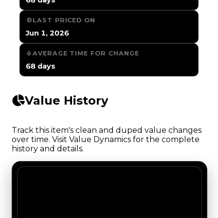
LAST PRICED ON
Jun 1, 2026
AVERAGE TIME FOR CHANGE
68 days
Value History
Track this item's clean and duped value changes
over time. Visit Value Dynamics for the complete
history and details.