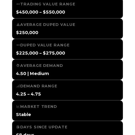
TRADING VALUE RANGE
$450,000 – $550,000
AVERAGE DUPED VALUE
$250,000
DUPED VALUE RANGE
$225,000 – $275,000
AVERAGE DEMAND
4.50 | Medium
DEMAND RANGE
4.25 – 4.75
MARKET TREND
Stable
DAYS SINCE UPDATE
68 days