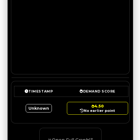
TIMESTAMP
DEMAND SCORE
4.50
Unknown
No earlier point