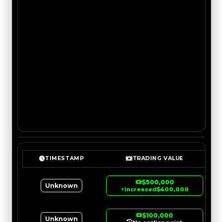
TIMESTAMP
TRADING VALUE
$500,000
Unknown
↑
Increased
$400,000
$100,000
Unknown