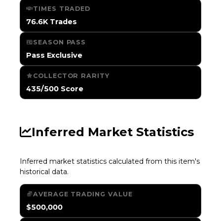
TIMES TRADED
76.6K Trades
SEASON PASS
Pass Exclusive
COLLECTOR RARITY
435/500 Score
Inferred Market Statistics
Inferred market statistics calculated from this item's
historical data.
AVERAGE TRADING VALUE
$500,000