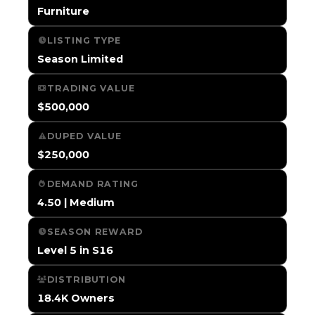
Furniture
LISTING TYPE
Season Limited
TRADING VALUE
$500,000
DUPED VALUE
$250,000
DEMAND RATING
4.50 | Medium
SEASON REWARD
Level 5 in S16
DISTRIBUTION
18.4K Owners