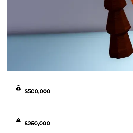
CLEAN VALUE
$500,000
DUPED VALUE
$250,000