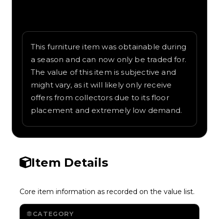
Written overview of Hammock, including
background and in-game context as
recorded on the value list.
This furniture item was obtainable during
a season and can now only be traded for.
The value of this item is subjective and
might vary, as it will likely only receive
offers from collectors due to its floor
placement and extremely low demand.
Item Details
Core item information as recorded on the value list.
CATEGORY