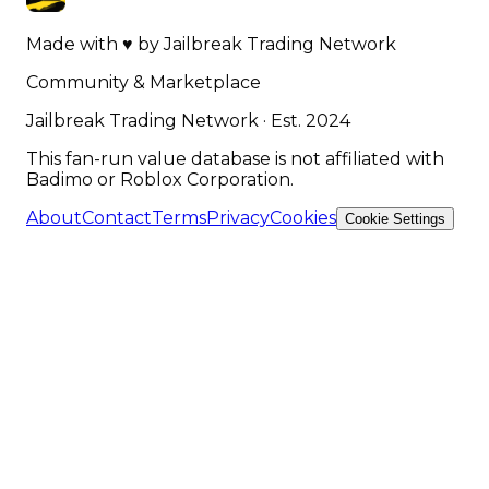
Made with
♥
by
Jailbreak Trading Network
Community & Marketplace
Jailbreak Trading Network · Est. 2024
This fan-run value database is not affiliated with
Badimo or Roblox Corporation.
About
Contact
Terms
Privacy
Cookies
Cookie Settings