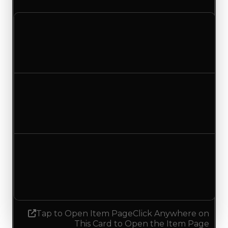
Clean value
$100,000
$500,000
Increased $400,000
Duped value
$50,000
$250,000
Increased $200,000
Demand
4.50
No change
Tap to Open Item Page
Click Anywhere on
This Card to Open the Item Page