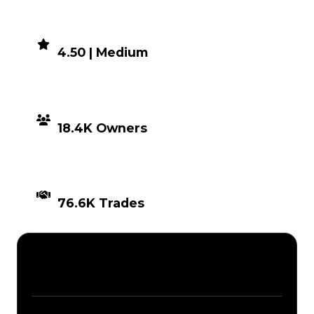
DEMAND
4.50 | Medium
DISTRIBUTION
18.4K Owners
TIMES TRADED
76.6K Trades
Description