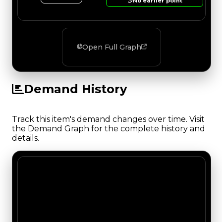
No earlier point
Open Full Graph
Demand History
Track this item's demand changes over time. Visit
the Demand Graph for the complete history and
details.