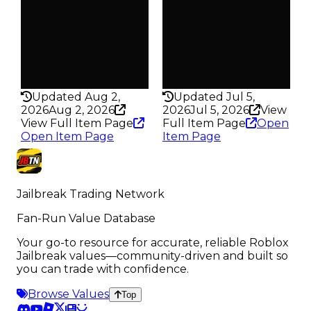
Trades
Trades
77.4K
76.1K
Pass
Pass
False
False
Rarity
Rarity
435
435
Updated Aug 2,
Updated Jul 5,
2026
Aug 2, 2026
2026
Jul 5, 2026
View
View Full Item Page
Full Item Page
Open
Open Item Page
Item Page
Jailbreak Trading Network
Fan-Run Value Database
Your go-to resource for accurate, reliable Roblox
Jailbreak values—community-driven and built so
you can trade with confidence.
Browse Values
Top