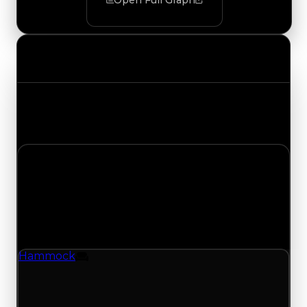
Open Full Graph
Value Changes
Track the latest value updates across every
category. Visit the full Value Changes page for
the complete history and details.
Tuesday, November 4, 2025
Value Changes
1 change recorded for Hammock on this day
(trading value, duped value, and demand).
Hammock
Furniture
Hammock (Furniture) clean value updated to
$500,000 and duped value updated to
$250,000.