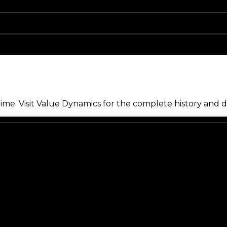
me. Visit Value Dynamics for the complete history and de