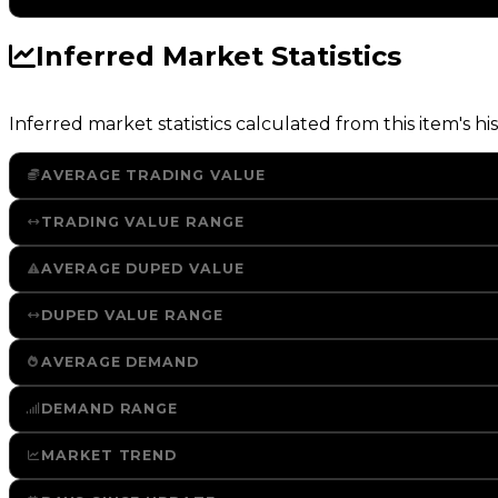
Inferred Market Statistics
Inferred market statistics calculated from this item's his
AVERAGE TRADING VALUE
TRADING VALUE RANGE
AVERAGE DUPED VALUE
DUPED VALUE RANGE
AVERAGE DEMAND
DEMAND RANGE
MARKET TREND