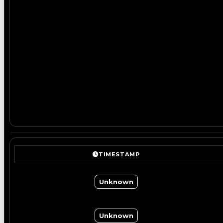
TIMESTAMP
Unknown
Unknown