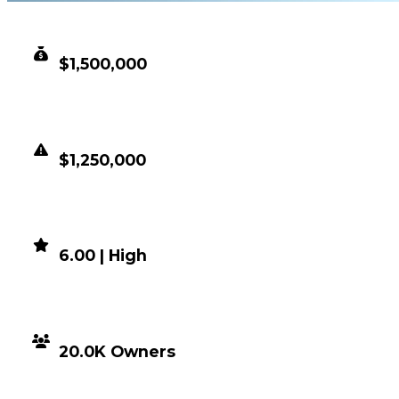
CLEAN VALUE
$1,500,000
DUPED VALUE
$1,250,000
DEMAND
6.00 | High
DISTRIBUTION
20.0K Owners