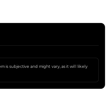
t.
is subjective and might vary, as it will likely