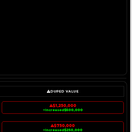
DUPED VALUE
$1,250,000
↑
Increased
$500,000
$750,000
↑
Increased
$250,000