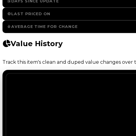
DAYS SINCE UPDATE
LAST PRICED ON
AVERAGE TIME FOR CHANGE
Value History
Track this item's clean and duped value changes over ti