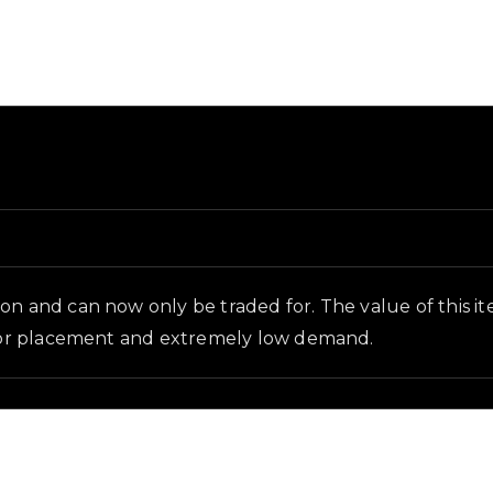
round and in-game context as recorded on the value lis
n and can now only be traded for. The value of this item 
floor placement and extremely low demand.