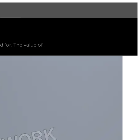
More
atus
limited
, trend
flat
.
for. The value of...
ective and might vary, as it will likely only receive off