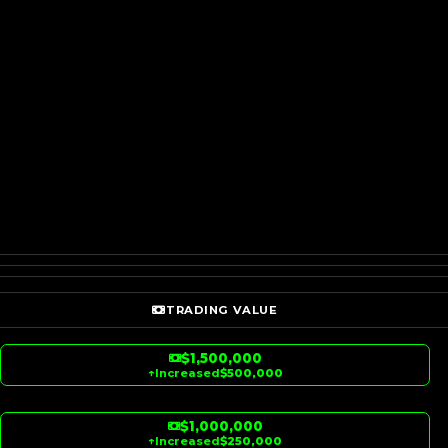
TRADING VALUE
$1,500,000
↑
Increased
$500,000
$1,000,000
↑
Increased
$250,000