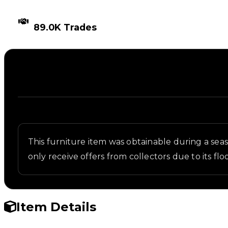
TIMES TRADED
89.0K Trades
Description
Written overview of Cryo Chamber, including backg
This furniture item was obtainable during a seaso
only receive offers from collectors due to its 
Item Details