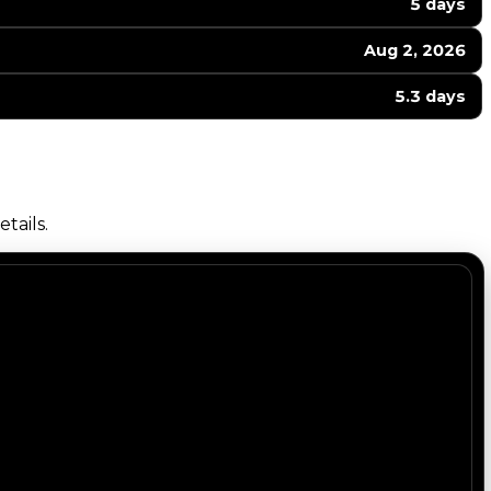
5 days
Aug 2, 2026
5.3 days
tails.