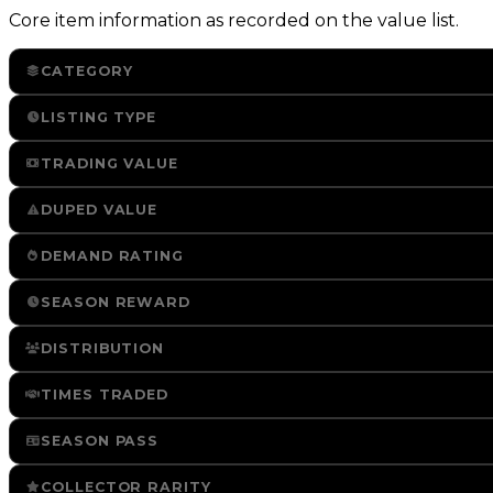
Core item information as recorded on the value list.
CATEGORY
LISTING TYPE
TRADING VALUE
DUPED VALUE
DEMAND RATING
SEASON REWARD
DISTRIBUTION
TIMES TRADED
SEASON PASS
COLLECTOR RARITY