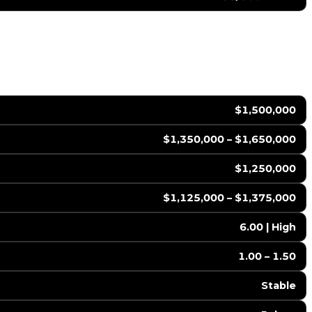
$1,500,000
$1,350,000 – $1,650,000
$1,250,000
$1,125,000 – $1,375,000
6.00 | High
1.00 – 1.50
Stable