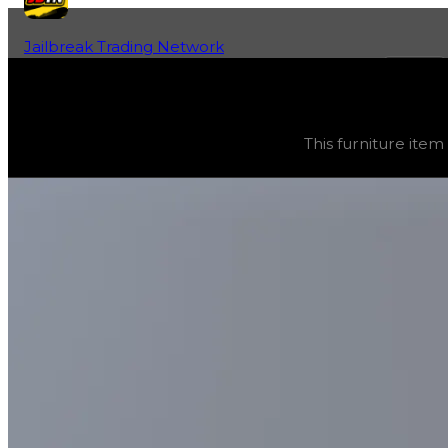
Jailbreak Trading Network
Home
Fan-Run Value Database
Cryo Chamber
Cryo Chamber
(
Furniture
) trading value
$1,500,000
, d
This furniture item
This furniture item was obtainable during a season and c