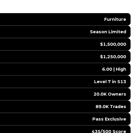
Furniture
Season Limited
$1,500,000
$1,250,000
6.00 | High
Level 7 in S13
20.0K Owners
89.0K Trades
Pass Exclusive
435/500 Score