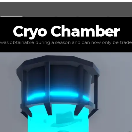
Values
Calculators
Tools
Marketplace
Social
Cryo
Chamber
uped value
$1,250,000
, demand
elite
(
6
), rarity
mythic
, st
 was obtainable during a season and can now only be traded 
an now only be traded for. The value of this item is subj