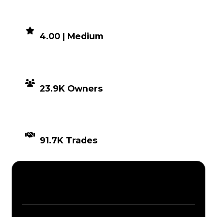
DEMAND
4.00 | Medium
DISTRIBUTION
23.9K Owners
TIMES TRADED
91.7K Trades
Description