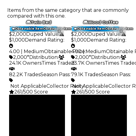
Items from the same category that are commonly
compared with this one.
Twin Bed
Wood Coffee
Trading Value
:
Trading Value
:
Obtainable Item
Obtainable Item
Obtainable Item
Obtainable Item
$2,000
Duped Value
:
$2,000
Duped Value
:
$1,000
Demand Rating
:
$1,000
Demand Rating
:
4.00 | Medium
Obtainable Price
4.00 | Medium
:
Obtainable 
2,000*
Distribution
:
2,000*
Distribution
:
24.1K Owners
Times Traded
23.7K Owners
:
Times Trade
82.2K Trades
Season Pass
:
79.1K Trades
Season Pass
:
️ Not Applicable
Collector Rarity
️ Not Applicable
:
Collector R
261/500 Score
261/500 Score
Clean
Clean
$2K
$2K
Duped
Duped
$1K
$1K
Demand
Demand
4.00
4.00
Obtain
Obtain