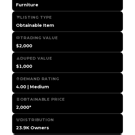
Furniture
LISTING TYPE
Obtainable Item
TRADING VALUE
$2,000
DUPED VALUE
$1,000
DEMAND RATING
4.00 | Medium
OBTAINABLE PRICE
2,000*
DISTRIBUTION
23.9K Owners