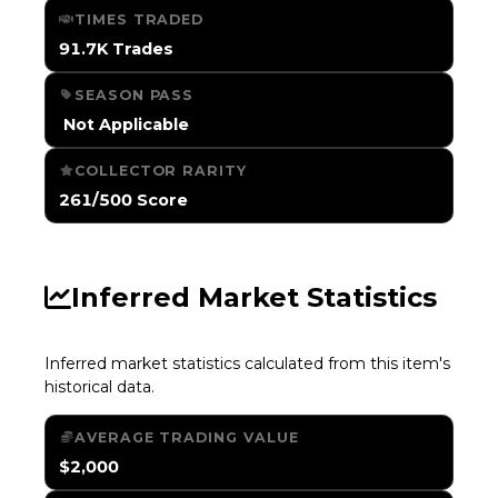
TIMES TRADED
91.7K Trades
SEASON PASS
️ Not Applicable
COLLECTOR RARITY
261/500 Score
Inferred Market Statistics
Inferred market statistics calculated from this item's
historical data.
AVERAGE TRADING VALUE
$2,000