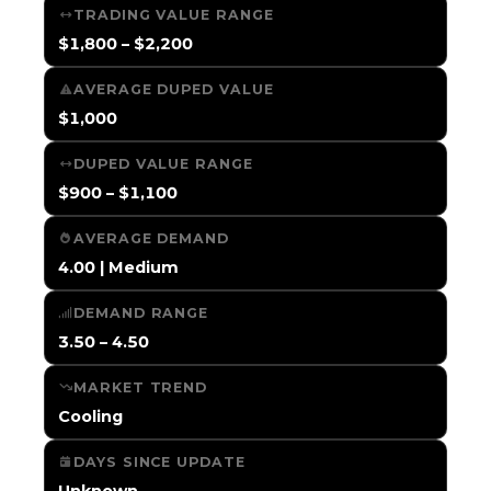
TRADING VALUE RANGE
$1,800 – $2,200
AVERAGE DUPED VALUE
$1,000
DUPED VALUE RANGE
$900 – $1,100
AVERAGE DEMAND
4.00 | Medium
DEMAND RANGE
3.50 – 4.50
MARKET TREND
Cooling
DAYS SINCE UPDATE
Unknown