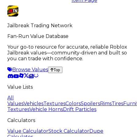
Item Page
Jailbreak Trading Network
Fan-Run Value Database
Your go-to resource for accurate, reliable Roblox
Jailbreak values—community-driven and built so
you can trade with confidence.
Browse Values
Top
Value Lists
All
Values
Vehicles
Textures
Colors
Spoilers
Rims
Tires
Furni
Textures
Vehicle Horns
Drift Particles
Calculators
Value Calculator
Stock Calculator
Dupe
Calculator