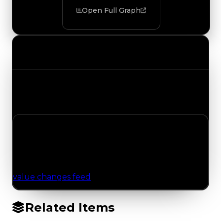
Open Full Graph
Value Changes
Track the latest value updates across every
category. Visit the full Value Changes page for
the complete history and details.
No Value Changes Recorded
No tracked trading, duped, or demand updates
have been logged for this item yet. Browse the
value changes feed
for network-wide updates.
Related Items