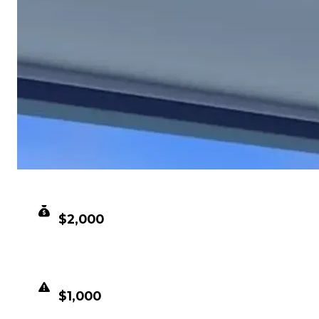
CLEAN VALUE
$2,000
DUPED VALUE
$1,000