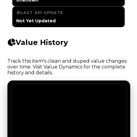
LAST API UPDATE
Not Yet Updated
Value History
Track this item's clean and duped value changes
over time. Visit Value Dynamics for the complete
history and details.