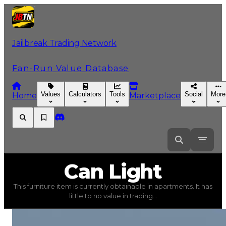
Jailbreak Trading Network
Fan-Run Value Database
Values
Calculators
Tools
Social
More
Home
Marketplace
Can
Light
Can Light
This furniture item is currently obtainable in apartments. It has
Can Light
(
Furniture
) trading value
$2,000
, duped val
little to no value in trading...
This furniture item is currently obtainable in apartments.