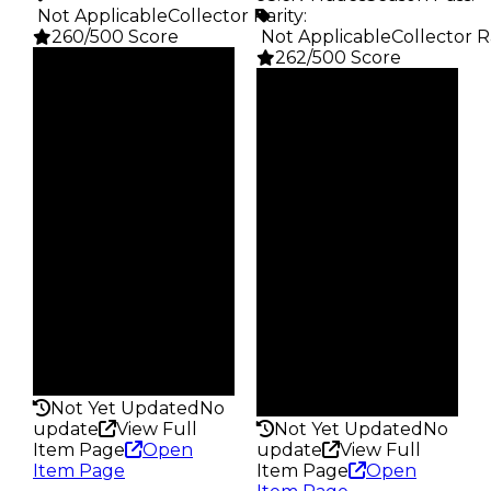
️ Not Applicable
Collector Rarity
:
260/500 Score
️ Not Applicable
Collector R
262/500 Score
Clean
$1.75K
Clean
Duped
$2.5K
$875
Duped
Demand
$1.25K
4.00
Demand
4.00
Obtain
$1.75K
Obtain
$2.5K
Owners
26.0K
Owners
27.4K
Trades
98.1K
Trades
95.6K
Pass
False
Pass
False
Rarity
260
Rarity
262
Not Yet Updated
No
update
View Full
Not Yet Updated
No
Item Page
Open
update
View Full
Item Page
Item Page
Open