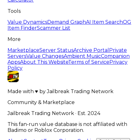
Tools
Value Dynamics
Demand Graph
AI Item Search
OG
Item Finder
Scammer List
More
Marketplace
Server Status
Archive Portal
Private
Servers
Value Changes
Ambient Music
Companion
Apps
About This Website
Terms of Service
Privacy
Policy
Made with
♥
by
Jailbreak Trading Network
Community & Marketplace
Jailbreak Trading Network · Est. 2024
This fan-run value database is not affiliated with
Badimo or Roblox Corporation.