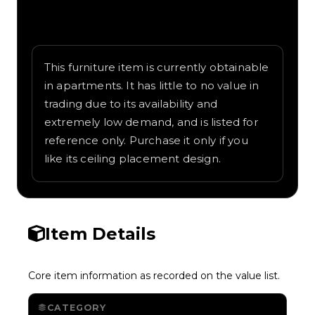
Written overview of Can Light, including
background and in-game context as
recorded on the value list.
This furniture item is currently obtainable
in apartments. It has little to no value in
trading due to its availability and
extremely low demand, and is listed for
reference only. Purchase it only if you
like its ceiling placement design.
Item Details
Core item information as recorded on the value list.
CATEGORY