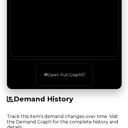
Open Full Graph
Demand History
Track this item's demand changes over time. Visit
the Demand Graph for the complete history and
details.