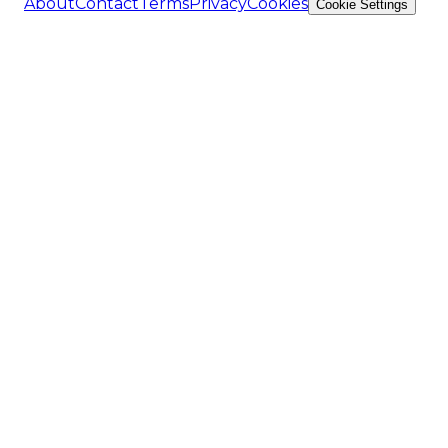
About
Contact
Terms
Privacy
Cookies
Cookie Settings