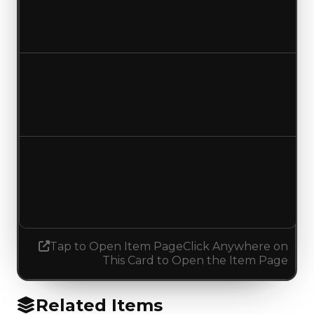
$2,500,000
No change
Duped value
$2,250,000
$2,000,000
Decreased $250,000
Demand
0.00
0.75
Increased 0.75
Tap to Open Item Page
Click Anywhere on
This Card to Open the Item Page
Related Items