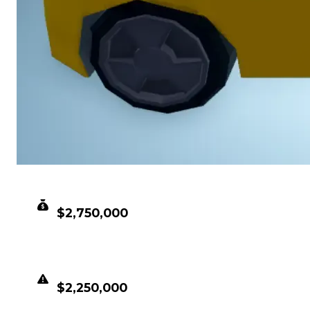
CLEAN VALUE
$2,750,000
DUPED VALUE
$2,250,000