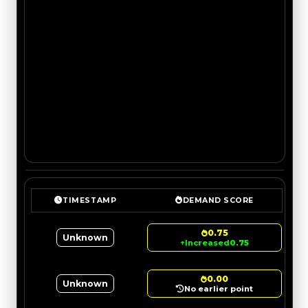
TIMESTAMP
DEMAND SCORE
0.75
Unknown
↑
Increased
0.75
0.00
Unknown
No earlier point