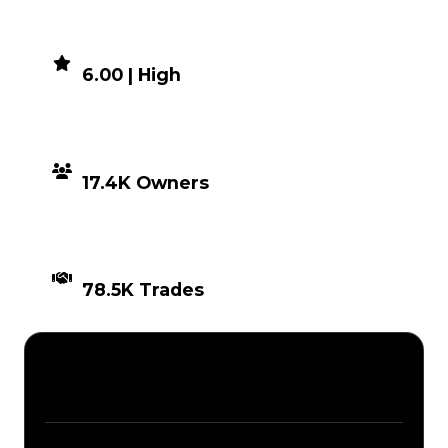
DEMAND
6.00 | High
DISTRIBUTION
17.4K Owners
TIMES TRADED
78.5K Trades
Description