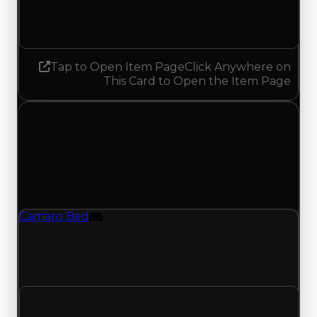
No change
Tap to Open Item Page
Click Anywhere on
This Card to Open the Item Page
Saturday, April 25, 2026
Value Changes
1 change recorded for Camaro Bed on this day
(trading value, duped value, and demand).
Camaro Bed
Furniture
Camaro Bed (Furniture) duped value updated
to $2,000,000 and demand updated to 0.75 out
of 10, with a clean value of $2,500,000.
Clean value