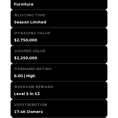
Furniture
LISTING TYPE
Season Limited
TRADING VALUE
$2,750,000
DUPED VALUE
$2,250,000
DEMAND RATING
6.00 | High
SEASON REWARD
Level 5 in S3
DISTRIBUTION
17.4K Owners