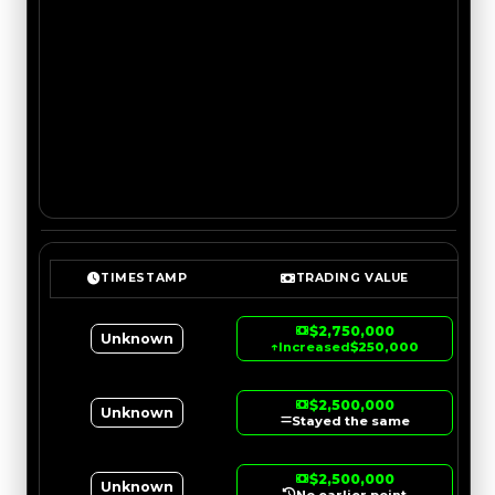
TIMESTAMP
TRADING VALUE
$2,750,000
Unknown
↑
Increased
$250,000
$2,500,000
Unknown
Stayed the same
$2,500,000
Unknown
No earlier point