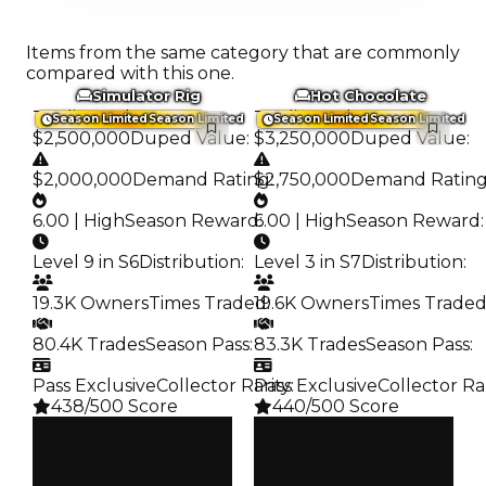
Items from the same category that are commonly
compared with this one.
Simulator Rig
Hot Chocolate
Trading Value
:
Trading Value
:
Season Limited
Season Limited
Season Limited
Season Limited
$2,500,000
Duped Value
:
$3,250,000
Duped Value
:
$2,000,000
Demand Rating
$2,750,000
:
Demand Ratin
6.00 | High
Season Reward
6.00 | High
:
Season Reward
:
Level 9 in S6
Distribution
:
Level 3 in S7
Distribution
:
19.3K Owners
Times Traded
19.6K Owners
:
Times Trade
80.4K Trades
Season Pass
:
83.3K Trades
Season Pass
:
Pass Exclusive
Collector Rarity
Pass Exclusive
:
Collector Ra
438/500 Score
440/500 Score
Clean
Clean
$2.5M
$3.25M
Duped
Duped
$2M
$2.75M