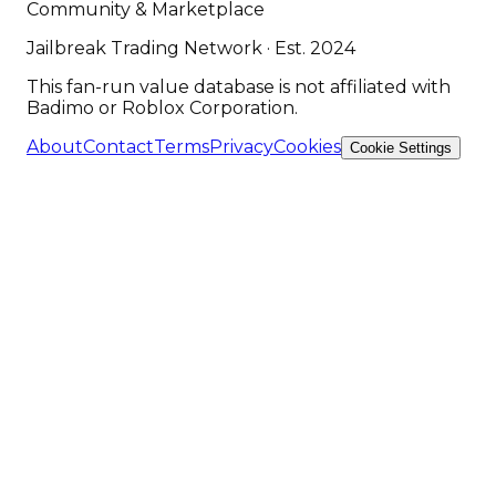
Community & Marketplace
Jailbreak Trading Network · Est. 2024
This fan-run value database is not affiliated with
Badimo or Roblox Corporation.
About
Contact
Terms
Privacy
Cookies
Cookie Settings