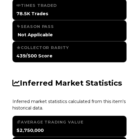
TIMES TRADED
78.5K Trades
SEASON PASS
️ Not Applicable
COLLECTOR RARITY
439/500 Score
Inferred Market Statistics
Inferred market statistics calculated from this item's
historical data.
AVERAGE TRADING VALUE
$2,750,000