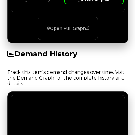
Open Full Graph
Demand History
Track this item's demand changes over time. Visit
the Demand Graph for the complete history and
details.