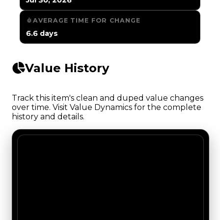
AVERAGE TIME FOR CHANGE
6.6 days
Value History
Track this item's clean and duped value changes
over time. Visit Value Dynamics for the complete
history and details.