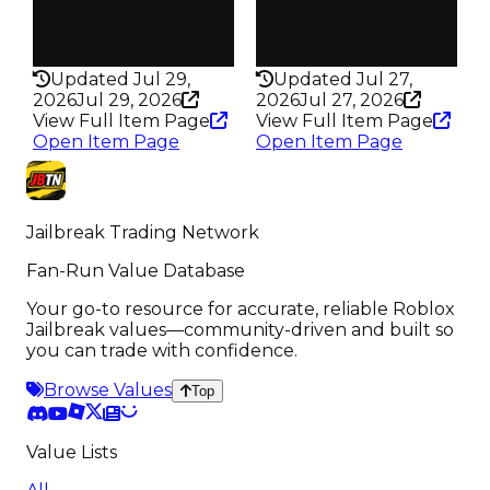
True
True
Rarity
Rarity
440
440
Updated Jul 29,
Updated Jul 27,
2026
Jul 29, 2026
2026
Jul 27, 2026
View Full Item Page
View Full Item Page
Open Item Page
Open Item Page
Jailbreak Trading Network
Fan-Run Value Database
Your go-to resource for accurate, reliable Roblox
Jailbreak values—community-driven and built so
you can trade with confidence.
Browse Values
Top
Value Lists