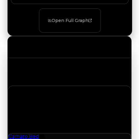
Open Full Graph
Value Changes
Track the latest value updates across every
category. Visit the full Value Changes page for
the complete history and details.
Thursday, July 30, 2026
Value Changes
1 change recorded for Camaro Bed on this day
(trading value, duped value, and demand).
Camaro Bed
Furniture