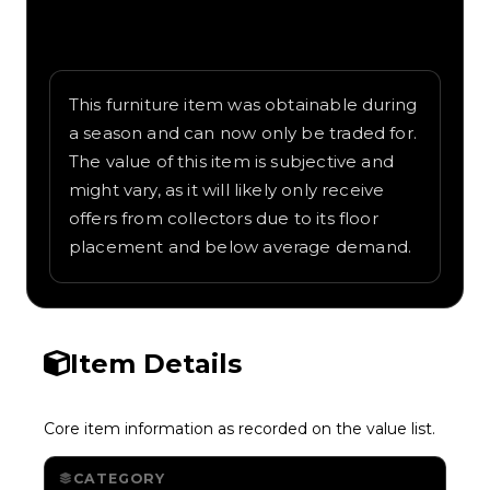
Written overview of Camaro Bed, including
background and in-game context as
recorded on the value list.
This furniture item was obtainable during
a season and can now only be traded for.
The value of this item is subjective and
might vary, as it will likely only receive
offers from collectors due to its floor
placement and below average demand.
Item Details
Core item information as recorded on the value list.
CATEGORY