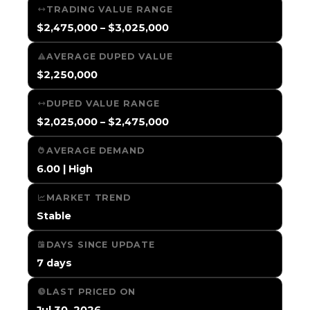
TRADING VALUE RANGE
$2,475,000 – $3,025,000
AVERAGE DUPED VALUE
$2,250,000
DUPED VALUE RANGE
$2,025,000 – $2,475,000
AVERAGE DEMAND
6.00 | High
MARKET TREND
Stable
DAYS SINCE UPDATE
7 days
LAST PRICED ON
Jul 30, 2026