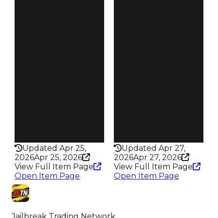
$1M
$1M
Duped
Duped
$750K
$750K
Demand
Demand
6.00
6.00
Reward
Reward
S28 L7
S29 L7
Owners
Owners
19.1K
19.4K
Trades
Trades
90.5K
84.6K
Pass
Pass
True
True
Rarity
Rarity
432
432
Updated Apr 25,
Updated Apr 27,
2026
Apr 25, 2026
2026
Apr 27, 2026
View Full Item Page
View Full Item Page
Open Item Page
Open Item Page
Jailbreak Trading Network