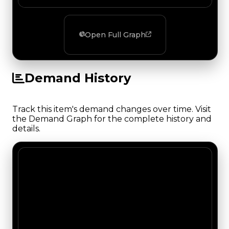
Open Full Graph
Demand History
Track this item's demand changes over time. Visit
the Demand Graph for the complete history and
details.