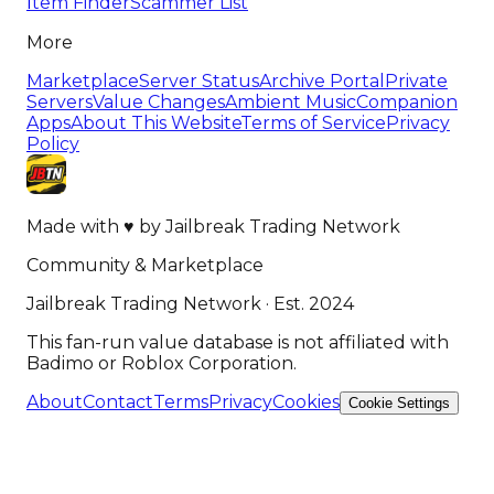
Item Finder
Scammer List
More
Marketplace
Server Status
Archive Portal
Private
Servers
Value Changes
Ambient Music
Companion
Apps
About This Website
Terms of Service
Privacy
Policy
Made with
♥
by
Jailbreak Trading Network
Community & Marketplace
Jailbreak Trading Network · Est. 2024
This fan-run value database is not affiliated with
Badimo or Roblox Corporation.
About
Contact
Terms
Privacy
Cookies
Cookie Settings