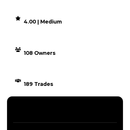
DEMAND
4.00 | Medium
DISTRIBUTION
108 Owners
TIMES TRADED
189 Trades
Description