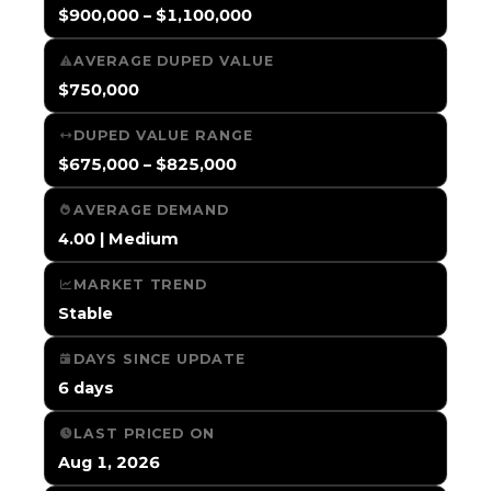
$900,000 – $1,100,000
AVERAGE DUPED VALUE
$750,000
DUPED VALUE RANGE
$675,000 – $825,000
AVERAGE DEMAND
4.00 | Medium
MARKET TREND
Stable
DAYS SINCE UPDATE
6 days
LAST PRICED ON
Aug 1, 2026