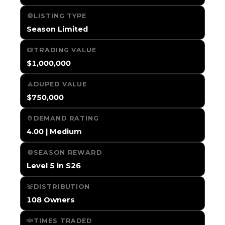
LISTING TYPE
Season Limited
TRADING VALUE
$1,000,000
DUPED VALUE
$750,000
DEMAND RATING
4.00 | Medium
SEASON REWARD
Level 5 in S26
DISTRIBUTION
108 Owners
TIMES TRADED