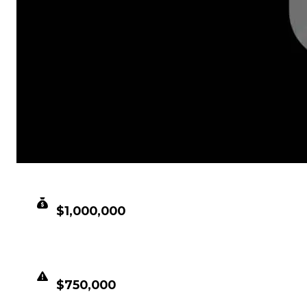
CLEAN VALUE
$1,000,000
DUPED VALUE
$750,000