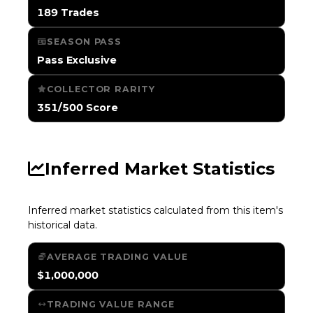
189 Trades
SEASON PASS
Pass Exclusive
COLLECTOR RARITY
351/500 Score
Inferred Market Statistics
Inferred market statistics calculated from this item's
historical data.
AVERAGE TRADING VALUE
$1,000,000
TRADING VALUE RANGE