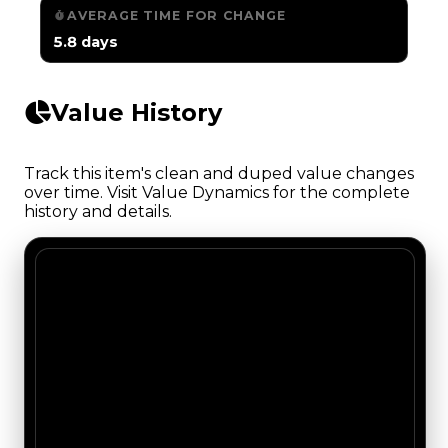
AVERAGE TIME FOR CHANGE
5.8 days
Value History
Track this item's clean and duped value changes
over time. Visit Value Dynamics for the complete
history and details.