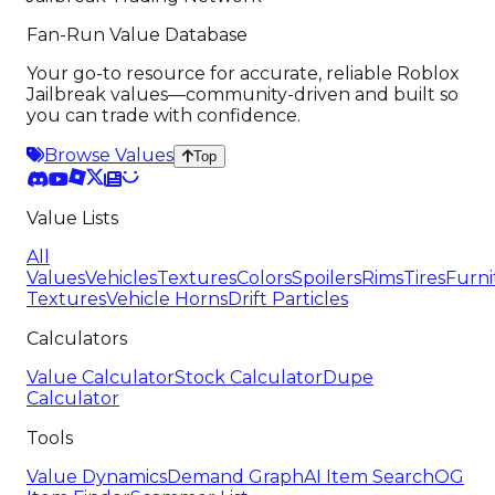
Fan-Run Value Database
Your go-to resource for accurate, reliable Roblox
Jailbreak values—community-driven and built so
you can trade with confidence.
Browse Values
Top
Value Lists
All
Values
Vehicles
Textures
Colors
Spoilers
Rims
Tires
Furni
Textures
Vehicle Horns
Drift Particles
Calculators
Value Calculator
Stock Calculator
Dupe
Calculator
Tools
Value Dynamics
Demand Graph
AI Item Search
OG