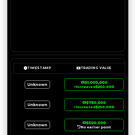
TIMESTAMP
TRADING VALUE
$1,000,000
Unknown
↑
Increased
$250,000
$750,000
Unknown
↑
Increased
$250,000
$500,000
Unknown
No earlier point