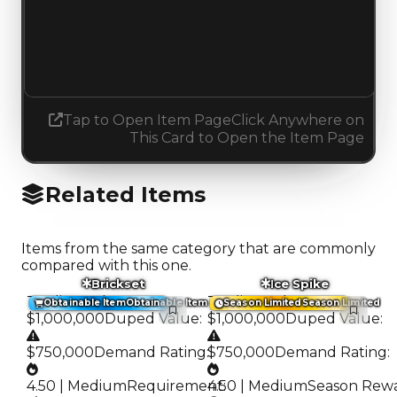
Demand
1.50
1.75
Increased 0.25
Tap to Open Item Page
Click Anywhere on
This Card to Open the Item Page
Related Items
Items from the same category that are commonly
compared with this one.
Brickset
Ice Spike
Trading Value
:
Trading Value
:
Obtainable Item
Obtainable Item
Season Limited
Season Limited
$1,000,000
Duped Value
:
$1,000,000
Duped Value
:
$750,000
Demand Rating
:
$750,000
Demand Rating
:
4.50 | Medium
Requirement
4.50 | Medium
:
Season Rew