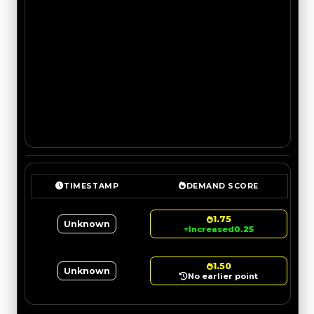
TIMESTAMP
DEMAND SCORE
1.75
Unknown
↑
Increased
0.25
1.50
Unknown
No earlier point