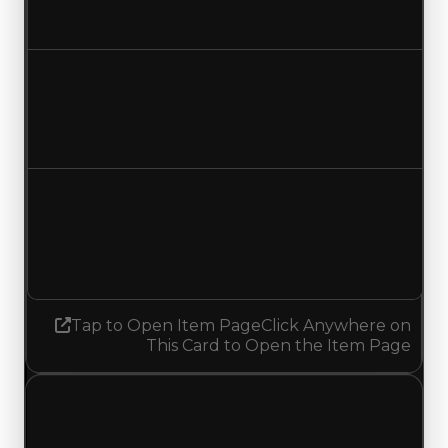
Increased $250,000
Duped value
$250,000
$500,000
Increased $250,000
Demand
1.75
No change
Tap to Open Item Page
Click Anywhere on
This Card to Open the Item Page
Thursday, May 28, 2026
Value Changes