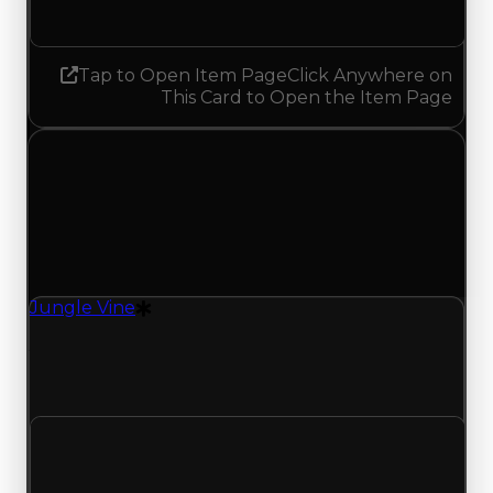
No change
Tap to Open Item Page
Click Anywhere on
This Card to Open the Item Page
Tuesday, July 7, 2026
Value
Changes
1 change recorded for Jungle Vine on this day
(trading value, duped value, and demand).
Jungle Vine
Drift Particle
Jungle Vine (Drift Particle) clean value updated
to $750,000 and duped value updated to
$500,000.
Clean value
$500,000
$750,000