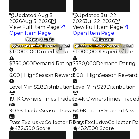
Rarity
Rarity
191
339
Updated Aug 5,
Updated Jul 22,
2026
Aug 5, 2026
2026
Jul 22, 2026
View Full Item Page
View Full Item Page
Open Item Page
Open Item Page
Neo-Static
Bloxxer
Trading Value
:
Trading Value
:
Season Limited
Season Limited
Season Limited
Season Limited
$1,000,000
Duped Value
:
$1,000,000
Duped Value
:
$750,000
Demand Rating
:
$750,000
Demand Rating
:
6.00 | High
Season Reward
6.00 | High
:
Season Reward
:
Level 7 in S28
Distribution
:
Level 7 in S29
Distribution
:
19.1K Owners
Times Traded
19.4K Owners
:
Times Trade
90.5K Trades
Season Pass
:
84.6K Trades
Season Pass
:
Pass Exclusive
Collector Rarity
Pass Exclusive
:
Collector Ra
432/500 Score
432/500 Score
Clean
Clean