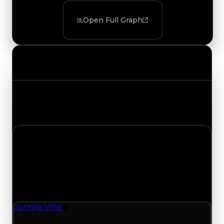
Open Full Graph
Value Changes
Track the latest value updates across every
category. Visit the full Value Changes page for
the complete history and details.
Saturday, August 1, 2026
Value Changes
1 change recorded for Jungle Vine on this day
(trading value, duped value, and demand).
Jungle Vine
Drift Particle