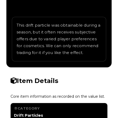
Written overview of Jungle Vine, including
background and in-game context as
recorded on the value list.
This drift particle was obtainable during a
season, but it often receives subjective
offers due to varied player preferences
for cosmetics. We can only recommend
trading for it if you like the effect.
Item Details
Core item information as recorded on the value list.
CATEGORY
Drift Particles