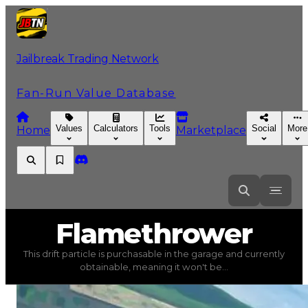
Jailbreak Trading Network
Fan-Run Value Database
Values
Calculators
Tools
Social
More
Home
Marketplace
Flamethrower
Flamethrower
This drift particle is purchasable in the garage and currently
Flamethrower
(
Drift Particles
) trading value
$300,000
obtainable, meaning it won't be...
This drift particle is purchasable in the garage and cur