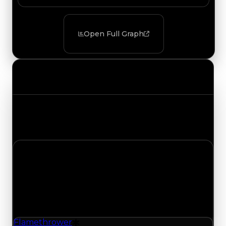
Open Full Graph
Value Changes
Track the latest value updates across every
category. Visit the full Value Changes page for
the complete history and details.
Friday, May 22, 2026
Value
Changes
1 change recorded for Flamethrower on this day
(trading value, duped value, and demand).
Flamethrower
Drift Particle