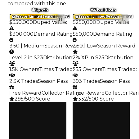
compared with this one.
Synth
Pixel Coin
Trading Value
:
Trading Value
:
Season Limited
Season Limited
Season Limited
Season Limited
$350,000
Duped Value
:
$250,000
Duped Value
:
$300,000
Demand Rating
$50,000
:
Demand Rating
:
3.50 | Medium
Season Reward
2.50 | Low
:
Season Reward
:
Level 2 in S23
Distribution
:
2% XP in S25
Distribution
:
1.5K Owners
Times Traded
255 Owners
:
Times Traded
:
2.3K Trades
Season Pass
:
393 Trades
Season Pass
:
Free Reward
Collector Rarity
Free Reward
:
Collector Rari
295/500 Score
332/500 Score
Clean
Clean
$350K
$250K
Duped
Duped
$300K
$50K
Demand
Demand
3.50
2.50
Reward
Reward