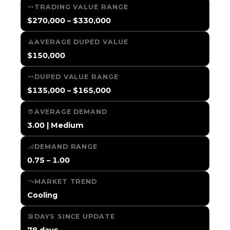
TRADING VALUE RANGE
$270,000 – $330,000
AVERAGE DUPED VALUE
$150,000
DUPED VALUE RANGE
$135,000 – $165,000
AVERAGE DEMAND
3.00 | Medium
DEMAND RANGE
0.75 – 1.00
MARKET TREND
Cooling
DAYS SINCE UPDATE
78 days