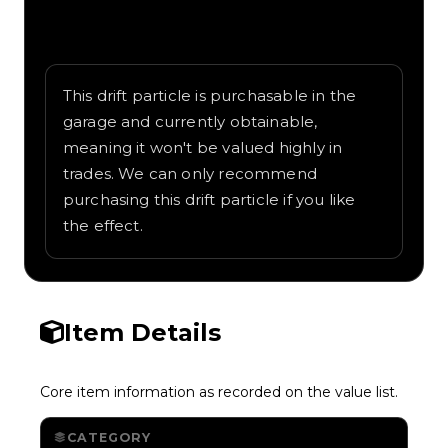
Written overview of Flamethrower,
including background and in-game context
as recorded on the value list.
This drift particle is purchasable in the
garage and currently obtainable,
meaning it won't be valued highly in
trades. We can only recommend
purchasing this drift particle if you like
the effect.
Item Details
Core item information as recorded on the value list.
CATEGORY