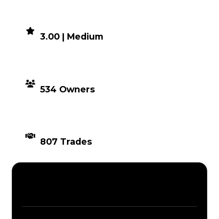
DEMAND
3.00 | Medium
DISTRIBUTION
534 Owners
TIMES TRADED
807 Trades
Description