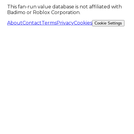
This fan-run value database is not affiliated with
Badimo or Roblox Corporation.
About
Contact
Terms
Privacy
Cookies
Cookie Settings