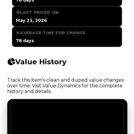
LAST PRICED ON
May 21, 2026
AVERAGE TIME FOR CHANGE
78 days
Value History
Track this item's clean and duped value changes
over time. Visit Value Dynamics for the complete
history and details.