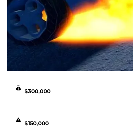
CLEAN VALUE
$300,000
DUPED VALUE
$150,000