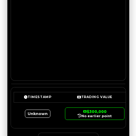
TIMESTAMP
TRADING VALUE
$300,000
Unknown
No earlier point