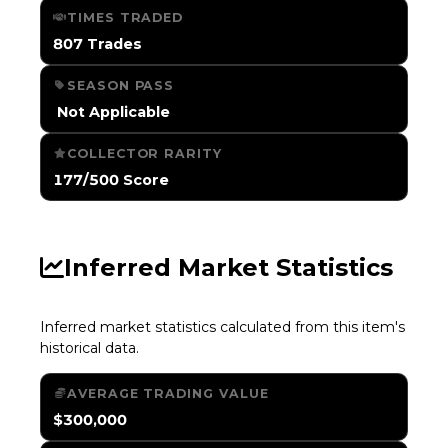
TIMES TRADED
807 Trades
SEASON PASS
️ Not Applicable
COLLECTOR RARITY
177/500 Score
Inferred Market Statistics
Inferred market statistics calculated from this item's
historical data.
AVERAGE TRADING VALUE
$300,000