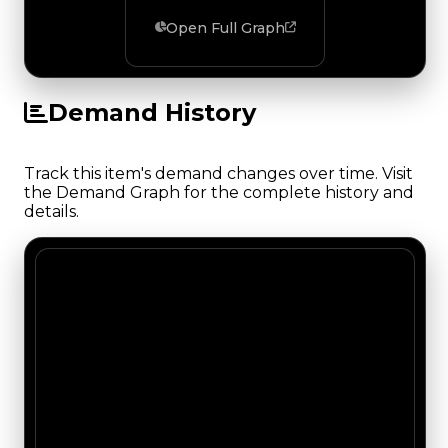
Open Full Graph
Demand History
Track this item's demand changes over time. Visit
the Demand Graph for the complete history and
details.