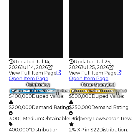
S23 L2
S25 2%
Owners
Owners
1.5K
255
Trades
Trades
2.3K
393
Pass
Pass
False
False
Rarity
Rarity
295
332
Updated Jul 14,
Updated Jul 25,
2026
Jul 14, 2026
2026
Jul 25, 2026
View Full Item Page
View Full Item Page
Open Item Page
Open Item Page
Lightning
Star Spangled
Trading Value
:
Trading Value
:
Obtainable Item
Obtainable Item
Season Limited
Season Limited
$400,000
Duped Value
:
$500,000
Duped Value
:
$200,000
Demand Rating
$250,000
:
Demand Rating
:
3.00 | Medium
Obtainable Price
1.50 | Very Low
:
Season Rew
400,000*
Distribution
:
2% XP in S22
Distribution
: