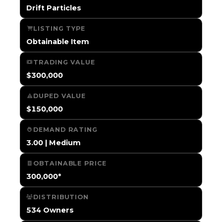
Drift Particles
LISTING TYPE
Obtainable Item
TRADING VALUE
$300,000
DUPED VALUE
$150,000
DEMAND RATING
3.00 | Medium
OBTAINABLE PRICE
300,000*
DISTRIBUTION
534 Owners