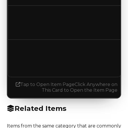
Duped value
$150,000
No change
Demand
1.75
1.00
Decreased 0.75
Tap to Open Item Page
Click Anywhere on
This Card to Open the Item Page
Related Items
Items from the same category that are commonly