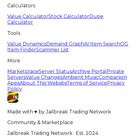
Calculators
Value Calculator
Stock Calculator
Dupe
Calculator
Tools
Value Dynamics
Demand Graph
AI Item Search
OG
Item Finder
Scammer List
More
Marketplace
Server Status
Archive Portal
Private
Servers
Value Changes
Ambient Music
Companion
Apps
About This Website
Terms of Service
Privacy
Policy
Made with
♥
by
Jailbreak Trading Network
Community & Marketplace
Jailbreak Trading Network · Est. 2024