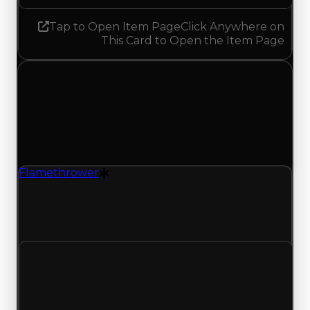
Tap to Open Item Page
Click Anywhere on
This Card to Open the Item Page
Saturday, May 2, 2026
Value
Changes
1 change recorded for Flamethrower on this day
(trading value, duped value, and demand).
Flamethrower
Drift Particle
Flamethrower (Drift Particle) had its demand
updated to 1.00 out of 10, with a clean value of
$300,000 and a duped value of $150,000.
Clean value
$300,000
No change