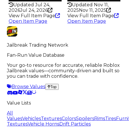
Updated Jul 24,
Updated Nov 11,
2026
Jul 24, 2026
2025
Nov 11, 2025
View Full Item Page
View Full Item Page
Open Item Page
Open Item Page
Jailbreak Trading Network
Fan-Run Value Database
Your go-to resource for accurate, reliable Roblox
Jailbreak values—community-driven and built so
you can trade with confidence.
Browse Values
Top
Value Lists
All
Values
Vehicles
Textures
Colors
Spoilers
Rims
Tires
Furni
Textures
Vehicle Horns
Drift Particles