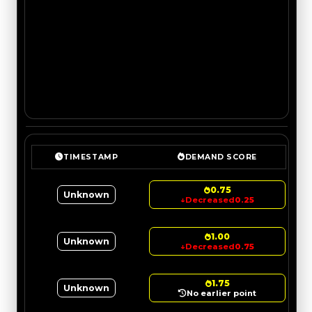
TIMESTAMP
DEMAND SCORE
0.75
Unknown
↓
Decreased
0.25
1.00
Unknown
↓
Decreased
0.75
1.75
Unknown
No earlier point