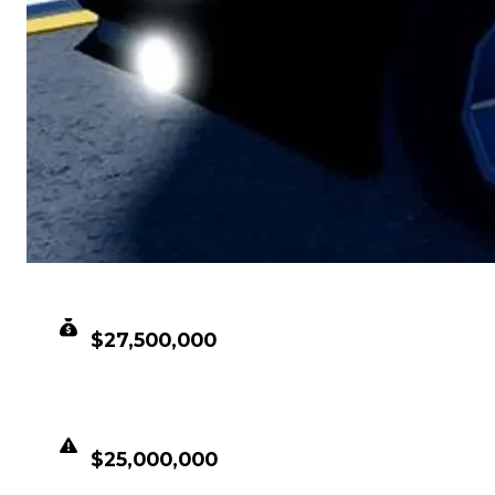
CLEAN VALUE
$27,500,000
DUPED VALUE
$25,000,000