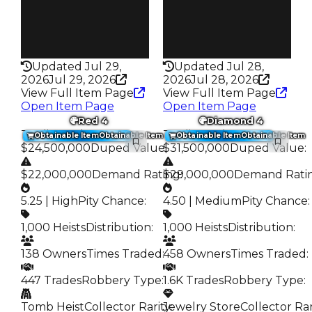
Robbery
Robbery
Bank Heist
Crown Jewel
Rarity
Rarity
309
309
Updated Jul 29,
Updated Jul 28,
2026
Jul 29, 2026
2026
Jul 28, 2026
View Full Item Page
View Full Item Page
Open Item Page
Open Item Page
Red 4
Diamond 4
Trading Value
:
Trading Value
:
Obtainable Item
Obtainable Item
Obtainable Item
Obtainable Item
$24,500,000
Duped Value
$31,500,000
:
Duped Value
:
$22,000,000
Demand Rating
$29,000,000
:
Demand Rati
5.25 | High
Pity Chance
:
4.50 | Medium
Pity Chance
:
1,000 Heists
Distribution
:
1,000 Heists
Distribution
:
138 Owners
Times Traded
:
458 Owners
Times Traded
:
447 Trades
Robbery Type
:
1.6K Trades
Robbery Type
:
Tomb Heist
Collector Rarity
Jewelry Store
:
Collector Rar