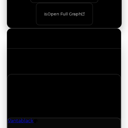
Open Full Graph
Value Changes
Track the latest value updates across every
category. Visit the full Value Changes page for
the complete history and details.
Tuesday, July 28, 2026
Value
Changes
1 change recorded for Vantablack on this day
(trading value, duped value, and demand).
Vantablack
Color