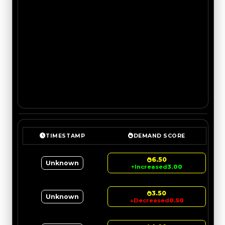
TIMESTAMP
DEMAND SCORE
6.50
Unknown
↑
Increased
3.00
3.50
Unknown
↓
Decreased
0.50