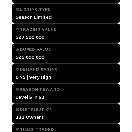
LISTING TYPE
Season Limited
TRADING VALUE
$27,500,000
DUPED VALUE
$25,000,000
DEMAND RATING
6.75 | Very High
SEASON REWARD
Level 5 in S2
DISTRIBUTION
231 Owners
TIMES TRADED