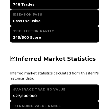
746 Trades
SEASON PASS
Pass Exclusive
COLLECTOR RARITY
345/500 Score
Inferred Market Statistics
Inferred market statistics calculated from this item's
historical data.
AVERAGE TRADING VALUE
$27,500,000
TRADING VALUE RANGE