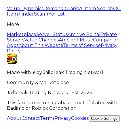
Value Dynamics
Demand Graph
AI Item Search
OG
Item Finder
Scammer List
More
Marketplace
Server Status
Archive Portal
Private
Servers
Value Changes
Ambient Music
Companion
Apps
About This Website
Terms of Service
Privacy
Policy
Made with
♥
by
Jailbreak Trading Network
Community & Marketplace
Jailbreak Trading Network · Est. 2024
This fan-run value database is not affiliated with
Badimo or Roblox Corporation.
About
Contact
Terms
Privacy
Cookies
Cookie Settings