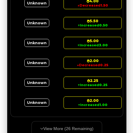
4.00
Unknown
↓
Decreased
1.50
5.50
Unknown
↑
Increased
0.50
5.00
Unknown
↑
Increased
3.00
2.00
Unknown
↓
Decreased
0.25
2.25
Unknown
↑
Increased
0.25
2.00
Unknown
↑
Increased
1.00
View More (
26
Remaining)