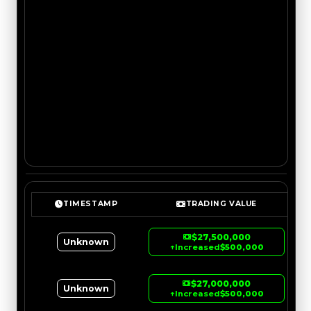
TIMESTAMP
TRADING VALUE
$27,500,000
Unknown
↑
Increased
$500,000
$27,000,000
Unknown
↑
Increased
$500,000