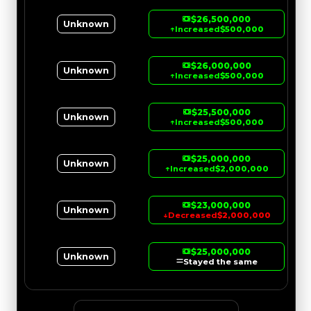
$26,500,000
Unknown
↑
Increased
$500,000
$26,000,000
Unknown
↑
Increased
$500,000
$25,500,000
Unknown
↑
Increased
$500,000
$25,000,000
Unknown
↑
Increased
$2,000,000
$23,000,000
Unknown
↓
Decreased
$2,000,000
$25,000,000
Unknown
Stayed the same