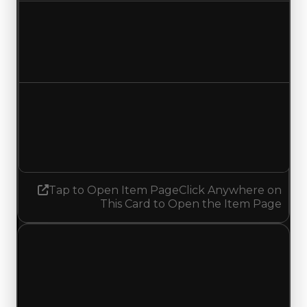
Duped value
$24,000,000
$24,500,000
Increased $500,000
Demand
4.00
No change
Tap to Open Item Page
Click Anywhere on
This Card to Open the Item Page
Monday, July 13, 2026
Value
Changes
1 change recorded for Vantablack on this day