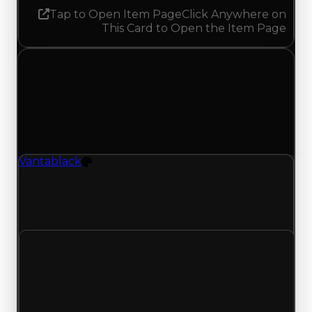
Tap to Open Item Page
Click Anywhere on
This Card to Open the Item Page
Tuesday, July 21, 2026
Value
Changes
1 change recorded for Vantablack on this day
(trading value, duped value, and demand).
Vantablack
Color
Vantablack (Color) clean value updated to
$27,000,000 and duped value updated to
$24,500,000.
Clean value
$26,500,000
$27,000,000
Increased $500,000