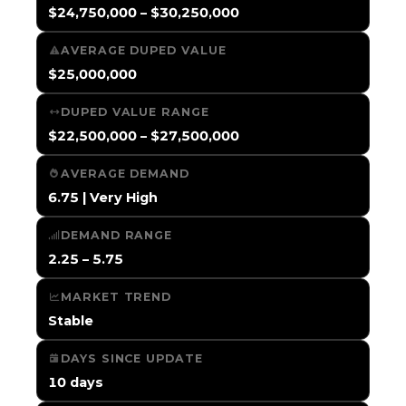
$24,750,000 – $30,250,000
AVERAGE DUPED VALUE
$25,000,000
DUPED VALUE RANGE
$22,500,000 – $27,500,000
AVERAGE DEMAND
6.75 | Very High
DEMAND RANGE
2.25 – 5.75
MARKET TREND
Stable
DAYS SINCE UPDATE
10 days