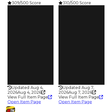
309/500 Score
310/500 Score
Clean
Clean
$24.5M
$31.5M
Duped
Duped
$22M
$29M
Demand
Demand
5.25
4.50
Pity
Pity
$1K
$1K
Owners
Owners
138
458
Trades
Trades
447
1.6K
Robbery
Robbery
Tomb Heist
Jewelry Store
Rarity
Rarity
309
310
Updated Aug 4,
Updated Aug 7,
2026
Aug 4, 2026
2026
Aug 7, 2026
View Full Item Page
View Full Item Page
Open Item Page
Open Item Page