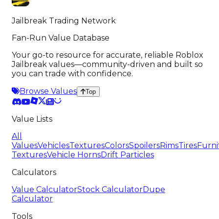
Jailbreak Trading Network
Fan-Run Value Database
Your go-to resource for accurate, reliable Roblox
Jailbreak values—community-driven and built so
you can trade with confidence.
Browse Values
Top
Value Lists
All
Values
Vehicles
Textures
Colors
Spoilers
Rims
Tires
Furni
Textures
Vehicle Horns
Drift Particles
Calculators
Value Calculator
Stock Calculator
Dupe
Calculator
Tools