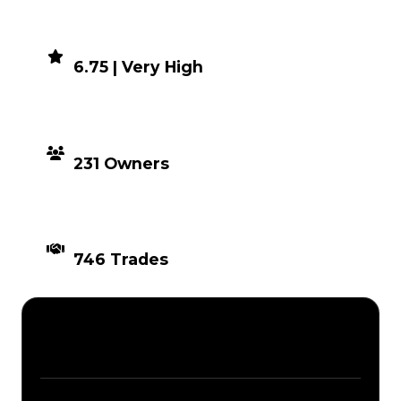
DEMAND
6.75 | Very High
DISTRIBUTION
231 Owners
TIMES TRADED
746 Trades
Description