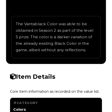
Written overview of Vantablack, including
background and in-game context as
recorded on the value list.
The Vantablack Color was able to be
obtained in Season 2 as part of the level
5 prize. The color is a darker variation of
the already existing Black Color in the
game, albeit without any reflections.
Item Details
Core item information as recorded on the value list.
CATEGORY
Colors