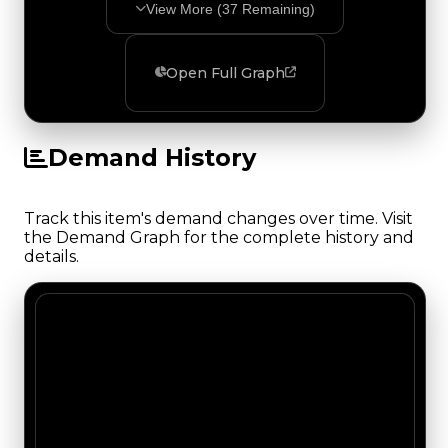
View More (
37
Remaining)
Open Full Graph
Demand History
Track this item's demand changes over time. Visit
the Demand Graph for the complete history and
details.