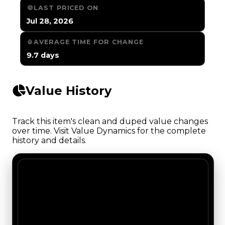
LAST PRICED ON
Jul 28, 2026
AVERAGE TIME FOR CHANGE
9.7 days
Value History
Track this item's clean and duped value changes
over time. Visit Value Dynamics for the complete
history and details.