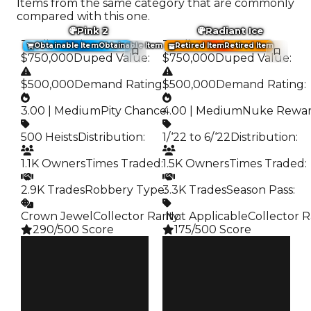
Items from the same category that are commonly
compared with this one.
Pink 2
Radiant Ice
Trading Value
:
Trading Value
:
Obtainable Item
Obtainable Item
Retired Item
Retired Item
$750,000
Duped Value
:
$750,000
Duped Value
:
$500,000
Demand Rating
:
$500,000
Demand Rating
:
3.00 | Medium
Pity Chance
4.00 | Medium
:
Nuke Rewa
500 Heists
Distribution
:
1/‘22 to 6/‘22
Distribution
:
1.1K Owners
Times Traded
:
1.5K Owners
Times Traded
:
2.9K Trades
Robbery Type
3.3K Trades
:
Season Pass
:
Crown Jewel
Collector Rarity
️ Not Applicable
:
Collector R
290/500 Score
175/500 Score
Clean
Clean
$750K
$750K
Duped
Duped
$500K
$500K
Demand
Demand
3.00
4.00