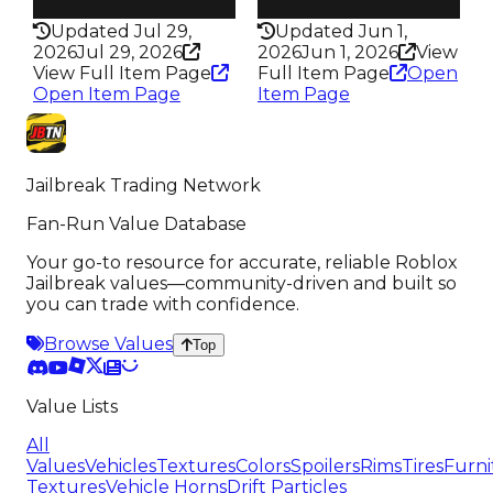
300
292
Updated Jul 29,
Updated Jun 1,
2026
Jul 29, 2026
2026
Jun 1, 2026
View
View Full Item Page
Full Item Page
Open
Open Item Page
Item Page
Jailbreak Trading Network
Fan-Run Value Database
Your go-to resource for accurate, reliable Roblox
Jailbreak values—community-driven and built so
you can trade with confidence.
Browse Values
Top
Value Lists
All
Values
Vehicles
Textures
Colors
Spoilers
Rims
Tires
Furni
Textures
Vehicle Horns
Drift Particles