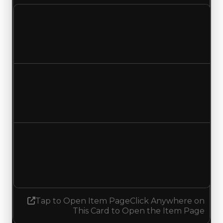
Clean value
$1,000,000
No change
Duped value
$750,000
No change
Demand
0.50
0.25
Decreased 0.25
Tap to Open Item Page
Click Anywhere on
This Card to Open the Item Page