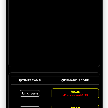
TIMESTAMP
DEMAND SCORE
0.25
Unknown
↓
Decreased
0.25
0.50