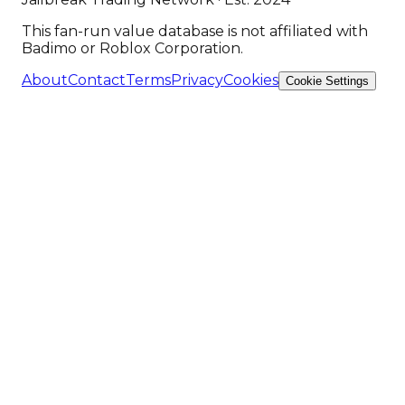
This fan-run value database is not affiliated with
Badimo or Roblox Corporation.
About
Contact
Terms
Privacy
Cookies
Cookie Settings