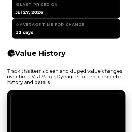
LAST PRICED ON
Jul 27, 2026
AVERAGE TIME FOR CHANGE
12 days
Value History
Track this item's clean and duped value changes
over time. Visit Value Dynamics for the complete
history and details.