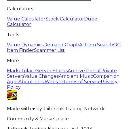
Calculators
Value Calculator
Stock Calculator
Dupe
Calculator
Tools
Value Dynamics
Demand Graph
AI Item Search
OG
Item Finder
Scammer List
More
Marketplace
Server Status
Archive Portal
Private
Servers
Value Changes
Ambient Music
Companion
Apps
About This Website
Terms of Service
Privacy
Policy
Made with
♥
by
Jailbreak Trading Network
Community & Marketplace
Jailbreak Trading Network · Est. 2024