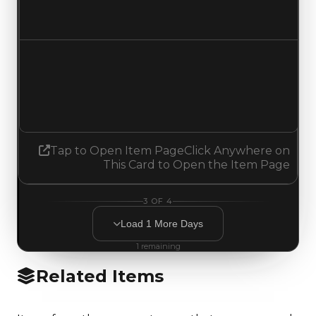
No change
Demand
0.75
0.50
Decreased 0.25
Tap to Open Item Page
Click Anywhere on
This Card to Open the Item Page
3
OF
4
Load
1
More
Days
1
remaining
Related Items