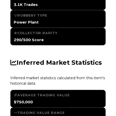
3.1K Trades
ROBBERY TYPE
Power Plant
COLLECTOR RARITY
290/500 Score
Inferred Market Statistics
Inferred market statistics calculated from this item's
historical data.
AVERAGE TRADING VALUE
$750,000
TRADING VALUE RANGE