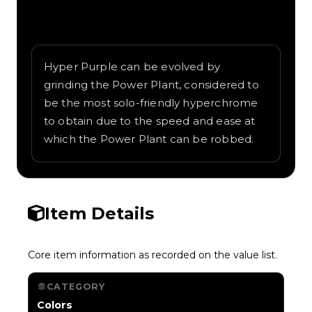
Written overview of Purple 2, including
background and in-game context as
recorded on the value list.
Hyper Purple can be evolved by
grinding the Power Plant, considered to
be the most solo-friendly hyperchrome
to obtain due to the speed and ease at
which the Power Plant can be robbed.
Item Details
Core item information as recorded on the value list.
CATEGORY
Colors