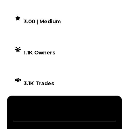
DEMAND
3.00 | Medium
DISTRIBUTION
1.1K Owners
TIMES TRADED
3.1K Trades
Description