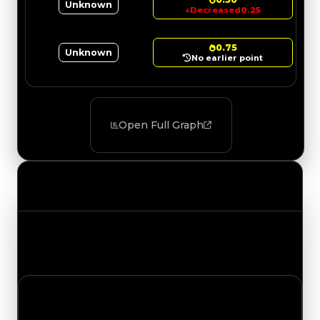
Unknown
↓
Decreased
0.25
0.75
Unknown
No earlier point
Open Full Graph
Value Changes
Track the latest value updates across every
category. Visit the full Value Changes page for
the complete history and details.
Monday, July 27, 2026
Value