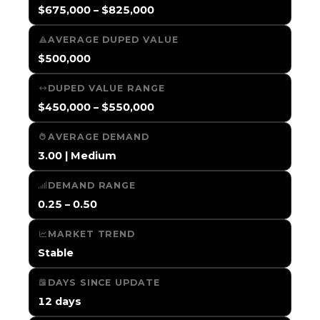
$675,000 – $825,000
AVERAGE DUPED VALUE
$500,000
DUPED VALUE RANGE
$450,000 – $550,000
AVERAGE DEMAND
3.00 | Medium
DEMAND RANGE
0.25 – 0.50
MARKET TREND
Stable
DAYS SINCE UPDATE
12 days