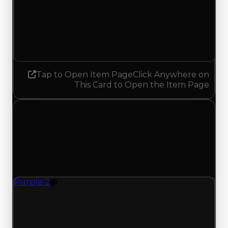
Demand
0.25
No change
Tap to Open Item Page
Click Anywhere on
This Card to Open the Item Page
Wednesday, May 27, 2026
Value Changes
1 change recorded for Purple 2 on this day
(trading value, duped value, and demand).
Purple 2
Color
Purple 2 (Color) had its demand updated to 0.25
out of 10, with a clean value of $1,000,000 and a
duped value of $750,000.