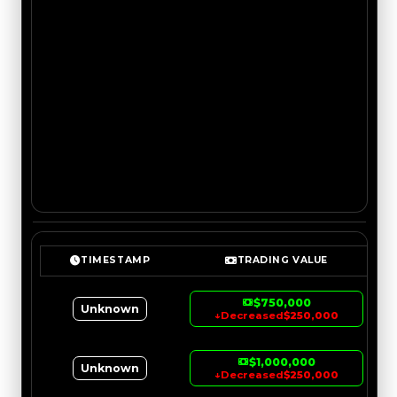
TIMESTAMP
TRADING VALUE
$750,000
Unknown
↓
Decreased
$250,000
$1,000,000
Unknown
↓
Decreased
$250,000