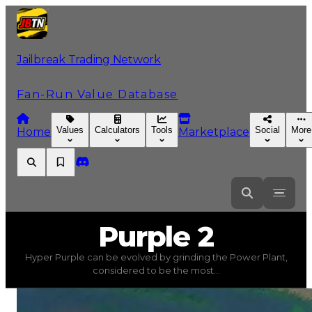
Jailbreak Trading Network
Fan-Run Value Database
Values
Calculators
Tools
Social
More
Home
Marketplace
Purple
2
Purple 2
Hyper Purple can be evolved by grinding the Power Plant,
Purple 2
(
Colors
) trading value
$750,000
, duped value
considered to be the most...
Hyper Purple can be evolved by grinding the Power Pl