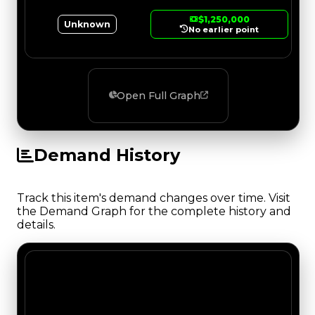
$1,250,000
Unknown
No earlier point
Open Full Graph
Demand History
Track this item's demand changes over time. Visit
the Demand Graph for the complete history and
details.