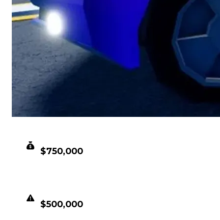
CLEAN VALUE
$750,000
DUPED VALUE
$500,000