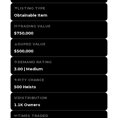
LISTING TYPE
Obtainable Item
TRADING VALUE
$750,000
DUPED VALUE
$500,000
DEMAND RATING
3.00 | Medium
PITY CHANCE
500 Heists
DISTRIBUTION
1.1K Owners
TIMES TRADED