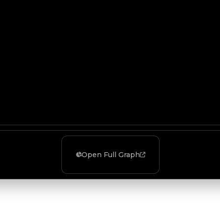
Open Full Graph