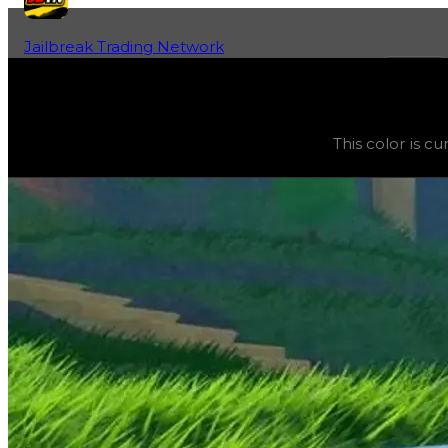
Jailbreak Trading Network
Home
Fan-Run Value Database
Navy Blue
Navy Blue
(
Colors
) trading value
$5,000
, duped value
This color is c
This color is currently obtainable and purchasable in the