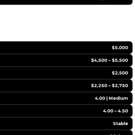
$5,000
$4,500 – $5,500
$2,500
$2,250 – $2,750
4.00 | Medium
4.00 – 4.50
Stable