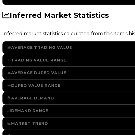
Inferred Market Statistics
Inferred market statistics calculated from this item's his
AVERAGE TRADING VALUE
TRADING VALUE RANGE
AVERAGE DUPED VALUE
DUPED VALUE RANGE
AVERAGE DEMAND
DEMAND RANGE
MARKET TREND