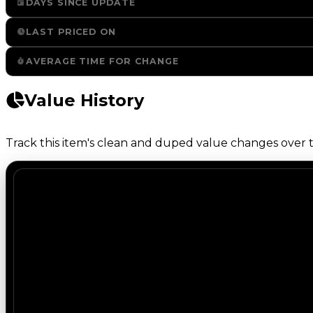
DAYS SINCE UPDATE
LAST PRICED ON
AVERAGE TIME FOR CHANGE
Value History
Track this item's clean and duped value changes over ti