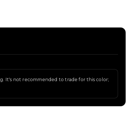
ng. It's not recommended to trade for this color;