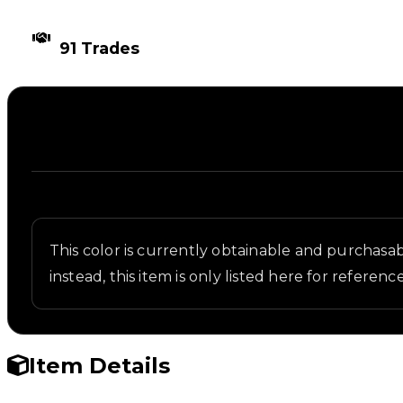
TIMES TRADED
91 Trades
Description
Written overview of Navy Blue, including backgroun
This color is currently obtainable and purchasabl
instead, this item is only listed here for reference
Item Details