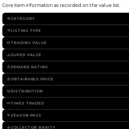
Core item information as recorded on the value list.
CATEGORY
LISTING TYPE
TRADING VALUE
DUPED VALUE
DEMAND RATING
OBTAINABLE PRICE
DISTRIBUTION
TIMES TRADED
SEASON PASS
COLLECTOR RARITY