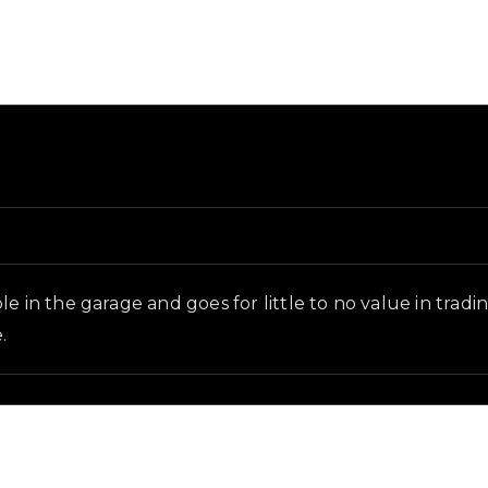
d and in-game context as recorded on the value list.
e in the garage and goes for little to no value in tradi
.