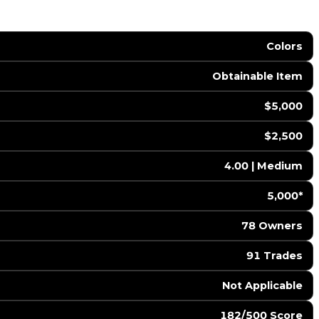
Colors
Obtainable Item
$5,000
$2,500
4.00 | Medium
5,000*
78 Owners
91 Trades
️ Not Applicable
182/500 Score