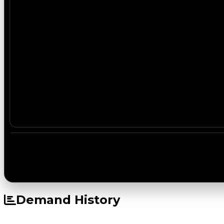
Demand History