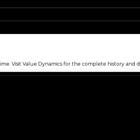
me. Visit Value Dynamics for the complete history and de