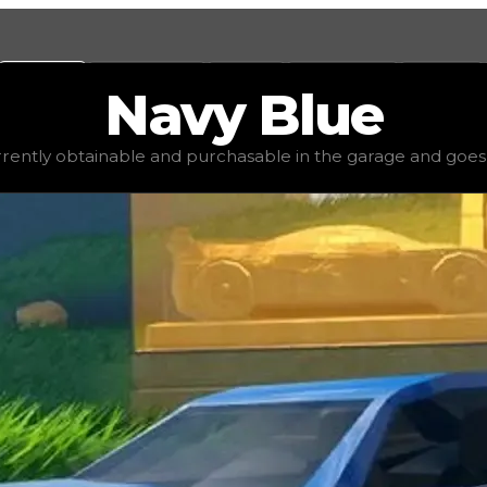
Values
Calculators
Tools
Marketplace
Social
Navy
Blue
$2,500
, demand
elite
(
4
), rarity
common
, status
stable
, t
urrently obtainable and purchasable in the garage and goes for
 garage and goes for little to no value in trading. It's no