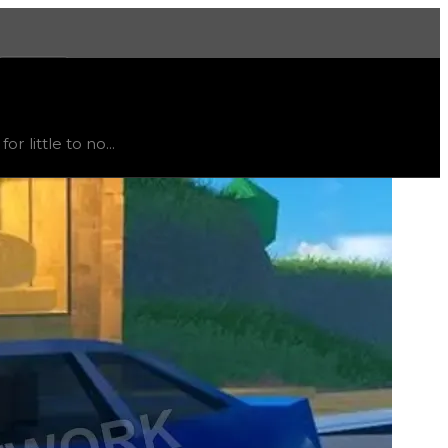
More
rend
flat
.
 little to no...
t recommended to trade for this color; instead, this item i