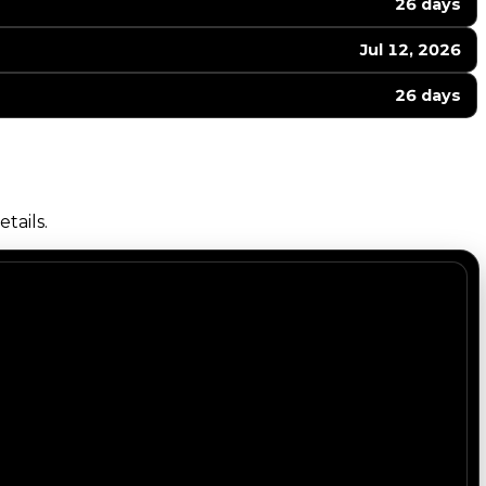
26 days
Jul 12, 2026
26 days
tails.