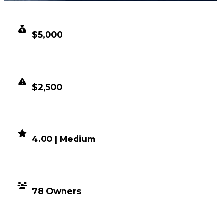
CLEAN VALUE
$5,000
DUPED VALUE
$2,500
DEMAND
4.00 | Medium
DISTRIBUTION
78 Owners