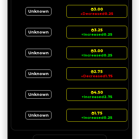
3.00
Unknown
↓
Decreased
0.25
3.25
Unknown
↑
Increased
0.25
3.00
Unknown
↑
Increased
0.25
2.75
Unknown
↓
Decreased
1.75
4.50
Unknown
↑
Increased
2.75
1.75
Unknown
↑
Increased
0.25