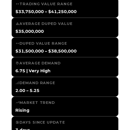
TRADING VALUE RANGE
$33,750,000 – $41,250,000
AVERAGE DUPED VALUE
$35,000,000
DUPED VALUE RANGE
$31,500,000 – $38,500,000
AVERAGE DEMAND
6.75 | Very High
DEMAND RANGE
2.00 – 5.25
MARKET TREND
Rising
DAYS SINCE UPDATE
3 days