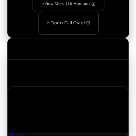
View More (
16
Remaining)
Open Full Graph
Value Changes
Track the latest value updates across every
category. Visit the full Value Changes page for
the complete history and details.
Tuesday, August 4, 2026
Value Changes
1 change recorded for Blue 4 on this day (trading
value, duped value, and demand).