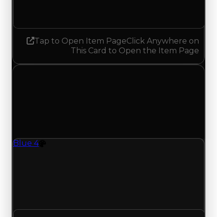
No change
Tap to Open Item Page
Click Anywhere on
This Card to Open the Item Page
Saturday, August 1, 2026
Value Changes
1 change recorded for Blue 4 on this day (trading
value, duped value, and demand).
Blue 4
Color
Regular value rises to $37,000,000 as offers
traded above $36,500,000; duped value rises to
$34,500,000 from $34,000,000; with 250 trades
and 83 copies, both moves match recent clean
and duped trading offers on this value change.