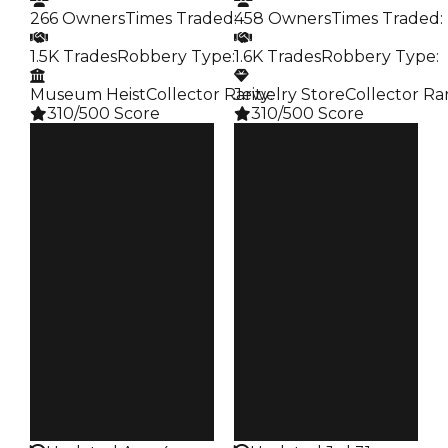
266 Owners
Times Traded
:
458 Owners
Times Traded
:
1.5K Trades
Robbery Type
:
1.6K Trades
Robbery Type
:
Museum Heist
Collector Rarity
Jewelry Store
:
Collector Rar
310/500 Score
310/500 Score
Clean
Clean
$31.5M
$31M
Duped
Duped
$29M
$28.5M
Demand
Demand
6.25
4.50
Pity
Pity
$1.5K
$1K
Owners
Owners
266
458
Trades
Trades
1.5K
1.6K
Robbery
Robbery
Museum Heist
Jewelry Store
Rarity
Rarity
310
310