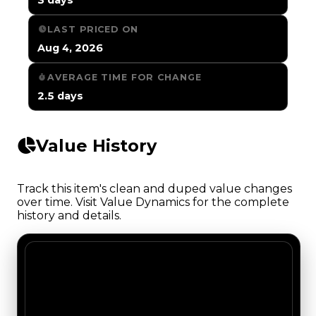
LAST PRICED ON
Aug 4, 2026
AVERAGE TIME FOR CHANGE
2.5 days
Value History
Track this item's clean and duped value changes
over time. Visit Value Dynamics for the complete
history and details.