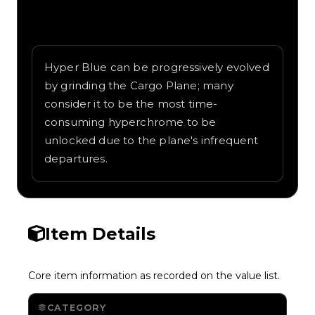
Written overview of Blue 4, including
background and in-game context as
recorded on the value list.
Hyper Blue can be progressively evolved
by grinding the Cargo Plane; many
consider it to be the most time-
consuming hyperchrome to be
unlocked due to the plane's infrequent
departures.
Item Details
Core item information as recorded on the value list.
CATEGORY