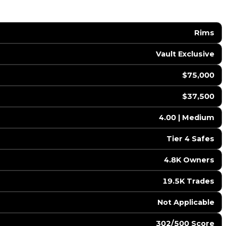
Rims
Vault Exclusive
$75,000
$37,500
4.00 | Medium
Tier 4 Safes
4.8K Owners
19.5K Trades
️ Not Applicable
302/500 Score