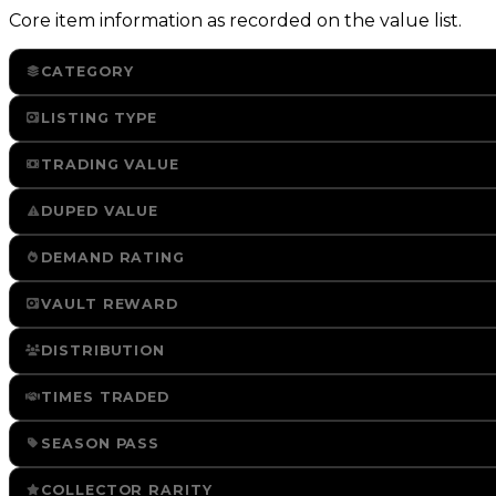
Core item information as recorded on the value list.
CATEGORY
LISTING TYPE
TRADING VALUE
DUPED VALUE
DEMAND RATING
VAULT REWARD
DISTRIBUTION
TIMES TRADED
SEASON PASS
COLLECTOR RARITY