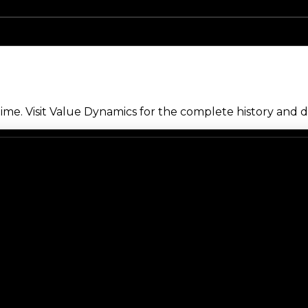
me. Visit Value Dynamics for the complete history and de