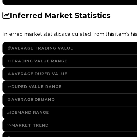
Inferred Market Statistics
Inferred market statistics calculated from this item's his
AVERAGE TRADING VALUE
TRADING VALUE RANGE
AVERAGE DUPED VALUE
DUPED VALUE RANGE
AVERAGE DEMAND
DEMAND RANGE
MARKET TREND