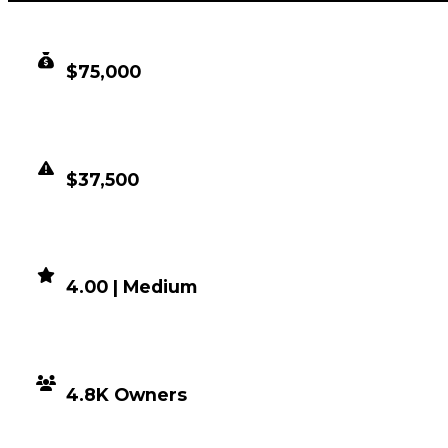
CLEAN VALUE
$75,000
DUPED VALUE
$37,500
DEMAND
4.00 | Medium
DISTRIBUTION
4.8K Owners