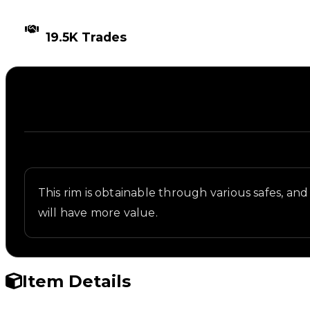
TIMES TRADED
19.5K Trades
Description
Written overview of Spawn, including background a
This rim is obtainable through various safes, and 
will have more value.
Item Details