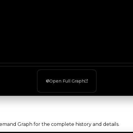
Open Full Graph
Demand Graph for the complete history and details.