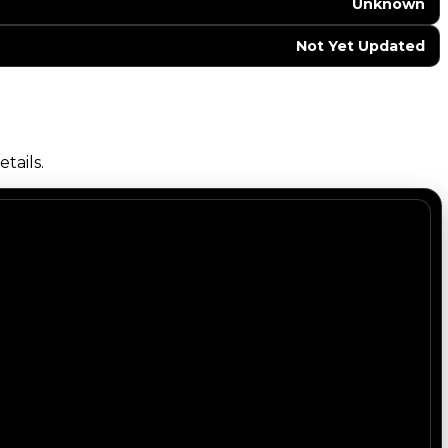
Unknown
Not Yet Updated
tails.