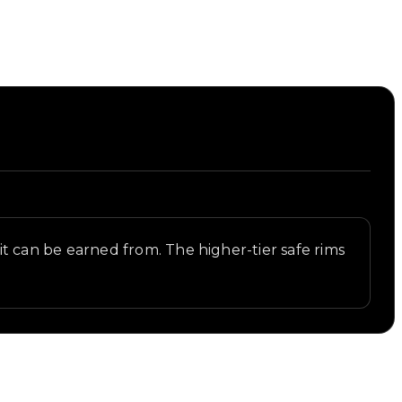
s it can be earned from. The higher-tier safe rims