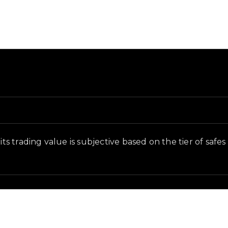
nd in-game context as recorded on the value list.
its trading value is subjective based on the tier of safe