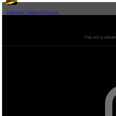
Jailbreak Trading Network
Home
Fan-Run Value Database
Spawn
Spawn
(
Rims
) trading value
$75,000
, duped value
$37,
This rim is obtai
This rim is obtainable through various safes, and its tra