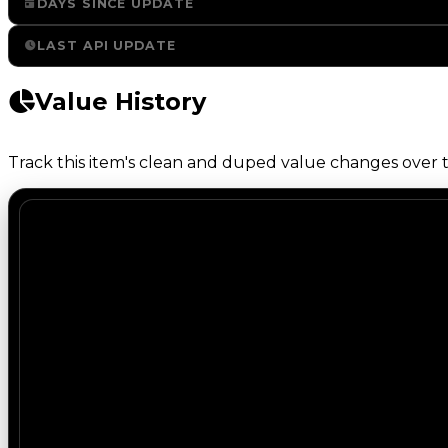
DAYS SINCE UPDATE
LAST API UPDATE
Value History
Track this item's clean and duped value changes over ti