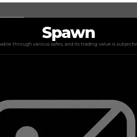
Values
Calculators
Tools
Marketplace
Social
Spawn
500
, demand
elite
(
4
), rarity
rare
, status
limited
, trend
do
nable through various safes, and its trading value is subjecti
ding value is subjective based on the tier of safes it can 