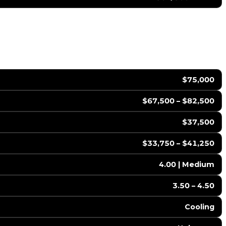
$75,000
$67,500 – $82,500
$37,500
$33,750 – $41,250
4.00 | Medium
3.50 – 4.50
Cooling