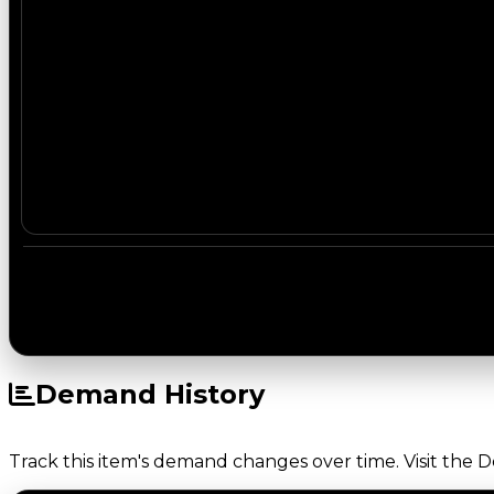
Demand History
Track this item's demand changes over time. Visit the 