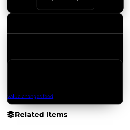
Value Changes
Track the latest value updates across every
category. Visit the full Value Changes page for
the complete history and details.
No Value Changes Recorded
No tracked trading, duped, or demand updates
have been logged for this item yet. Browse the
value changes feed
for network-wide updates.
Related Items