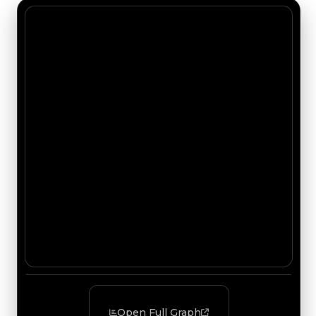
Open Full Graph