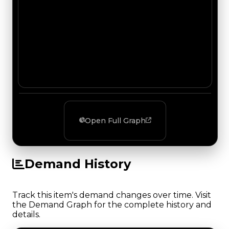
Open Full Graph
Demand History
Track this item's demand changes over time. Visit
the Demand Graph for the complete history and
details.