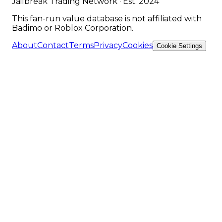
Jailbreak Trading Network · Est. 2024
This fan-run value database is not affiliated with
Badimo or Roblox Corporation.
About
Contact
Terms
Privacy
Cookies
Cookie Settings