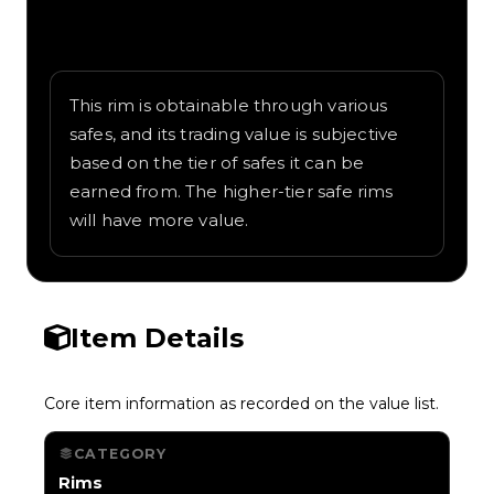
Written overview of Delivery, including
background and in-game context as
recorded on the value list.
This rim is obtainable through various
safes, and its trading value is subjective
based on the tier of safes it can be
earned from. The higher-tier safe rims
will have more value.
Item Details
Core item information as recorded on the value list.
CATEGORY
Rims