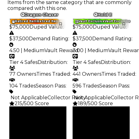
Items from the same category that are commonly
compared with this one.
Dragon Chaser
Hold E
Trading Value
:
Trading Value
:
Retired Item
Retired Item
Vault Exclusive
Vault Exclusive
$75,000
Duped Value
:
$75,000
Duped Value
:
$37,500
Demand Rating
:
$37,500
Demand Rating
:
4.50 | Medium
Vault Reward
3.00 | Medium
:
Vault Rewa
Tier 4 Safes
Distribution
:
Tier 4 Safes
Distribution
:
77 Owners
Times Traded
:
441 Owners
Times Traded
:
104 Trades
Season Pass
:
596 Trades
Season Pass
:
️ Not Applicable
Collector Rarity
️ Not Applicable
:
Collector R
215/500 Score
189/500 Score
Clean
Clean
$75K
$75K
Duped
Duped
$37.5K
$37.5K
Demand
Demand
4.50
3.00