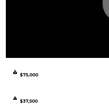
CLEAN VALUE
$75,000
DUPED VALUE
$37,500