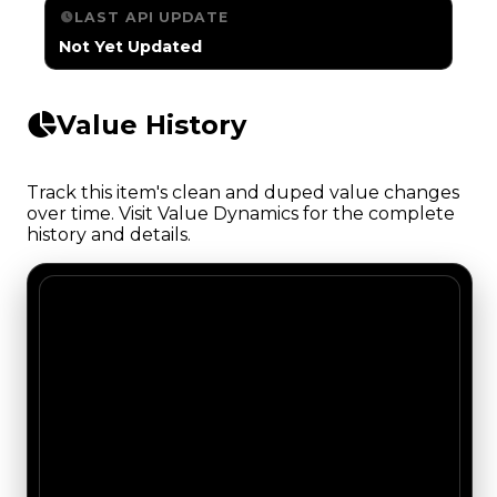
LAST API UPDATE
Not Yet Updated
Value History
Track this item's clean and duped value changes
over time. Visit Value Dynamics for the complete
history and details.