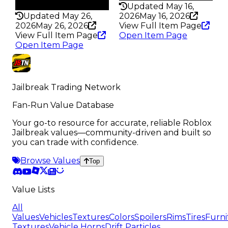
209
Updated May 16,
Updated May 26,
2026
May 16, 2026
2026
May 26, 2026
View Full Item Page
View Full Item Page
Open Item Page
Open Item Page
Jailbreak Trading Network
Fan-Run Value Database
Your go-to resource for accurate, reliable Roblox
Jailbreak values—community-driven and built so
you can trade with confidence.
Browse Values
Top
Value Lists
All
Values
Vehicles
Textures
Colors
Spoilers
Rims
Tires
Furni
Textures
Vehicle Horns
Drift Particles