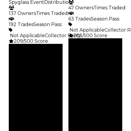
Spyglass Event
Distribution
:
47 Owners
Times Traded
:
137 Owners
Times Traded
:
63 Trades
Season Pass
:
192 Trades
Season Pass
:
️ Not Applicable
Collector R
️ Not Applicable
Collector Rarity
205/500 Score
:
209/500 Score
Clean
Clean
$75K
Duped
$75K
Duped
$37.5K
Demand
$37.5K
Demand
5.00
3.50
Obtain
Req
$75K
Spyglass Event
Owners
Owners
47
137
Trades
Trades
63
192
Pass
Pass
False
False
Rarity
Rarity
205