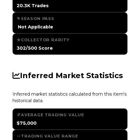
20.3K Trades
SEASON PASS
️ Not Applicable
COLLECTOR RARITY
302/500 Score
Inferred Market Statistics
Inferred market statistics calculated from this item's
historical data.
AVERAGE TRADING VALUE
$75,000
TRADING VALUE RANGE