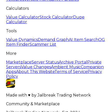
Calculators
Value Calculator
Stock Calculator
Dupe
Calculator
Tools
Value Dynamics
Demand Graph
AI Item Search
OG
Item Finder
Scammer List
More
Marketplace
Server Status
Archive Portal
Private
Servers
Value Changes
Ambient Music
Companion
Apps
About This Website
Terms of Service
Privacy
Policy
Made with
♥
by
Jailbreak Trading Network
Community & Marketplace