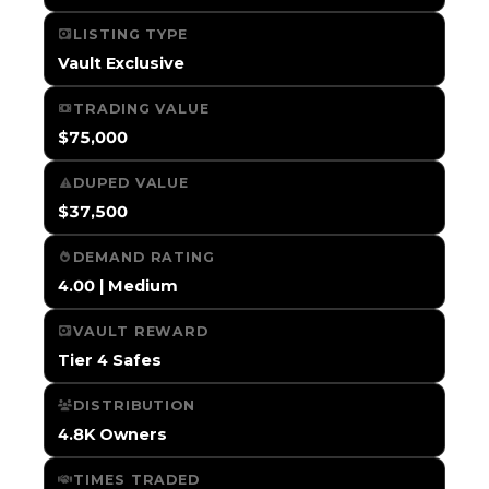
LISTING TYPE
Vault Exclusive
TRADING VALUE
$75,000
DUPED VALUE
$37,500
DEMAND RATING
4.00 | Medium
VAULT REWARD
Tier 4 Safes
DISTRIBUTION
4.8K Owners
TIMES TRADED