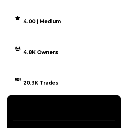
DEMAND
4.00 | Medium
DISTRIBUTION
4.8K Owners
TIMES TRADED
20.3K Trades
Description