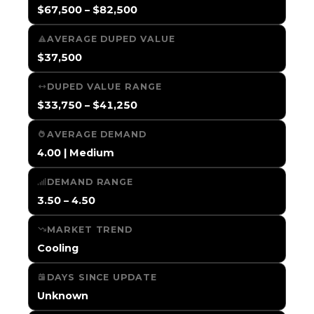
$67,500 – $82,500
AVERAGE DUPED VALUE
$37,500
DUPED VALUE RANGE
$33,750 – $41,250
AVERAGE DEMAND
4.00 | Medium
DEMAND RANGE
3.50 – 4.50
MARKET TREND
Cooling
DAYS SINCE UPDATE
Unknown