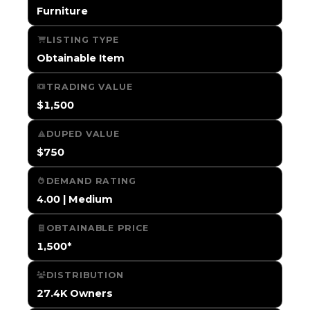
Furniture
LISTING TYPE
Obtainable Item
TRADING VALUE
$1,500
DUPED VALUE
$750
DEMAND RATING
4.00 | Medium
OBTAINABLE PRICE
1,500*
DISTRIBUTION
27.4K Owners