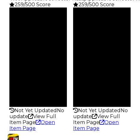
259/500 Score
259/500 Score
Clean
Clean
$1.5K
$1.5K
Duped
Duped
$750
$750
Demand
Demand
4.00
4.00
Obtain
Obtain
$1.5K
$1.5K
Owners
Owners
28.8K
28.1K
Trades
Trades
95.3K
100.9K
Pass
Pass
False
False
Rarity
Rarity
259
259
Not Yet Updated
No
Not Yet Updated
No
update
View Full
update
View Full
Item Page
Open
Item Page
Open
Item Page
Item Page