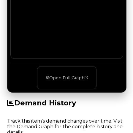
Open Full Graph
Demand History
Track this item's demand changes over time. Visit
the Demand Graph for the complete history and
details.