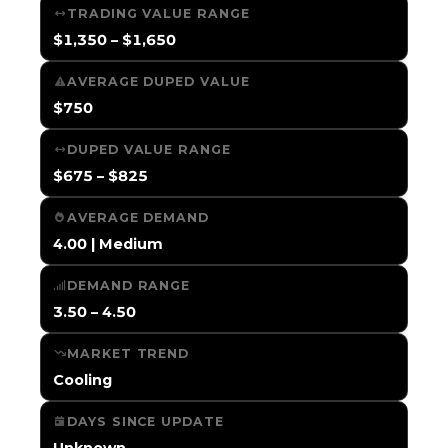
TRADING VALUE RANGE
$1,350 – $1,650
AVERAGE DUPED VALUE
$750
DUPED VALUE RANGE
$675 – $825
AVERAGE DEMAND
4.00 | Medium
DEMAND RANGE
3.50 – 4.50
MARKET TREND
Cooling
DAYS SINCE UPDATE
Unknown