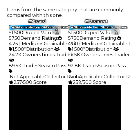
Items from the same category that are commonly
compared with this one.
Board
Drumset
Trading Value
:
Trading Value
:
Obtainable Item
Obtainable Item
Obtainable Item
Obtainable Item
$1,500
Duped Value
:
$1,500
Duped Value
:
$750
Demand Rating
:
$750
Demand Rating
:
4.25 | Medium
Obtainable Price
4.00 | Medium
:
Obtainable 
1,500*
Distribution
:
1,500*
Distribution
:
24.7K Owners
Times Traded
27.5K Owners
:
Times Trade
89.5K Trades
Season Pass
:
92.8K Trades
Season Pass
:
️ Not Applicable
Collector Rarity
️ Not Applicable
:
Collector R
257/500 Score
259/500 Score
Clean
Clean
$1.5K
$1.5K
Duped
Duped
$750
$750
Demand
Demand
4.25
4.00
Obtain
Obtain
$1.5K
$1.5K