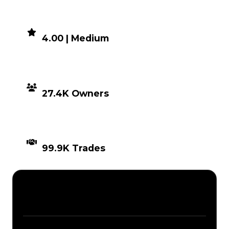
DEMAND
4.00 | Medium
DISTRIBUTION
27.4K Owners
TIMES TRADED
99.9K Trades
Description