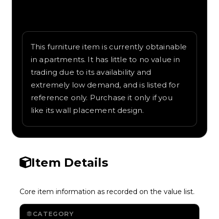
Written overview of Wall Lamp, including
background and in-game context as
recorded on the value list.
This furniture item is currently obtainable
in apartments. It has little to no value in
trading due to its availability and
extremely low demand, and is listed for
reference only. Purchase it only if you
like its wall placement design.
Item Details
Core item information as recorded on the value list.
CATEGORY