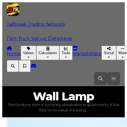
Jailbreak Trading Network
Fan-Run Value Database
Values
Calculators
Tools
Social
More
Home
Marketplace
Wall
Lamp
Wall Lamp
This furniture item is currently obtainable in apartments. It has
Wall Lamp
(
Furniture
) trading value
$1,500
, duped val
little to no value in trading...
This furniture item is currently obtainable in apartments.