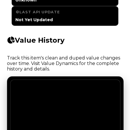
LAST API UPDATE
Not Yet Updated
Value History
Track this item's clean and duped value changes
over time. Visit Value Dynamics for the complete
history and details.