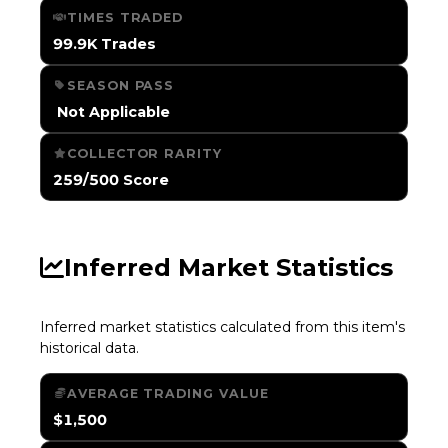
TIMES TRADED
99.9K Trades
SEASON PASS
️ Not Applicable
COLLECTOR RARITY
259/500 Score
Inferred Market Statistics
Inferred market statistics calculated from this item's
historical data.
AVERAGE TRADING VALUE
$1,500