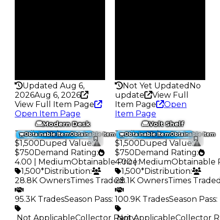
Owners
Owners
24.7K
27.5K
Trades
Trades
89.5K
92.8K
Pass
Pass
False
False
Rarity
Rarity
257
259
Updated Aug 6,
Not Yet Updated
No
2026
Aug 6, 2026
update
View Full
View Full Item Page
Item Page
Open
Open Item Page
Item Page
Modern Desk
Volt Shelf
Trading Value
:
Trading Value
:
Obtainable Item
Obtainable Item
Obtainable Item
Obtainable Item
$1,500
Duped Value
:
$1,500
Duped Value
:
$750
Demand Rating
:
$750
Demand Rating
:
4.00 | Medium
Obtainable Price
4.00 | Medium
:
Obtainable 
1,500*
Distribution
:
1,500*
Distribution
:
28.8K Owners
Times Traded
28.1K Owners
:
Times Trade
95.3K Trades
Season Pass
:
100.9K Trades
Season Pass
:
️ Not Applicable
Collector Rarity
️ Not Applicable
:
Collector R