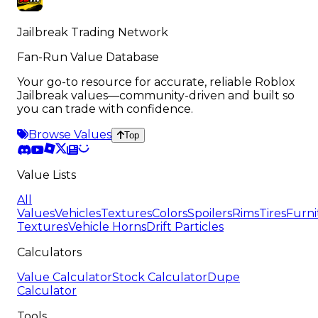
Jailbreak Trading Network
Fan-Run Value Database
Your go-to resource for accurate, reliable Roblox
Jailbreak values—community-driven and built so
you can trade with confidence.
Browse Values
Top
Value Lists
All
Values
Vehicles
Textures
Colors
Spoilers
Rims
Tires
Furni
Textures
Vehicle Horns
Drift Particles
Calculators
Value Calculator
Stock Calculator
Dupe
Calculator
Tools