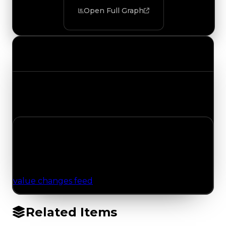
Open Full Graph
Value Changes
Track the latest value updates across every
category. Visit the full Value Changes page for
the complete history and details.
No Value Changes Recorded
No tracked trading, duped, or demand updates
have been logged for this item yet. Browse the
value changes feed
for network-wide updates.
Related Items