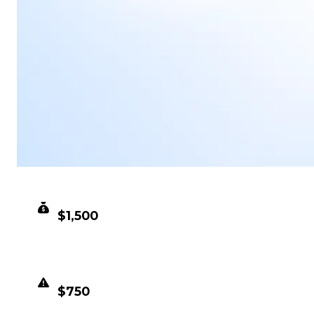
CLEAN VALUE
$1,500
DUPED VALUE
$750