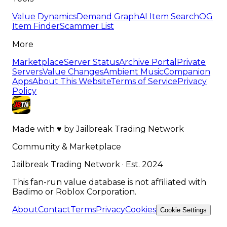
Value Dynamics
Demand Graph
AI Item Search
OG
Item Finder
Scammer List
More
Marketplace
Server Status
Archive Portal
Private
Servers
Value Changes
Ambient Music
Companion
Apps
About This Website
Terms of Service
Privacy
Policy
Made with
♥
by
Jailbreak Trading Network
Community & Marketplace
Jailbreak Trading Network · Est. 2024
This fan-run value database is not affiliated with
Badimo or Roblox Corporation.
About
Contact
Terms
Privacy
Cookies
Cookie Settings