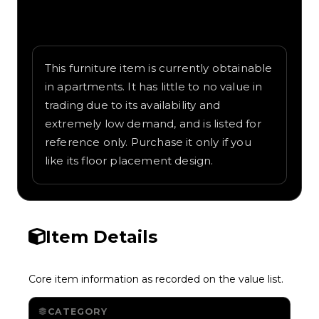
Written overview of Volt Table, including
background and in-game context as
recorded on the value list.
This furniture item is currently obtainable
in apartments. It has little to no value in
trading due to its availability and
extremely low demand, and is listed for
reference only. Purchase it only if you
like its floor placement design.
Item Details
Core item information as recorded on the value list.
CATEGORY