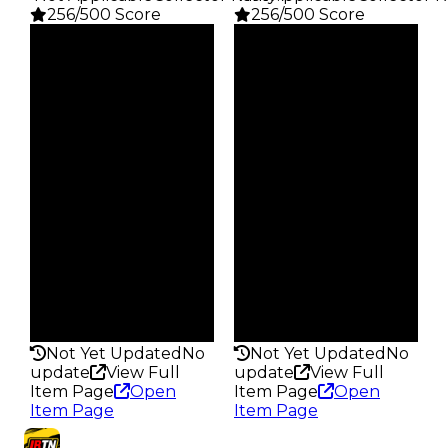
256/500 Score
256/500 Score
Clean
Clean
$1K
$1K
Duped
Duped
$500
$500
Demand
Demand
4.00
4.00
Obtain
Obtain
$1K
$1K
Owners
Owners
24.2K
27.5K
Trades
Trades
78.9K
101.0K
Pass
Pass
False
False
Rarity
Rarity
256
256
Not Yet Updated
No
Not Yet Updated
No
update
View Full
update
View Full
Item Page
Open
Item Page
Open
Item Page
Item Page