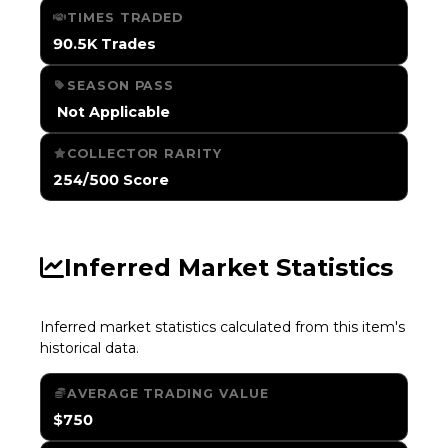
TIMES TRADED
90.5K Trades
SEASON PASS
️ Not Applicable
COLLECTOR RARITY
254/500 Score
Inferred Market Statistics
Inferred market statistics calculated from this item's
historical data.
AVERAGE TRADING VALUE
$750