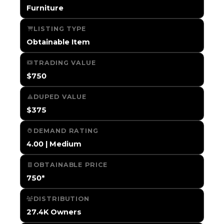
Furniture
LISTING TYPE
Obtainable Item
TRADING VALUE
$750
DUPED VALUE
$375
DEMAND RATING
4.00 | Medium
OBTAINABLE PRICE
750*
DISTRIBUTION
27.4K Owners