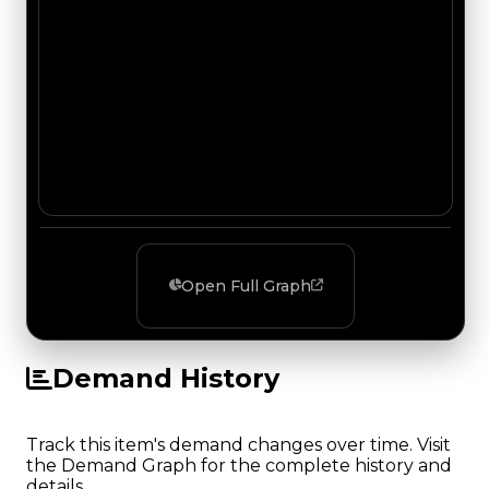
Open Full Graph
Demand History
Track this item's demand changes over time. Visit
the Demand Graph for the complete history and
details.