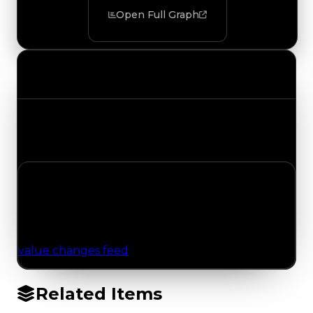
Open Full Graph
Value Changes
Track the latest value updates across every
category. Visit the full Value Changes page for
the complete history and details.
No Value Changes Recorded
No tracked trading, duped, or demand updates
have been logged for this item yet. Browse the
value changes feed
for network-wide updates.
Related Items