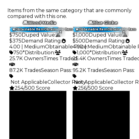
Items from the same category that are commonly
compared with this one.
Wood Media
Blue Globe
Trading Value
:
Trading Value
:
Obtainable Item
Obtainable Item
Obtainable Item
Obtainable Item
$750
Duped Value
:
$1,000
Duped Value
:
$375
Demand Rating
:
$500
Demand Rating
:
4.00 | Medium
Obtainable Price
4.00 | Medium
:
Obtainable 
750*
Distribution
:
1,000*
Distribution
:
25.7K Owners
Times Traded
25.4K Owners
:
Times Trade
87.2K Trades
Season Pass
:
95.2K Trades
Season Pass
:
️ Not Applicable
Collector Rarity
️ Not Applicable
:
Collector R
254/500 Score
256/500 Score
Clean
Clean
$750
$1K
Duped
Duped
$375
$500
Demand
Demand
4.00
4.00
Obtain
Obtain
$750
$1K