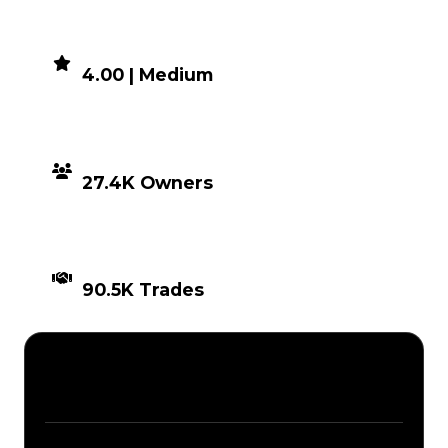
DEMAND
4.00 | Medium
DISTRIBUTION
27.4K Owners
TIMES TRADED
90.5K Trades
Description