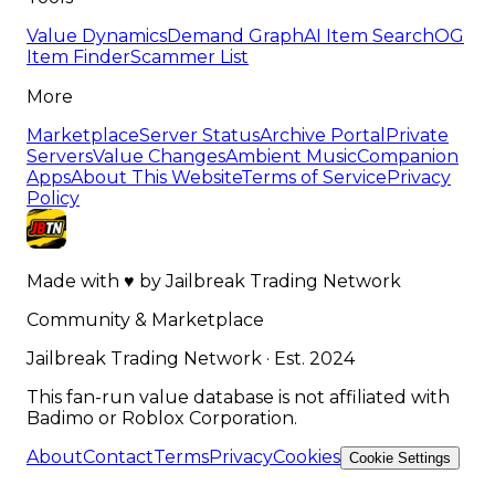
Value Dynamics
Demand Graph
AI Item Search
OG
Item Finder
Scammer List
More
Marketplace
Server Status
Archive Portal
Private
Servers
Value Changes
Ambient Music
Companion
Apps
About This Website
Terms of Service
Privacy
Policy
Made with
♥
by
Jailbreak Trading Network
Community & Marketplace
Jailbreak Trading Network · Est. 2024
This fan-run value database is not affiliated with
Badimo or Roblox Corporation.
About
Contact
Terms
Privacy
Cookies
Cookie Settings