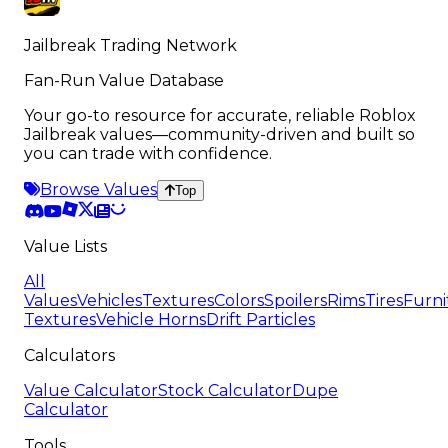
Jailbreak Trading Network
Fan-Run Value Database
Your go-to resource for accurate, reliable Roblox
Jailbreak values—community-driven and built so
you can trade with confidence.
Browse Values
Top
Value Lists
All
Values
Vehicles
Textures
Colors
Spoilers
Rims
Tires
Furni
Textures
Vehicle Horns
Drift Particles
Calculators
Value Calculator
Stock Calculator
Dupe
Calculator
Tools