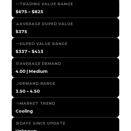
TRADING VALUE RANGE
$675 – $825
AVERAGE DUPED VALUE
$375
DUPED VALUE RANGE
$337 – $413
AVERAGE DEMAND
4.00 | Medium
DEMAND RANGE
3.50 – 4.50
MARKET TREND
Cooling
DAYS SINCE UPDATE
Unknown