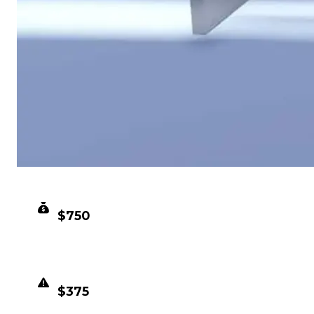
CLEAN VALUE
$750
DUPED VALUE
$375