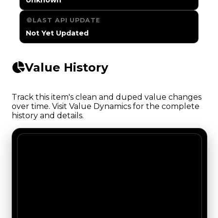
LAST API UPDATE
Not Yet Updated
Value History
Track this item's clean and duped value changes
over time. Visit Value Dynamics for the complete
history and details.