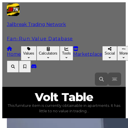
Jailbreak Trading Network
Fan-Run Value Database
Values
Calculators
Tools
Social
More
Home
Marketplace
Volt
Table
Volt Table
This furniture item is currently obtainable in apartments. It has
Volt Table
(
Furniture
) trading value
$750
, duped valu
little to no value in trading...
This furniture item is currently obtainable in apartments.