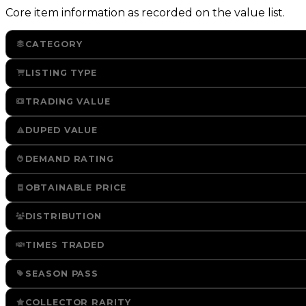
Core item information as recorded on the value list.
CATEGORY
LISTING TYPE
TRADING VALUE
DUPED VALUE
DEMAND RATING
OBTAINABLE PRICE
DISTRIBUTION
TIMES TRADED
SEASON PASS
COLLECTOR RARITY