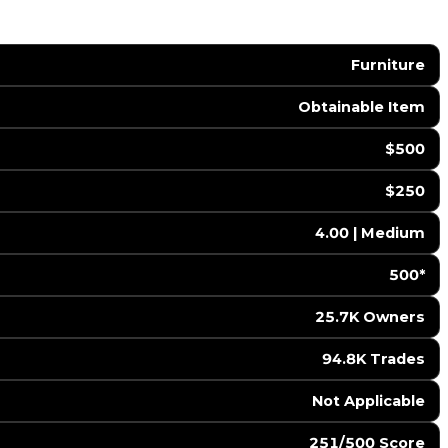
Furniture
Obtainable Item
$500
$250
4.00 | Medium
500*
25.7K Owners
94.8K Trades
️ Not Applicable
251/500 Score