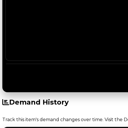
Demand History
Track this item's demand changes over time. Visit the 