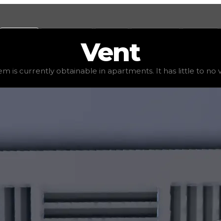
Values
Calculators
Tools
Marketplace
Social
Vent
0
, demand
elite
(
4
), rarity
uncommon
, status
stable
, tren
em is currently obtainable in apartments. It has little to no va
 It has little to no value in trading due to its availabili