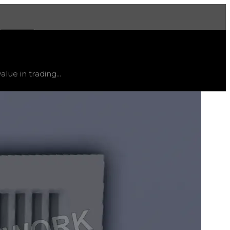
More
d
down
.
lue in trading...
ty and extremely low demand, and is listed for reference on