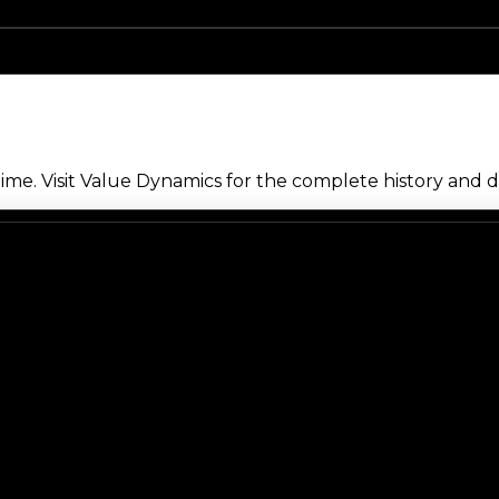
me. Visit Value Dynamics for the complete history and de