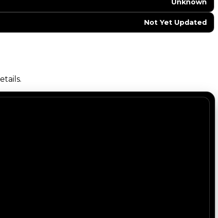
Unknown
Not Yet Updated
tails.