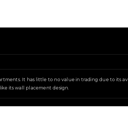
 in-game context as recorded on the value list.
rtments. It has little to no value in trading due to its 
 like its wall placement design.