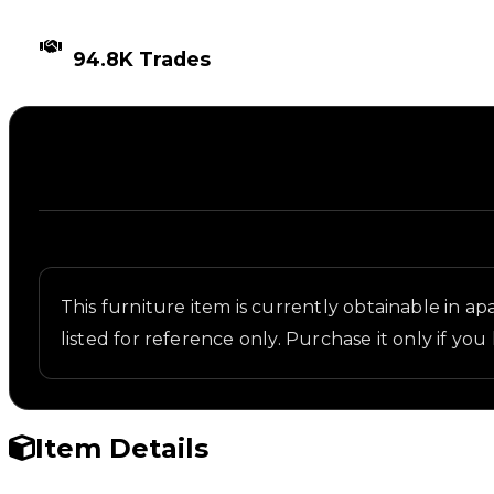
TIMES TRADED
94.8K Trades
Description
Written overview of Vent, including background and
This furniture item is currently obtainable in apa
listed for reference only. Purchase it only if you
Item Details