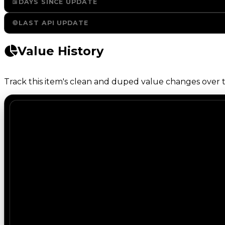
DAYS SINCE UPDATE
LAST API UPDATE
Value History
Track this item's clean and duped value changes over ti