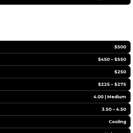
$500
$450 – $550
$250
$225 – $275
4.00 | Medium
3.50 – 4.50
Cooling