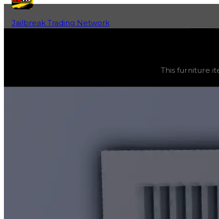
Jailbreak Trading Network
Home
Fan-Run Value Database
Vent
Vent
(
Furniture
) trading value
$500
, duped value
$25
This furniture it
This furniture item is currently obtainable in apartments.