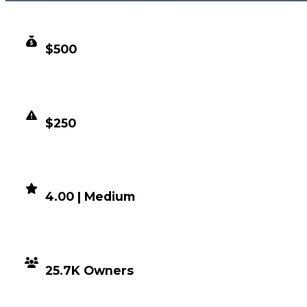
CLEAN VALUE
$500
DUPED VALUE
$250
DEMAND
4.00 | Medium
DISTRIBUTION
25.7K Owners