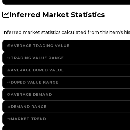
Inferred Market Statistics
Inferred market statistics calculated from this item's his
AVERAGE TRADING VALUE
TRADING VALUE RANGE
AVERAGE DUPED VALUE
DUPED VALUE RANGE
AVERAGE DEMAND
DEMAND RANGE
MARKET TREND