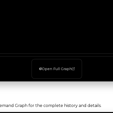
Open Full Graph
Demand Graph for the complete history and details.