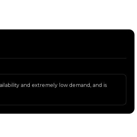
availability and extremely low demand, and is