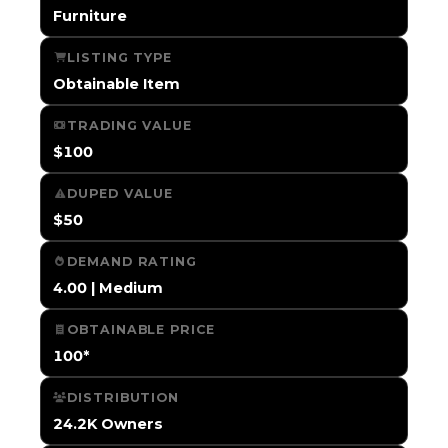
Furniture
LISTING TYPE
Obtainable Item
TRADING VALUE
$100
DUPED VALUE
$50
DEMAND RATING
4.00 | Medium
OBTAINABLE PRICE
100*
DISTRIBUTION
24.2K Owners