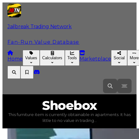
Jailbreak Trading Network
Fan-Run Value Database
Values
Calculators
Tools
Social
More
Home
Marketplace
Shoebox
Shoebox
This furniture item is currently obtainable in apartments. It has
Shoebox
(
Furniture
) trading value
$100
, duped value
little to no value in trading...
This furniture item is currently obtainable in apartments.