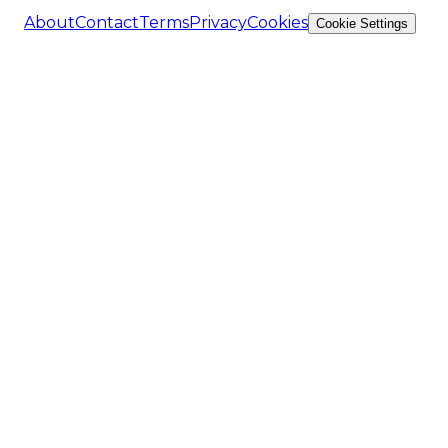
About
Contact
Terms
Privacy
Cookies
Cookie Settings