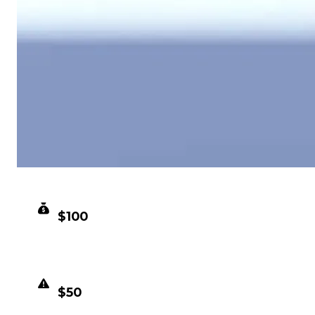
CLEAN VALUE
$100
DUPED VALUE
$50