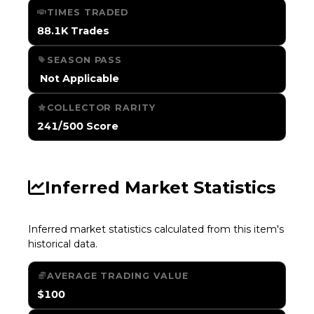
TIMES TRADED
88.1K Trades
SEASON PASS
️ Not Applicable
COLLECTOR RARITY
241/500 Score
Inferred Market Statistics
Inferred market statistics calculated from this item's
historical data.
AVERAGE TRADING VALUE
$100