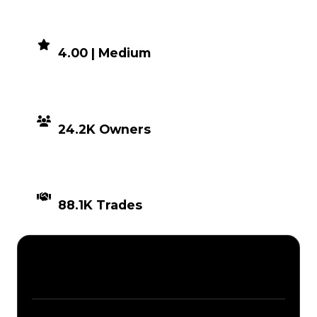
DEMAND
4.00 | Medium
DISTRIBUTION
24.2K Owners
TIMES TRADED
88.1K Trades
Description