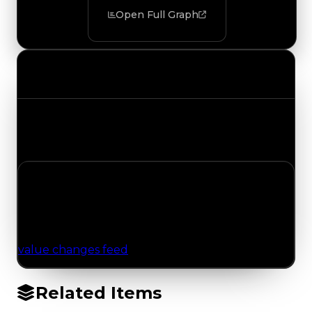
Open Full Graph
Value Changes
Track the latest value updates across every
category. Visit the full Value Changes page for
the complete history and details.
No Value Changes Recorded
No tracked trading, duped, or demand updates
have been logged for this item yet. Browse the
value changes feed
for network-wide updates.
Related Items