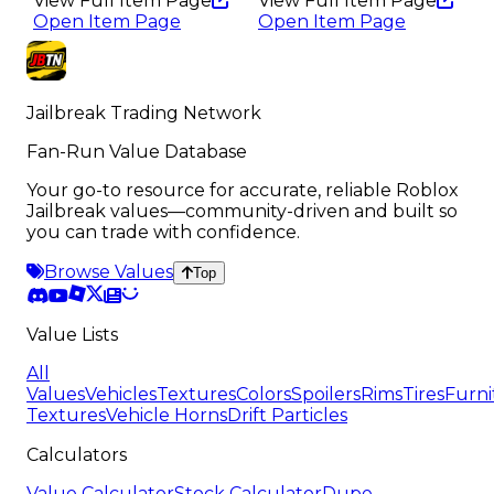
View Full Item Page
View Full Item Page
Open Item Page
Open Item Page
Jailbreak Trading Network
Fan-Run Value Database
Your go-to resource for accurate, reliable Roblox
Jailbreak values—community-driven and built so
you can trade with confidence.
Browse Values
Top
Value Lists
All
Values
Vehicles
Textures
Colors
Spoilers
Rims
Tires
Furni
Textures
Vehicle Horns
Drift Particles
Calculators
Value Calculator
Stock Calculator
Dupe