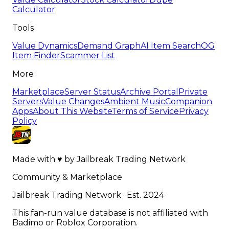
Calculator
Tools
Value Dynamics
Demand Graph
AI Item Search
OG
Item Finder
Scammer List
More
Marketplace
Server Status
Archive Portal
Private
Servers
Value Changes
Ambient Music
Companion
Apps
About This Website
Terms of Service
Privacy
Policy
Made with
♥
by
Jailbreak Trading Network
Community & Marketplace
Jailbreak Trading Network · Est. 2024
This fan-run value database is not affiliated with
Badimo or Roblox Corporation.