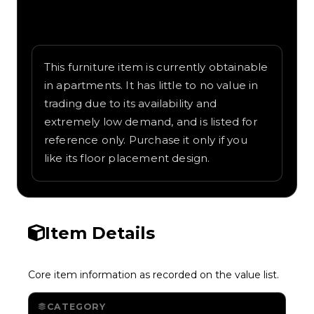
Written overview of Shoebox, including
background and in-game context as
recorded on the value list.
This furniture item is currently obtainable
in apartments. It has little to no value in
trading due to its availability and
extremely low demand, and is listed for
reference only. Purchase it only if you
like its floor placement design.
Item Details
Core item information as recorded on the value list.
CATEGORY