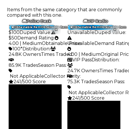
Items from the same category that are commonly
compared with this one.
Police Desk
VIP Radio
Trading Value
:
Trading Value
:
Obtainable Item
Obtainable Item
Obtainable Item
Obtainable Item
$100
Duped Value
:
Unavailable
Duped Value
:
$50
Demand Rating
:
4.00 | Medium
Obtainable Price
Unavailable
:
Demand Ratin
100*
Distribution
:
24.8K Owners
Times Traded
4.00 | Medium
:
Original Pri
VIP Pass
Distribution
:
85.9K Trades
Season Pass
:
24.7K Owners
Times Trade
️ Not Applicable
Collector Rarity
:
241/500 Score
75.3K Trades
Season Pass
:
Clean
️ Not Applicable
Collector R
$100
Duped
241/500 Score
$50
Clean
Demand
—
4.00
Duped
Obtain
—
Demand
$100
4.00