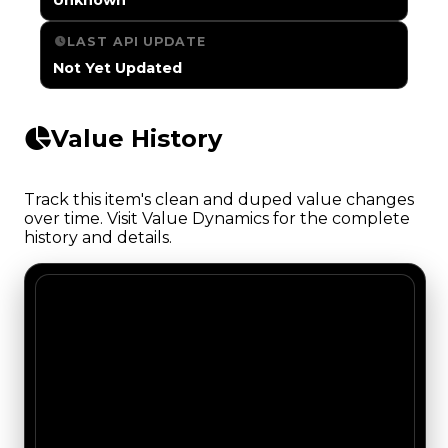
LAST API UPDATE
Not Yet Updated
Value History
Track this item's clean and duped value changes
over time. Visit Value Dynamics for the complete
history and details.