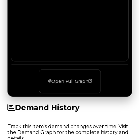
Open Full Graph
Demand History
Track this item's demand changes over time. Visit
the Demand Graph for the complete history and
details.