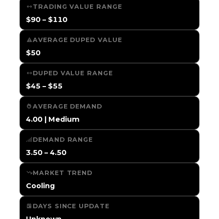
TRADING VALUE RANGE
$90 – $110
AVERAGE DUPED VALUE
$50
DUPED VALUE RANGE
$45 – $55
AVERAGE DEMAND
4.00 | Medium
DEMAND RANGE
3.50 – 4.50
MARKET TREND
Cooling
DAYS SINCE UPDATE
Unknown