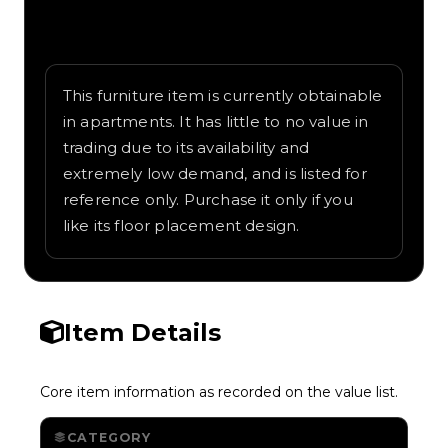
Written overview of Pixel Wardrobe,
including background and in-game context
as recorded on the value list.
This furniture item is currently obtainable
in apartments. It has little to no value in
trading due to its availability and
extremely low demand, and is listed for
reference only. Purchase it only if you
like its floor placement design.
Item Details
Core item information as recorded on the value list.
CATEGORY