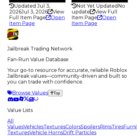
Updated Jul 3,
Not Yet Updated
No
2026
Jul 3, 2026
View
update
View Full
Full Item Page
Open
Item Page
Open
Item Page
Item Page
Jailbreak Trading Network
Fan-Run Value Database
Your go-to resource for accurate, reliable Roblox
Jailbreak values—community-driven and built so
you can trade with confidence.
Browse Values
Top
Value Lists
All
Values
Vehicles
Textures
Colors
Spoilers
Rims
Tires
Furni
Textures
Vehicle Horns
Drift Particles