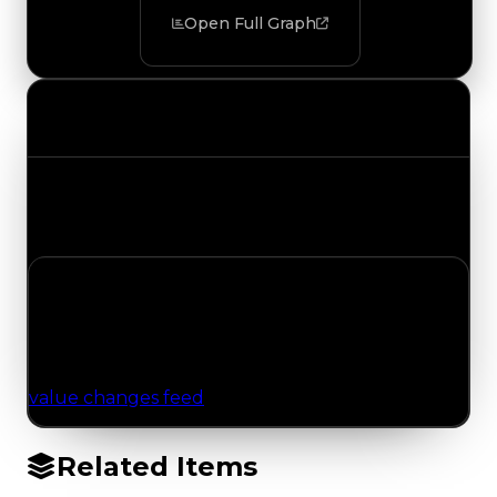
Open Full Graph
Value Changes
Track the latest value updates across every
category. Visit the full Value Changes page for
the complete history and details.
No Value Changes Recorded
No tracked trading, duped, or demand updates
have been logged for this item yet. Browse the
value changes feed
for network-wide updates.
Related Items