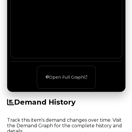
Open Full Graph
Demand History
Track this item's demand changes over time. Visit
the Demand Graph for the complete history and
details.