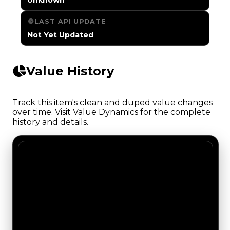
LAST API UPDATE
Not Yet Updated
Value History
Track this item's clean and duped value changes
over time. Visit Value Dynamics for the complete
history and details.