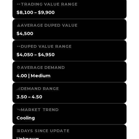
TRADING VALUE RANGE
$8,100 – $9,900
AVERAGE DUPED VALUE
$4,500
DUPED VALUE RANGE
$4,050 – $4,950
AVERAGE DEMAND
4.00 | Medium
DEMAND RANGE
3.50 – 4.50
MARKET TREND
Cooling
DAYS SINCE UPDATE
Unknown