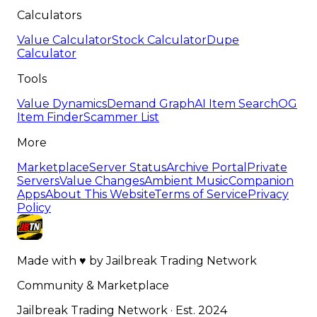
Calculators
Value Calculator
Stock Calculator
Dupe
Calculator
Tools
Value Dynamics
Demand Graph
AI Item Search
OG
Item Finder
Scammer List
More
Marketplace
Server Status
Archive Portal
Private
Servers
Value Changes
Ambient Music
Companion
Apps
About This Website
Terms of Service
Privacy
Policy
Made with
♥
by
Jailbreak Trading Network
Community & Marketplace
Jailbreak Trading Network · Est. 2024