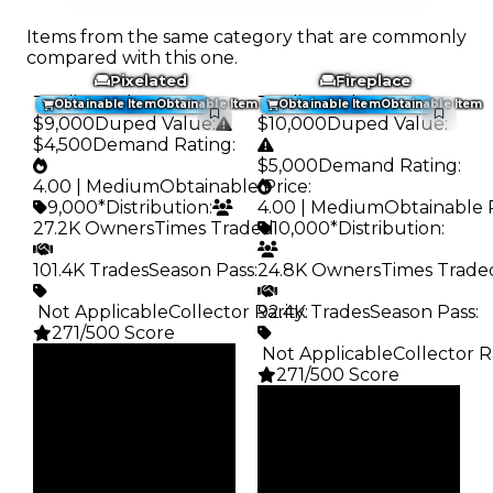
Items from the same category that are commonly
compared with this one.
Pixelated
Fireplace
Trading Value
:
Trading Value
:
Obtainable Item
Obtainable Item
Obtainable Item
Obtainable Item
$9,000
Duped Value
:
$10,000
Duped Value
:
$4,500
Demand Rating
:
$5,000
Demand Rating
:
4.00 | Medium
Obtainable Price
:
9,000*
Distribution
:
4.00 | Medium
Obtainable 
27.2K Owners
Times Traded
10,000*
:
Distribution
:
101.4K Trades
Season Pass
:
24.8K Owners
Times Trade
️ Not Applicable
Collector Rarity
92.4K Trades
:
Season Pass
:
271/500 Score
️ Not Applicable
Collector R
Clean
271/500 Score
$9K
Duped
Clean
$4.5K
$10K
Demand
Duped
4.00
$5K
Demand
Obtain
4.00