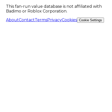
This fan-run value database is not affiliated with
Badimo or Roblox Corporation.
About
Contact
Terms
Privacy
Cookies
Cookie Settings