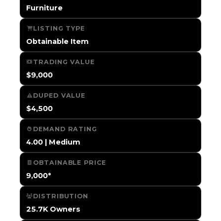
Furniture
LISTING TYPE
Obtainable Item
TRADING VALUE
$9,000
DUPED VALUE
$4,500
DEMAND RATING
4.00 | Medium
OBTAINABLE PRICE
9,000*
DISTRIBUTION
25.7K Owners