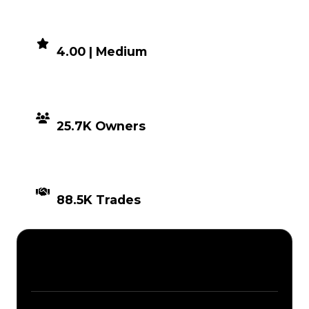
DEMAND
4.00 | Medium
DISTRIBUTION
25.7K Owners
TIMES TRADED
88.5K Trades
Description