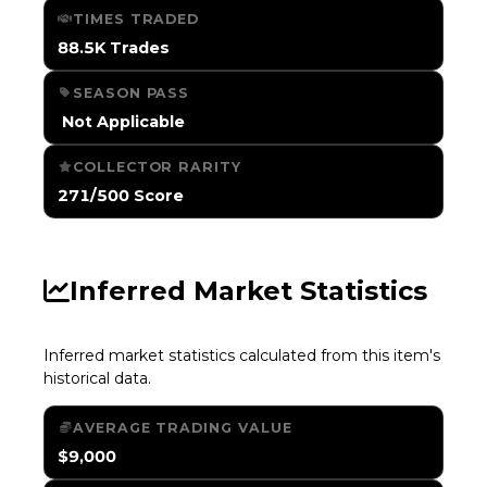
TIMES TRADED
88.5K Trades
SEASON PASS
️ Not Applicable
COLLECTOR RARITY
271/500 Score
Inferred Market Statistics
Inferred market statistics calculated from this item's
historical data.
AVERAGE TRADING VALUE
$9,000