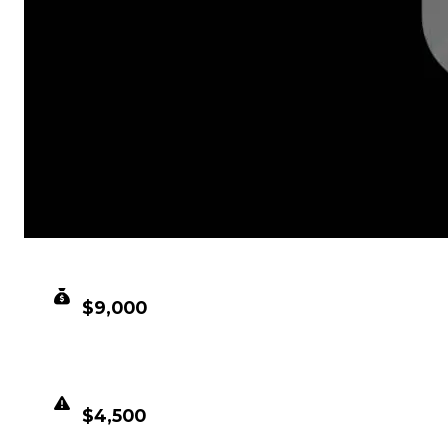
CLEAN VALUE
$9,000
DUPED VALUE
$4,500