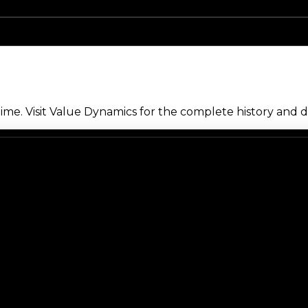
me. Visit Value Dynamics for the complete history and de