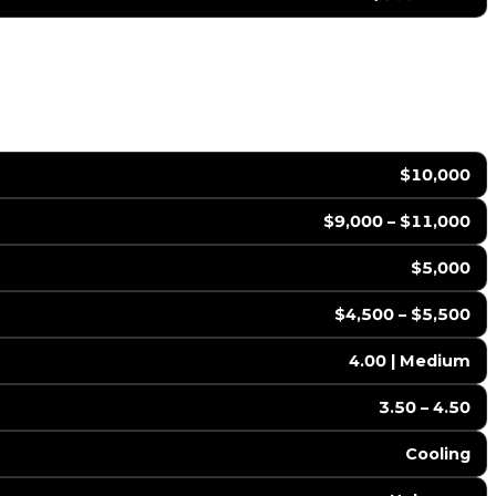
$10,000
$9,000 – $11,000
$5,000
$4,500 – $5,500
4.00 | Medium
3.50 – 4.50
Cooling