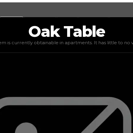
Values
Calculators
Tools
Marketplace
Social
Oak
Table
lue
$5,000
, demand
elite
(
4
), rarity
uncommon
, status
st
em is currently obtainable in apartments. It has little to no va
 It has little to no value in trading due to its availabili