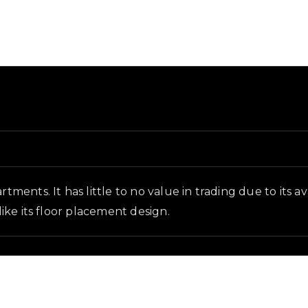
d and in-game context as recorded on the value list.
rtments. It has little to no value in trading due to its 
like its floor placement design.