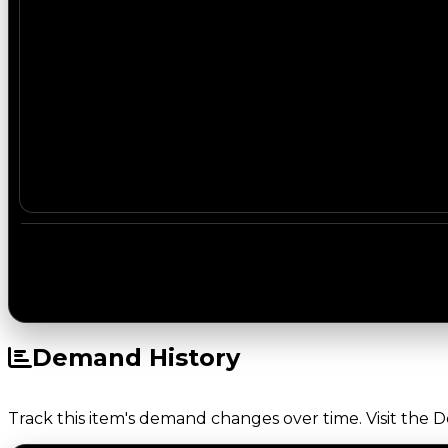
Demand History
Track this item's demand changes over time. Visit the 