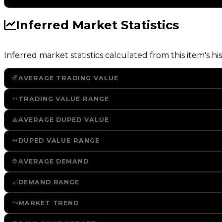
Inferred Market Statistics
Inferred market statistics calculated from this item's his
AVERAGE TRADING VALUE
TRADING VALUE RANGE
AVERAGE DUPED VALUE
DUPED VALUE RANGE
AVERAGE DEMAND
DEMAND RANGE
MARKET TREND