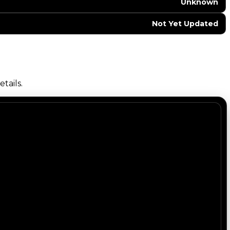
Unknown
Not Yet Updated
tails.