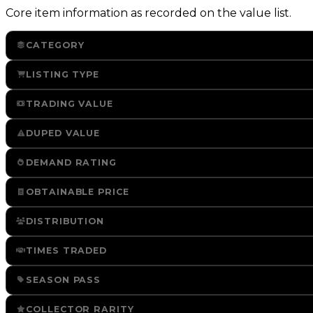
Core item information as recorded on the value list.
CATEGORY
LISTING TYPE
TRADING VALUE
DUPED VALUE
DEMAND RATING
OBTAINABLE PRICE
DISTRIBUTION
TIMES TRADED
SEASON PASS
COLLECTOR RARITY