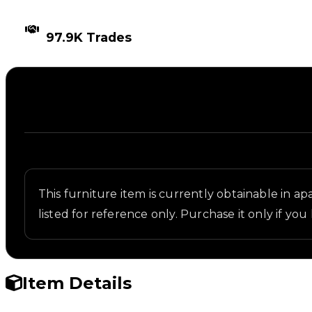
TIMES TRADED
97.9K Trades
Description
Written overview of Oak Table, including backgroun
This furniture item is currently obtainable in apa
listed for reference only. Purchase it only if you 
Item Details