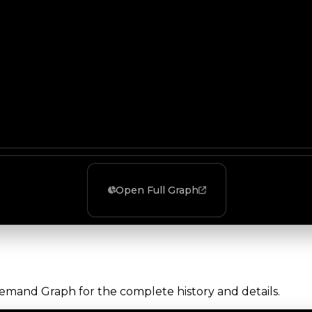
Open Full Graph
Demand Graph for the complete history and details.