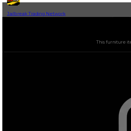
Jailbreak Trading Network
Home
Fan-Run Value Database
Oak Table
Oak Table
(
Furniture
) trading value
$10,000
, duped va
This furniture it
This furniture item is currently obtainable in apartments.