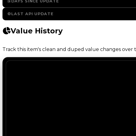
DAYS SINCE UPDATE
LAST API UPDATE
Value History
Track this item's clean and duped value changes over ti