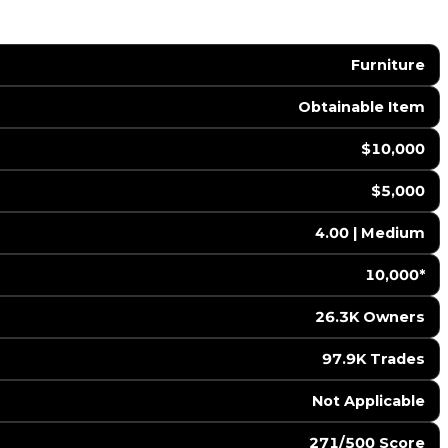
Furniture
Obtainable Item
$10,000
$5,000
4.00 | Medium
10,000*
26.3K Owners
97.9K Trades
️ Not Applicable
271/500 Score