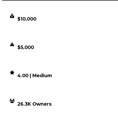
CLEAN VALUE
$10,000
DUPED VALUE
$5,000
DEMAND
4.00 | Medium
DISTRIBUTION
26.3K Owners