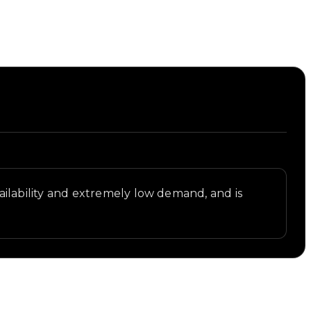
availability and extremely low demand, and is