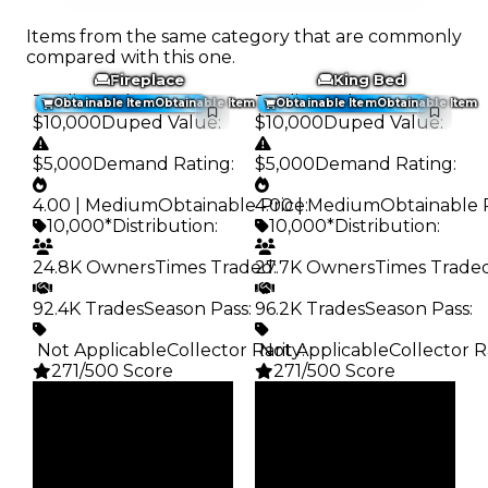
Items from the same category that are commonly
compared with this one.
Fireplace
King Bed
Trading Value
:
Trading Value
:
Obtainable Item
Obtainable Item
Obtainable Item
Obtainable Item
$10,000
Duped Value
:
$10,000
Duped Value
:
$5,000
Demand Rating
:
$5,000
Demand Rating
:
4.00 | Medium
Obtainable Price
4.00 | Medium
:
Obtainable 
10,000*
Distribution
:
10,000*
Distribution
:
24.8K Owners
Times Traded
27.7K Owners
:
Times Trade
92.4K Trades
Season Pass
:
96.2K Trades
Season Pass
:
️ Not Applicable
Collector Rarity
️ Not Applicable
:
Collector R
271/500 Score
271/500 Score
Clean
Clean
$10K
$10K
Duped
Duped
$5K
$5K
Demand
Demand
4.00
4.00