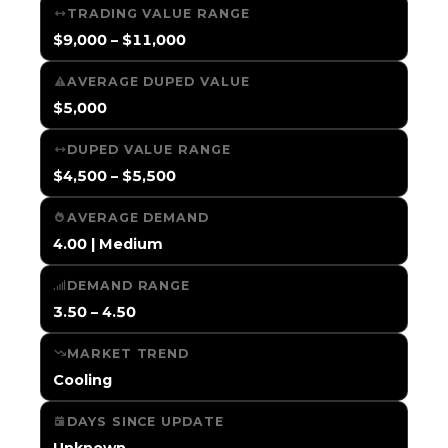
TRADING VALUE RANGE
$9,000 – $11,000
AVERAGE DUPED VALUE
$5,000
DUPED VALUE RANGE
$4,500 – $5,500
AVERAGE DEMAND
4.00 | Medium
DEMAND RANGE
3.50 – 4.50
MARKET TREND
Cooling
DAYS SINCE UPDATE
Unknown