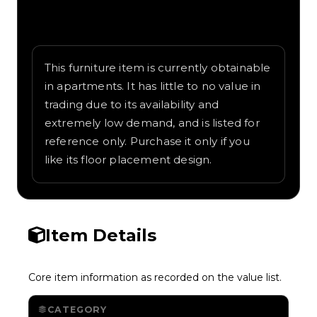
Written overview of Oak Fine Sofa, including
background and in-game context as
recorded on the value list.
This furniture item is currently obtainable
in apartments. It has little to no value in
trading due to its availability and
extremely low demand, and is listed for
reference only. Purchase it only if you
like its floor placement design.
Item Details
Core item information as recorded on the value list.
CATEGORY