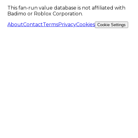
This fan-run value database is not affiliated with
Badimo or Roblox Corporation.
About
Contact
Terms
Privacy
Cookies
Cookie Settings