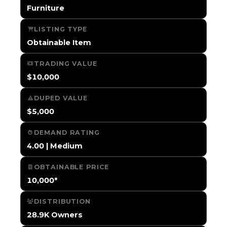
Furniture
LISTING TYPE
Obtainable Item
TRADING VALUE
$10,000
DUPED VALUE
$5,000
DEMAND RATING
4.00 | Medium
OBTAINABLE PRICE
10,000*
DISTRIBUTION
28.9K Owners