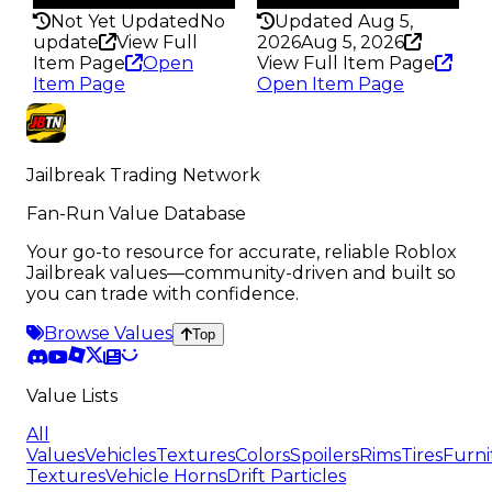
Not Yet Updated
No
Updated Aug 5,
update
View Full
2026
Aug 5, 2026
Item Page
Open
View Full Item Page
Item Page
Open Item Page
Jailbreak Trading Network
Fan-Run Value Database
Your go-to resource for accurate, reliable Roblox
Jailbreak values—community-driven and built so
you can trade with confidence.
Browse Values
Top
Value Lists
All
Values
Vehicles
Textures
Colors
Spoilers
Rims
Tires
Furni
Textures
Vehicle Horns
Drift Particles