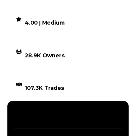
DEMAND
4.00 | Medium
DISTRIBUTION
28.9K Owners
TIMES TRADED
107.3K Trades
Description