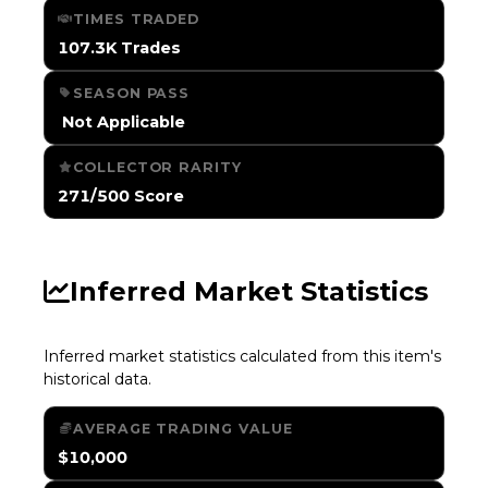
TIMES TRADED
107.3K Trades
SEASON PASS
️ Not Applicable
COLLECTOR RARITY
271/500 Score
Inferred Market Statistics
Inferred market statistics calculated from this item's
historical data.
AVERAGE TRADING VALUE
$10,000