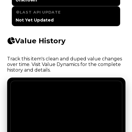
LAST API UPDATE
Not Yet Updated
Value History
Track this item's clean and duped value changes
over time. Visit Value Dynamics for the complete
history and details.