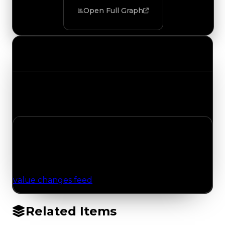
Open Full Graph
Value Changes
Track the latest value updates across every
category. Visit the full Value Changes page for
the complete history and details.
No Value Changes Recorded
No tracked trading, duped, or demand updates
have been logged for this item yet. Browse the
value changes feed
for network-wide updates.
Related Items