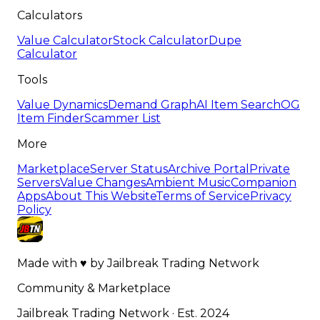
Calculators
Value Calculator
Stock Calculator
Dupe
Calculator
Tools
Value Dynamics
Demand Graph
AI Item Search
OG
Item Finder
Scammer List
More
Marketplace
Server Status
Archive Portal
Private
Servers
Value Changes
Ambient Music
Companion
Apps
About This Website
Terms of Service
Privacy
Policy
Made with
♥
by
Jailbreak Trading Network
Community & Marketplace
Jailbreak Trading Network · Est. 2024