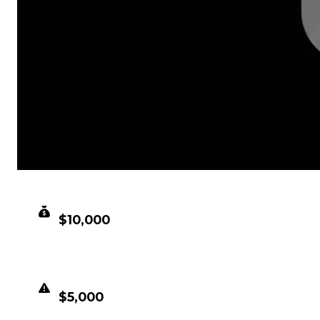
CLEAN VALUE
$10,000
DUPED VALUE
$5,000