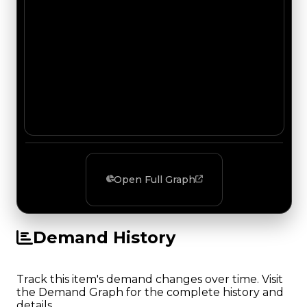
Open Full Graph
Demand History
Track this item's demand changes over time. Visit
the Demand Graph for the complete history and
details.