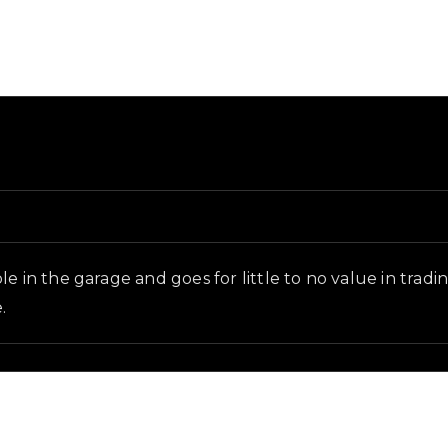
ground and in-game context as recorded on the value list
e in the garage and goes for little to no value in tradi
.