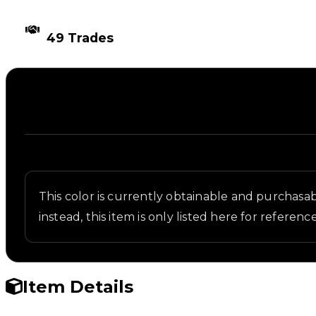
TIMES TRADED
49 Trades
Description
Written overview of Military Green, including back
This color is currently obtainable and purchasabl
instead, this item is only listed here for reference
Item Details