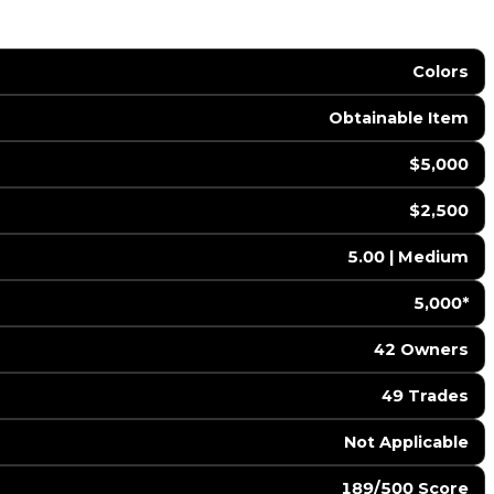
Colors
Obtainable Item
$5,000
$2,500
5.00 | Medium
5,000*
42 Owners
49 Trades
️ Not Applicable
189/500 Score