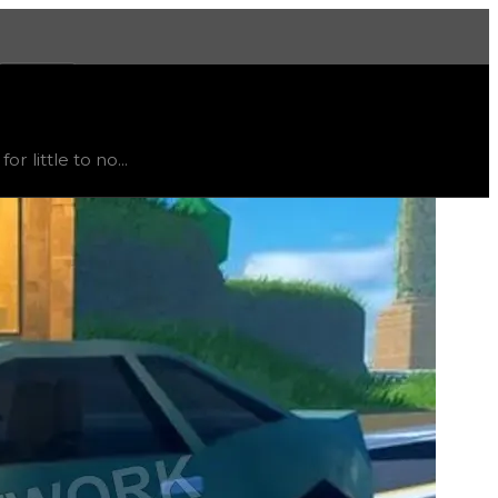
More
, trend
down
.
 little to no...
t recommended to trade for this color; instead, this item i