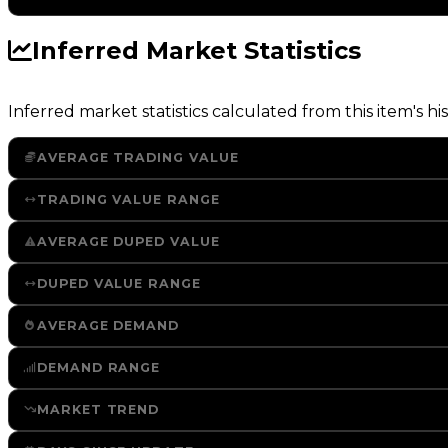
Inferred Market Statistics
Inferred market statistics calculated from this item's his
AVERAGE TRADING VALUE
TRADING VALUE RANGE
AVERAGE DUPED VALUE
DUPED VALUE RANGE
AVERAGE DEMAND
DEMAND RANGE
MARKET TREND