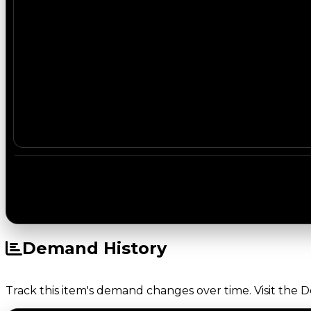
Demand History
Track this item's demand changes over time. Visit the 