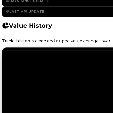
DAYS SINCE UPDATE
LAST API UPDATE
Value History
Track this item's clean and duped value changes over ti