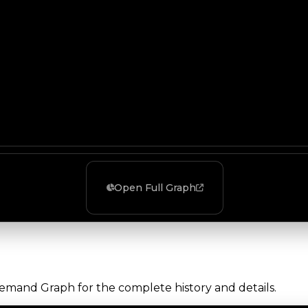
Open Full Graph
Demand Graph for the complete history and details.