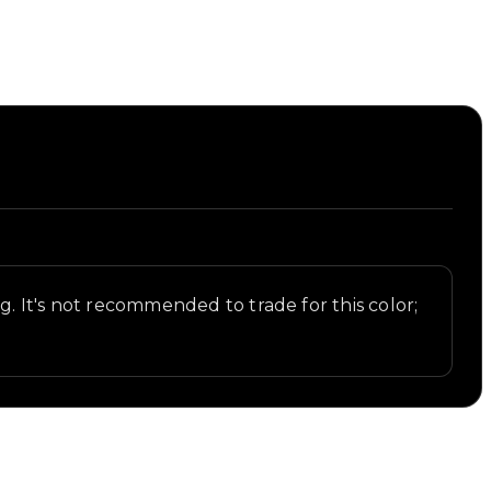
.
ng. It's not recommended to trade for this color;