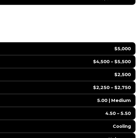
$5,000
$4,500 – $5,500
$2,500
$2,250 – $2,750
5.00 | Medium
4.50 – 5.50
Cooling