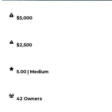
CLEAN VALUE
$5,000
DUPED VALUE
$2,500
DEMAND
5.00 | Medium
DISTRIBUTION
42 Owners