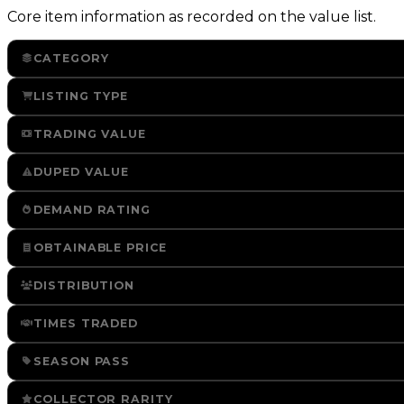
Core item information as recorded on the value list.
CATEGORY
LISTING TYPE
TRADING VALUE
DUPED VALUE
DEMAND RATING
OBTAINABLE PRICE
DISTRIBUTION
TIMES TRADED
SEASON PASS
COLLECTOR RARITY