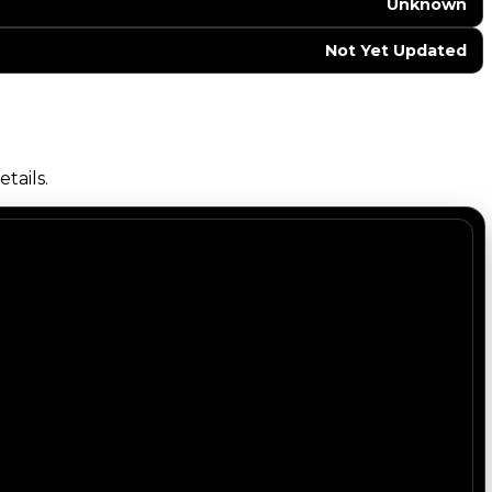
Unknown
Not Yet Updated
tails.