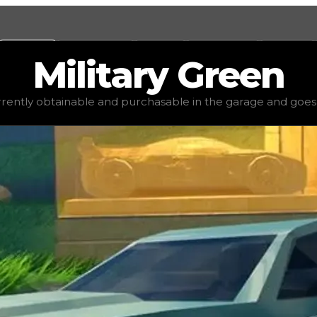
Values
Calculators
Tools
Marketplace
Social
Military
Green
lue
$2,500
, demand
elite
(
5
), rarity
common
, status
stable
urrently obtainable and purchasable in the garage and goes for
 garage and goes for little to no value in trading. It's no