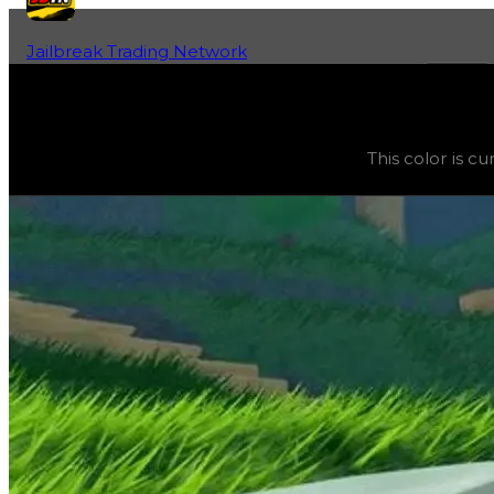
Jailbreak Trading Network
Home
Fan-Run Value Database
Military Green
Military Green
(
Colors
) trading value
$5,000
, duped va
This color is c
This color is currently obtainable and purchasable in the