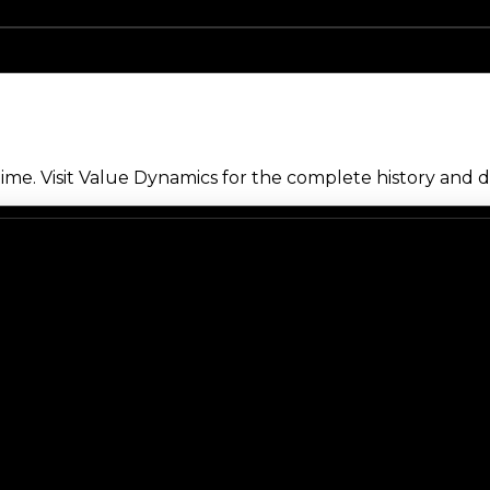
me. Visit Value Dynamics for the complete history and de