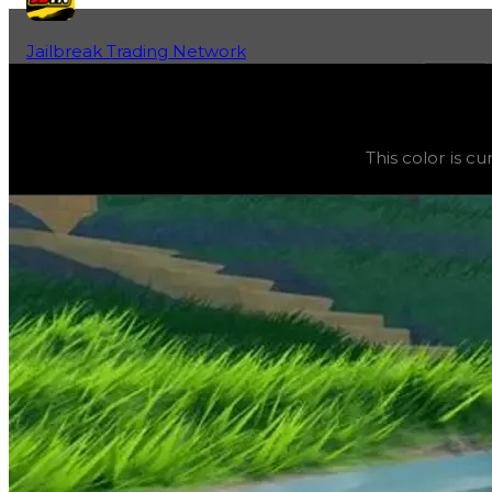
Jailbreak Trading Network
Home
Fan-Run Value Database
Darkest Marine
Darkest Marine
(
Colors
) trading value
$5,000
, duped v
This color is c
This color is currently obtainable and purchasable in the