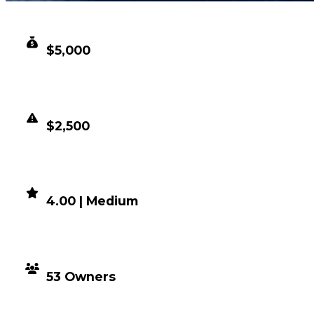
CLEAN VALUE
$5,000
DUPED VALUE
$2,500
DEMAND
4.00 | Medium
DISTRIBUTION
53 Owners