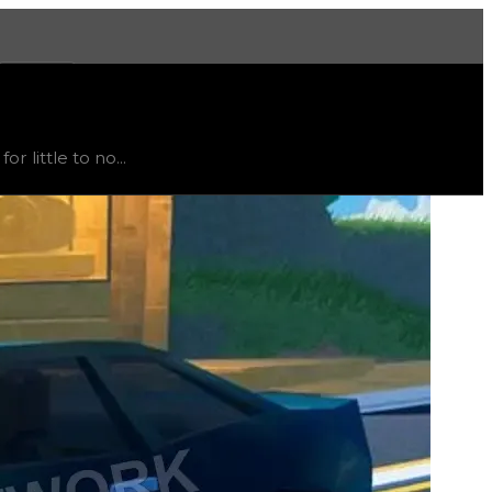
More
e
, trend
down
.
 little to no...
t recommended to trade for this color; instead, this item i