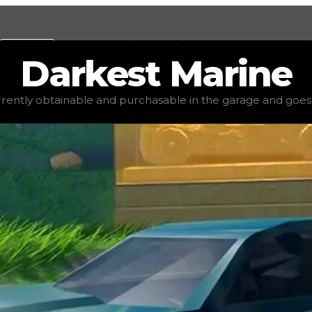
Values
Calculators
Tools
Marketplace
Social
Darkest
Marine
alue
$2,500
, demand
elite
(
4
), rarity
common
, status
stabl
urrently obtainable and purchasable in the garage and goes for
 garage and goes for little to no value in trading. It's no