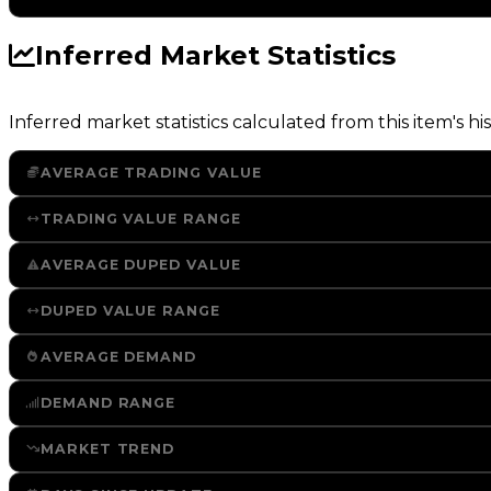
Inferred Market Statistics
Inferred market statistics calculated from this item's his
AVERAGE TRADING VALUE
TRADING VALUE RANGE
AVERAGE DUPED VALUE
DUPED VALUE RANGE
AVERAGE DEMAND
DEMAND RANGE
MARKET TREND