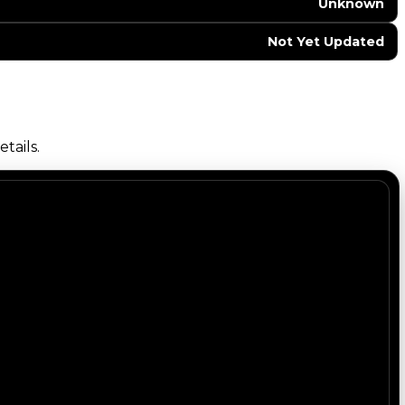
Unknown
Not Yet Updated
tails.