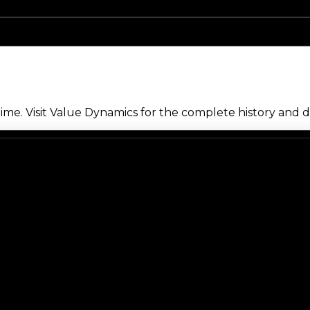
me. Visit Value Dynamics for the complete history and de