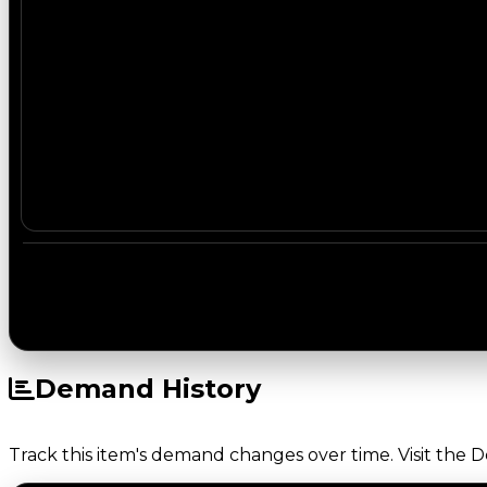
Demand History
Track this item's demand changes over time. Visit the 