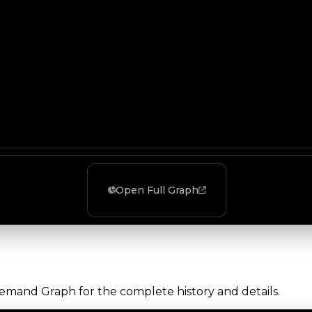
Open Full Graph
Demand Graph for the complete history and details.