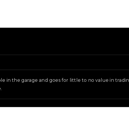
ground and in-game context as recorded on the value li
e in the garage and goes for little to no value in tradi
.