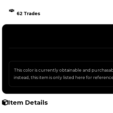
TIMES TRADED
62 Trades
Description
Written overview of Darkest Marine, including back
This color is currently obtainable and purchasabl
instead, this item is only listed here for reference
Item Details