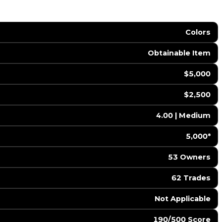
Colors
Obtainable Item
$5,000
$2,500
4.00 | Medium
5,000*
53 Owners
62 Trades
️ Not Applicable
190/500 Score