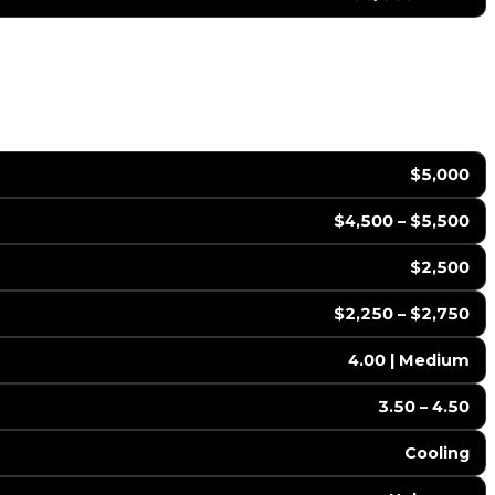
$5,000
$4,500 – $5,500
$2,500
$2,250 – $2,750
4.00 | Medium
3.50 – 4.50
Cooling