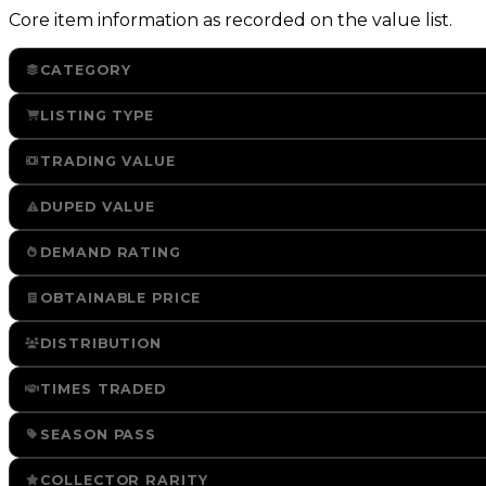
Core item information as recorded on the value list.
CATEGORY
LISTING TYPE
TRADING VALUE
DUPED VALUE
DEMAND RATING
OBTAINABLE PRICE
DISTRIBUTION
TIMES TRADED
SEASON PASS
COLLECTOR RARITY