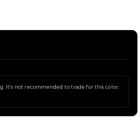
st.
ng. It's not recommended to trade for this color;