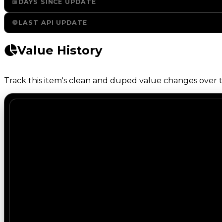
DAYS SINCE UPDATE
LAST API UPDATE
Value History
Track this item's clean and duped value changes over ti