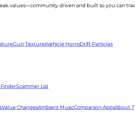
lbreak values—community-driven and built so you can tra
iture
Gun Textures
Vehicle Horns
Drift Particles
 Finder
Scammer List
s
Value Changes
Ambient Music
Companion Apps
About T