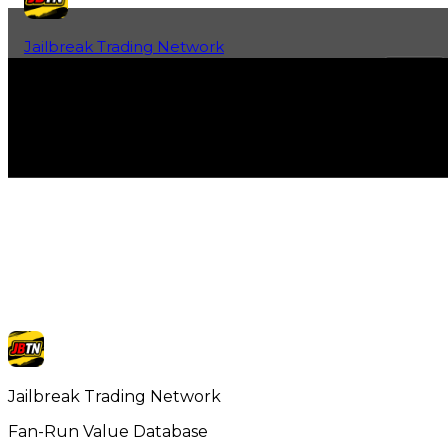
Jailbreak Trading Network
Home
Fan-Run Value Database
Jailbreak Trading Network
Fan-Run Value Database