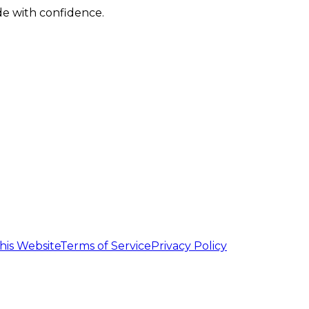
de with confidence.
his Website
Terms of Service
Privacy Policy