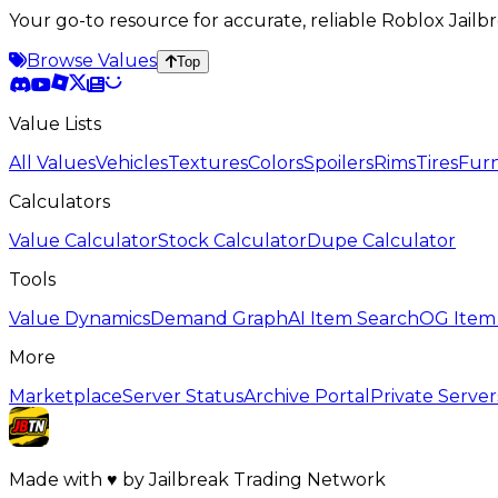
Your go-to resource for accurate, reliable Roblox Jai
Browse Values
Top
Value Lists
All Values
Vehicles
Textures
Colors
Spoilers
Rims
Tires
Furn
Calculators
Value Calculator
Stock Calculator
Dupe Calculator
Tools
Value Dynamics
Demand Graph
AI Item Search
OG Item
More
Marketplace
Server Status
Archive Portal
Private Server
Made with
♥
by
Jailbreak Trading Network