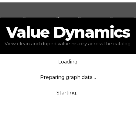
Values
Calculators
Tools
Marketplace
Social
Value
Dynamics
View clean and duped value history across the catalog.
Loading
Preparing graph data…
Starting…