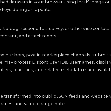
hed datasets in your browser using localStorage or 
e keys during an update.
ort a bug, respond to a survey, or otherwise contact
 content, and attachments.
, use our bots, post in marketplace channels, submit 
e may process Discord user IDs, usernames, display
ifiers, reactions, and related metadata made availa
be transformed into public JSON feeds and website 
mmaries, and value-change notes.