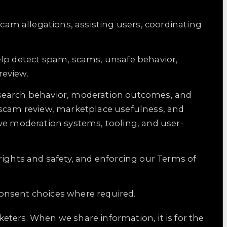
scam allegations, assisting users, coordinating
help detect spam, scams, unsafe behavior,
review.
y, search behavior, moderation outcomes, and
 scam review, marketplace usefulness, and
ve moderation systems, tooling, and user-
rights and safety, and enforcing our Terms of
onsent choices where required.
ters. When we share information, it is for the