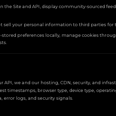
n the Site and API, display community-sourced feed
 sell your personal information to third parties fo
r-stored preferences locally, manage cookies throug
sts.
ur API, we and our hosting, CDN, security, and infra
est timestamps, browser type, device type, operatin
error logs, and security signals.