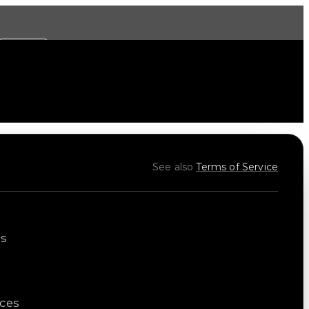
More
See also
Terms of Service
es
ices