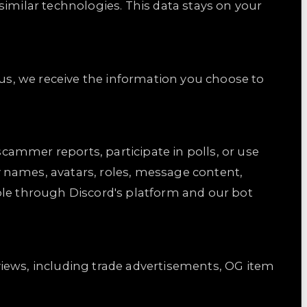
similar technologies. This data stays on your
 us, we receive the information you choose to
scammer reports, participate in polls, or use
 names, avatars, roles, message content,
ble through Discord's platform and our bot
views, including trade advertisements, OG item