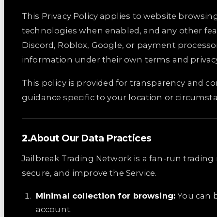
This Privacy Policy applies to website browsing
technologies when enabled, and any other feat
Discord, Roblox, Google, or payment processo
information under their own terms and privacy
This policy is provided for transparency and cont
guidance specific to your location or circumst
About Our Data Practices
Jailbreak Trading Network is a fan-run tradin
secure, and improve the Service.
Minimal collection for browsing:
You can b
account.