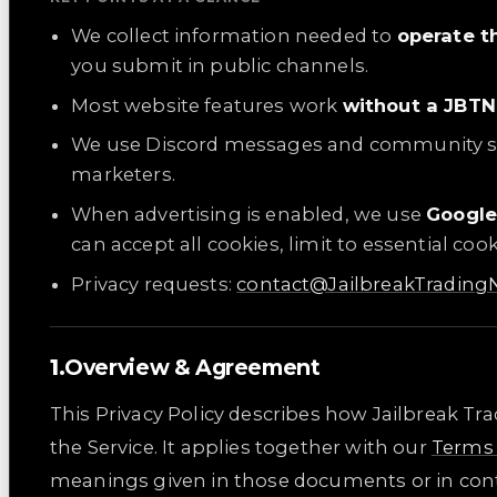
We collect information needed to
operate t
you submit in public channels.
Most website features work
without a JBTN
We use Discord messages and community 
marketers.
When advertising is enabled, we use
Googl
can accept all cookies, limit to essential co
Privacy requests:
contact@JailbreakTradin
Overview & Agreement
This Privacy Policy describes how Jailbreak Tr
the Service. It applies together with our
Terms 
meanings given in those documents or in cont