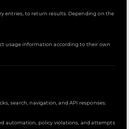
y entries, to return results. Depending on the
llect usage information according to their own
cks, search, navigation, and API responses;
zed automation, policy violations, and attempts