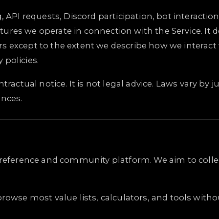
, API requests, Discord participation, bot interacti
ures we operate in connection with the Service. It 
rs except to the extent we describe how we interac
 policies.
ractual notice. It is not legal advice. Laws vary by ju
ances.
g reference and community platform. We aim to colle
rowse most value lists, calculators, and tools with