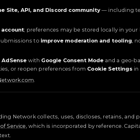
he Site, API, and Discord community
— including te
 account
; preferences may be stored locally in your
submissions to
improve moderation and tooling
, n
e AdSense
with
Google Consent Mode
and a geo-ba
okies, or reopen preferences from
Cookie Settings
in 
gNetwork.com
.
ading Network collects, uses, discloses, retains, an
of Service
, which is incorporated by reference. Capi
ext.