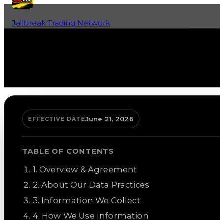
Jailbreak Trading Network
Home
Fan-Run Value Database
June 21, 2026
EFFECTIVE DATE
TABLE OF CONTENTS
1
.
Overview & Agreement
2
.
About Our Data Practices
3
.
Information We Collect
4
.
How We Use Information