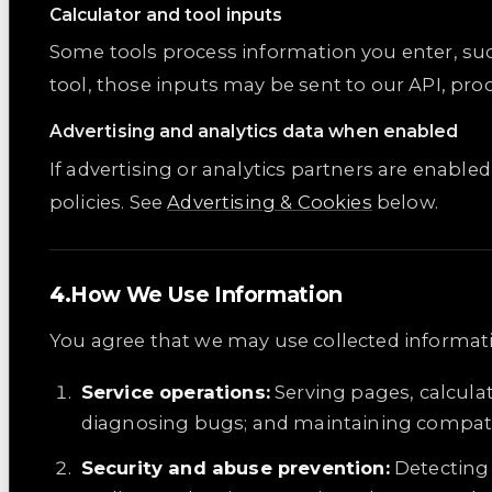
Calculator and tool inputs
Some tools process information you enter, suc
tool, those inputs may be sent to our API, pro
Advertising and analytics data when enabled
If advertising or analytics partners are enable
policies. See
Advertising & Cookies
below.
How We Use Information
You agree that we may use collected informati
Service operations:
Serving pages, calcula
diagnosing bugs; and maintaining compatib
Security and abuse prevention:
Detecting 