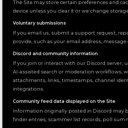
The Site may store certain preferences and cac
device unless you clear it or we change storag
Voluntary submissions
If you email us, submit a support request, rep
provide, such as your email address, message
Discord and community information
If you join or interact with our Discord server
AI-assisted search or moderation workflows, w
attachments, links, timestamps, channel ident
integrations.
Community feed data displayed on the Site
Information originally posted in Discord may 
finder entries, scammer list records, poll su