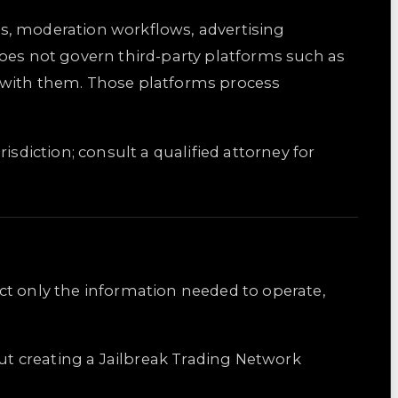
ons, moderation workflows, advertising
does not govern third-party platforms such as
t with them. Those platforms process
risdiction; consult a qualified attorney for
ct only the information needed to operate,
out creating a Jailbreak Trading Network