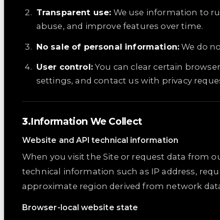
Transparent use:
We use information to ru
abuse, and improve features over time.
No sale of personal information:
We do not
User control:
You can clear certain browse
settings, and contact us with privacy reque
Information We Collect
Website and API technical information
When you visit the Site or request data from o
technical information such as IP address, requ
approximate region derived from network data, 
Browser-local website state