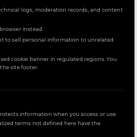
chnical logs, moderation records, and content
 browser instead.
ot to sell personal information to unrelated
sed cookie banner in regulated regions. You
the site footer.
d protects information when you access or use
talized terms not defined here have the