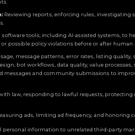
ots.
:
Reviewing reports, enforcing rules, investigating 
s.
 software tools, including AI-assisted systems, to 
 or possible policy violations before or after human 
sage, message patterns, error rates, listing qualit
ign, bot workflows, data quality, value processes,
iscord messages and community submissions to impro
ith law, responding to lawful requests, protecting 
asuring ads, limiting ad frequency, and honoring c
 personal information to unrelated third-party marke