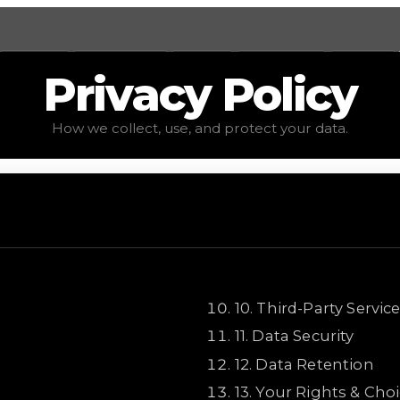
Values
Calculators
Tools
Marketplace
Social
Privacy
Policy
How we collect, use, and protect your data.
10
.
Third-Party Servic
11
.
Data Security
12
.
Data Retention
13
.
Your Rights & Cho