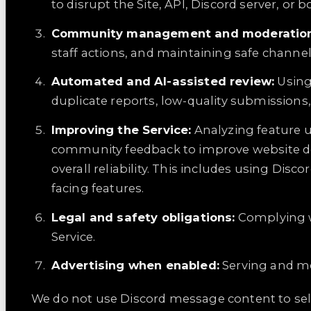
to disrupt the Site, API, Discord server, or b
Community management and moderation
staff actions, and maintaining safe channel
Automated and AI-assisted review:
Using
duplicate reports, low-quality submissions,
Improving the Service:
Analyzing feature u
community feedback to improve website des
overall reliability. This includes using D
facing features.
Legal and safety obligations:
Complying w
Service.
Advertising when enabled:
Serving and me
We do not use Discord message content to sell