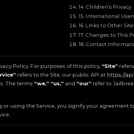
14
.
Children's Privacy
15
.
International User
16
.
Links to Other Site
17
.
Changes to This Po
18
.
Contact Informati
cy Policy. For purposes of this policy,
“Site”
refers
rvice”
refers to the Site, our public API at
https://ap
ls. The terms
“we,” “us,”
and
“our”
refer to Jailbre
ng or using the Service, you signify your agreement to
vice.