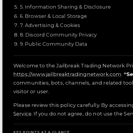
5
.
Information Sharing & Disclosure
6
.
Browser & Local Storage
7
.
Advertising & Cookies
8
.
Discord Community Privacy
9
.
Public Community Data
Welcome to the Jailbreak Trading Network Priva
https://www.jailbreaktradingnetwork.com
.
“Se
communities, bots, channels, and related too
visitor or user.
Please review this policy carefully. By accessi
Service
. If you do not agree, do not use the Ser
KEY POINTS AT A GLANCE