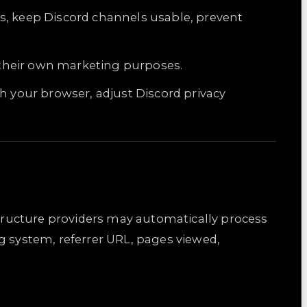
s, keep Discord channels usable, prevent
r their own marketing purposes.
h your browser, adjust Discord privacy
structure providers may automatically process
g system, referrer URL, pages viewed,