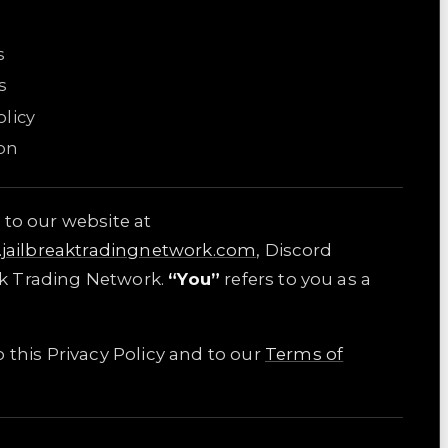
s
s
licy
on
 to our website at
i.jailbreaktradingnetwork.com
, Discord
ak Trading Network.
“You”
refers to you as a
 this Privacy Policy and to our
Terms of