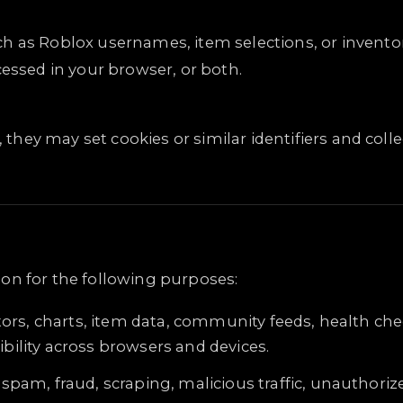
h as Roblox usernames, item selections, or inventor
cessed in your browser, or both.
d, they may set cookies or similar identifiers and co
on for the following purposes:
tors, charts, item data, community feeds, health che
ility across browsers and devices.
spam, fraud, scraping, malicious traffic, unauthori