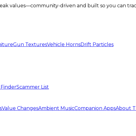
lbreak values—community-driven and built so you can tra
iture
Gun Textures
Vehicle Horns
Drift Particles
 Finder
Scammer List
s
Value Changes
Ambient Music
Companion Apps
About T