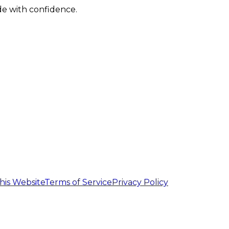
de with confidence.
his Website
Terms of Service
Privacy Policy