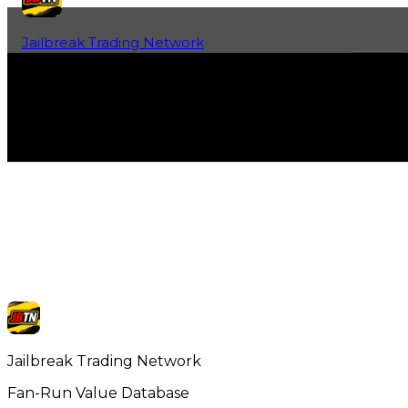
Jailbreak Trading Network
Home
Fan-Run Value Database
Jailbreak Trading Network
Fan-Run Value Database