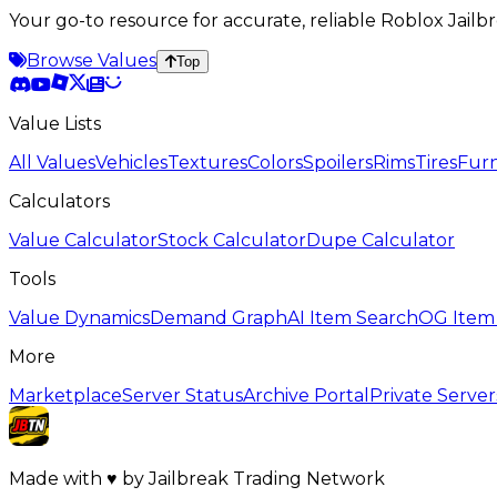
Your go-to resource for accurate, reliable Roblox Jai
Browse Values
Top
Value Lists
All Values
Vehicles
Textures
Colors
Spoilers
Rims
Tires
Furn
Calculators
Value Calculator
Stock Calculator
Dupe Calculator
Tools
Value Dynamics
Demand Graph
AI Item Search
OG Item
More
Marketplace
Server Status
Archive Portal
Private Server
Made with
♥
by
Jailbreak Trading Network