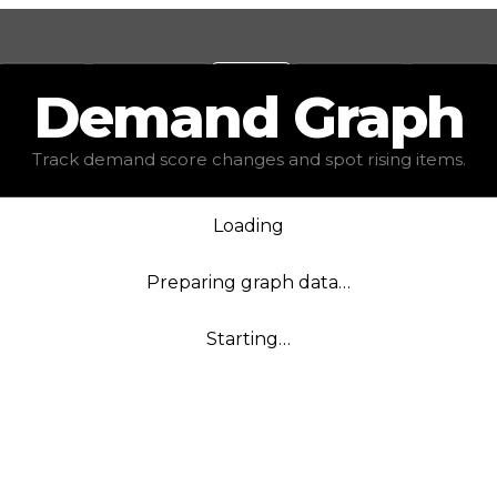
Values
Calculators
Tools
Marketplace
Social
Demand
Graph
Track demand score changes and spot rising items.
Loading
Preparing graph data…
Starting…