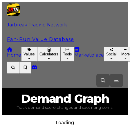
Jailbreak Trading Network
Fan-Run Value Database
Values
Calculators
Tools
Social
More
Home
Marketplace
Demand
Graph
Track demand score changes and spot rising items.
Loading