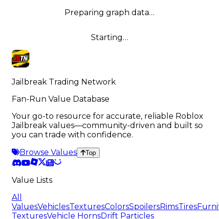
Preparing graph data…
Starting…
Jailbreak Trading Network
Fan-Run Value Database
Your go-to resource for accurate, reliable Roblox
Jailbreak values—community-driven and built so
you can trade with confidence.
Browse Values
Top
Value Lists
All
Values
Vehicles
Textures
Colors
Spoilers
Rims
Tires
Furni
Textures
Vehicle Horns
Drift Particles