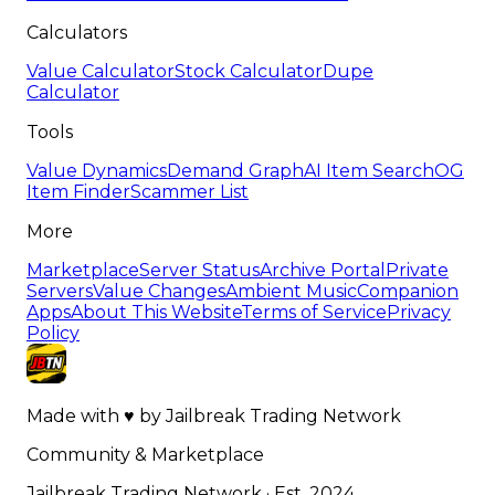
Calculators
Value Calculator
Stock Calculator
Dupe
Calculator
Tools
Value Dynamics
Demand Graph
AI Item Search
OG
Item Finder
Scammer List
More
Marketplace
Server Status
Archive Portal
Private
Servers
Value Changes
Ambient Music
Companion
Apps
About This Website
Terms of Service
Privacy
Policy
Made with
♥
by
Jailbreak Trading Network
Community & Marketplace
Jailbreak Trading Network · Est. 2024